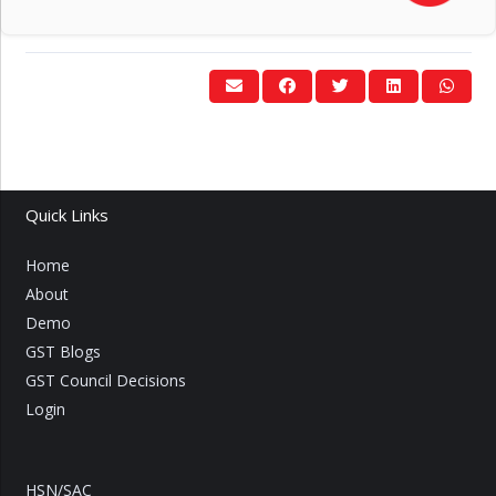
Quick Links
Home
About
Demo
GST Blogs
GST Council Decisions
Login
HSN/SAC