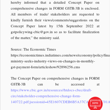
hereby informed that a detailed Concept Paper on
comprehensive changes in FORM GSTR-3B is enclosed.
All members of trade/ stakeholders are requested to
kindly furnish their views/comments/suggestions on the
Concept Paper latest by 15th September 2022 at
gstpolicywing-cbic@gov.in
so as to facilitate finalization
of the matter,” the ministry said.
Source: The Economic Times
https://economictimes.indiatimes.com/news/economy/policy/fina
ministry-seeks-industry-views-on-changes-in-monthly-
gst-payment-form/articleshow/92896256.cms
The Concept Paper on comprehensive changes in FORM
GSTR-3B can be accessed at
https://www.cbic.gov.in/resources//htdocs-cbec/draft-
circ/stakeholder-comprehensive-change-form-
140722.pdf;jsessionid=45E1607CDEB6B5A37CA9358CAC01