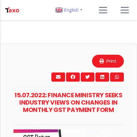
English
▼
Print
15.07.2022: FINANCE MINISTRY SEEKS
INDUSTRY VIEWS ON CHANGES IN
MONTHLY GST PAYMENT FORM