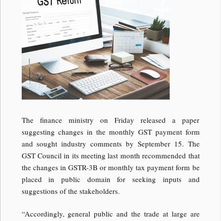
The finance ministry on Friday released a paper
suggesting changes in the monthly GST payment form
and sought industry comments by September 15. The
GST Council in its meeting last month recommended that
the changes in GSTR-3B or monthly tax payment form be
placed in public domain for seeking inputs and
suggestions of the stakeholders.
“Accordingly, general public and the trade at large are