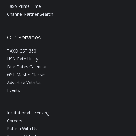
Taxo Prime Time
Channel Partner Search
Our Services
TAXO GST 360
HSN Rate Utility
Due Dates Calendar
GST Master Classes
Advertise With Us
Events
Institutional Licensing
Careers
Publish With Us