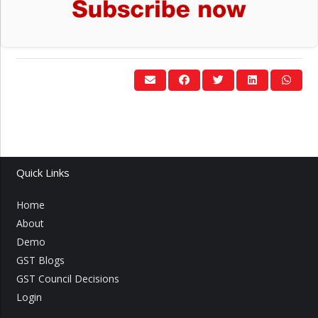
Quick Links
Home
About
Demo
GST Blogs
GST Council Decisions
Login