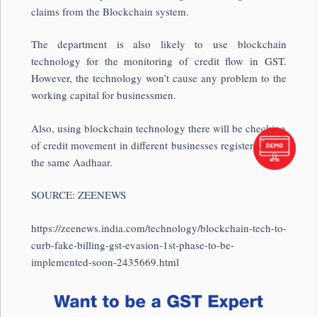
claims from the Blockchain system.
The department is also likely to use blockchain
technology for the monitoring of credit flow in GST.
However, the technology won’t cause any problem to the
working capital for businessmen.
Also, using blockchain technology there will be checking
of credit movement in different businesses registered with
the same Aadhaar.
SOURCE: ZEENEWS
https://zeenews.india.com/technology/blockchain-tech-to-
curb-fake-billing-gst-evasion-1st-phase-to-be-
implemented-soon-2435669.html