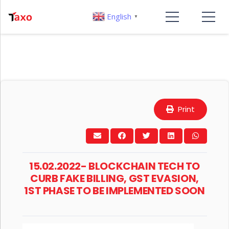
English
▼
Print
15.02.2022- BLOCKCHAIN TECH TO
CURB FAKE BILLING, GST EVASION,
1ST PHASE TO BE IMPLEMENTED SOON