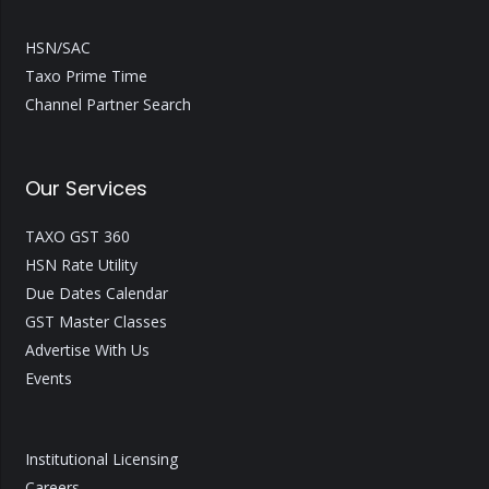
HSN/SAC
Taxo Prime Time
Channel Partner Search
Our Services
TAXO GST 360
HSN Rate Utility
Due Dates Calendar
GST Master Classes
Advertise With Us
Events
Institutional Licensing
Careers