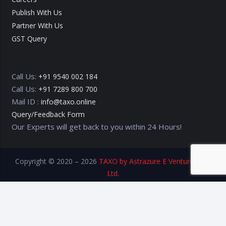
Publish With Us
Partner With Us
GST Query
Call Us:
+91 9540 002 184
Call Us:
+91 7289 800 700
Mail ID :
info@taxo.online
Query/Feedback Form
Our Experts will get back to you within 24 Hours!
Copyright © 2020 – 2026
TAXO by Astrazure E Ventures Pvt.
Ltd.
Privacy Policy
Terms of Use