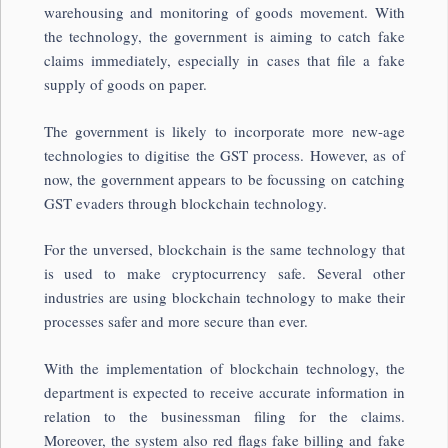
warehousing and monitoring of goods movement. With
the technology, the government is aiming to catch fake
claims immediately, especially in cases that file a fake
supply of goods on paper.
The government is likely to incorporate more new-age
technologies to digitise the GST process. However, as of
now, the government appears to be focussing on catching
GST evaders through blockchain technology.
For the unversed, blockchain is the same technology that
is used to make cryptocurrency safe. Several other
industries are using blockchain technology to make their
processes safer and more secure than ever.
With the implementation of blockchain technology, the
department is expected to receive accurate information in
relation to the businessman filing for the claims.
Moreover, the system also red flags fake billing and fake