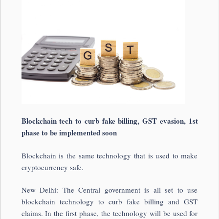
Blockchain tech to curb fake billing, GST evasion, 1st
phase to be implemented soon
Blockchain is the same technology that is used to make
cryptocurrency safe.
New Delhi: The Central government is all set to use
blockchain technology to curb fake billing and GST
claims. In the first phase, the technology will be used for