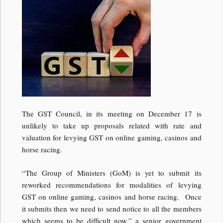
The GST Council, in its meeting on December 17 is
unlikely to take up proposals related with rate and
valuation for levying GST on online gaming, casinos and
horse racing.
“The Group of Ministers (GoM) is yet to submit its
reworked recommendations for modalities of levying
GST on online gaming, casinos and horse racing. Once
it submits then we need to send notice to all the members
which seems to be difficult now,” a senior government