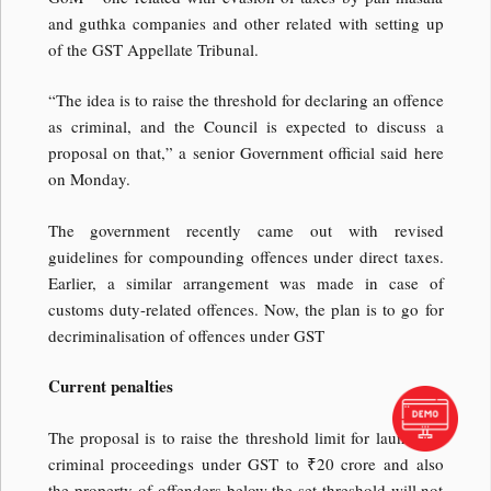
and guthka companies and other related with setting up
of the GST Appellate Tribunal.
“The idea is to raise the threshold for declaring an offence
as criminal, and the Council is expected to discuss a
proposal on that,” a senior Government official said here
on Monday.
The government recently came out with revised
guidelines for compounding offences under direct taxes.
Earlier, a similar arrangement was made in case of
customs duty-related offences. Now, the plan is to go for
decriminalisation of offences under GST
Current penalties
The proposal is to raise the threshold limit for launching
criminal proceedings under GST to ₹20 crore and also
the property of offenders below the set threshold will not