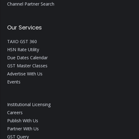
Channel Partner Search
Our Services
TAXO GST 360
HSN Rate Utility
Due Dates Calendar
GST Master Classes
Advertise With Us
Events
Institutional Licensing
Careers
Publish With Us
Partner With Us
GST Query