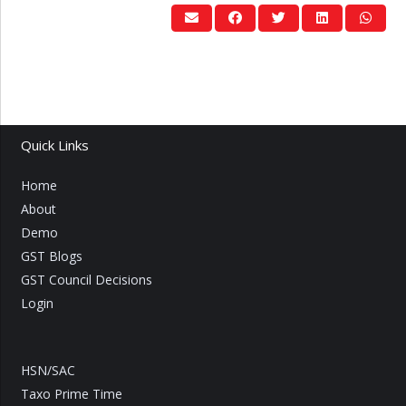
Quick Links
Home
About
Demo
GST Blogs
GST Council Decisions
Login
HSN/SAC
Taxo Prime Time