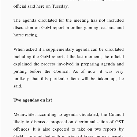
official said here on Tuesday.
The agenda circulated for the meeting has not included
discussion on GoM report in online gaming, casinos and
horse racing.
When asked if a supplementary agenda can be circulated
including the GoM report at the last moment, the official
explained the process involved in preparing agenda and
putting before the Council. As of now, it was very
unlikely that this particular item will be taken up, he
said.
Two agendas on list
Meanwhile, according to agenda circulated, the Council
likely to discuss a proposal on decriminalisation of GST
offences. It is also expected to take on two reports by
GoM – one related with evasion of taxes by pan masala