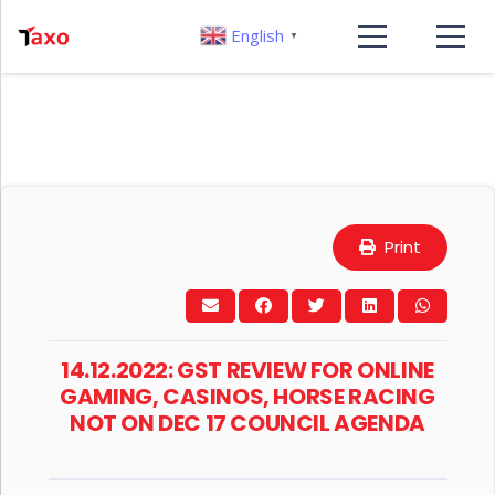
English
▼
Print
14.12.2022: GST REVIEW FOR ONLINE
GAMING, CASINOS, HORSE RACING
NOT ON DEC 17 COUNCIL AGENDA