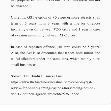
be attached.
Currently, GST evasion of ₹5 crore or more attracts a jail
term of 5 years. It is 3 years with a fine for offences
involving evasion between ₹2-5 crore and 1 year in case
of evasion amounting between ₹1-2 crore.
In case of repeated offence, jail term could be 5 years.
Also, the Act is so draconian that it sees both minor and
wilful offenders under the same lens, which mainly hurts
small businesses.
Source: The Hindu Business Line
https://www.thehindubusinessline.com/economy/gst-
review-for-online-gaming-casinos-horseracing-not-on-
dec-17-council-agenda/article66259679.ece