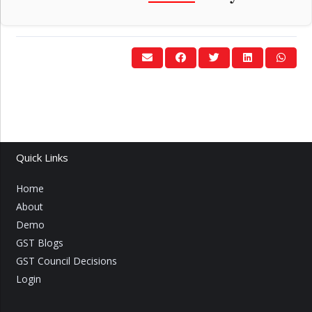
Quick Links
Home
About
Demo
GST Blogs
GST Council Decisions
Login