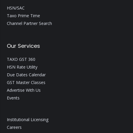
HSN/SAC
Taxo Prime Time
Channel Partner Search
Our Services
TAXO GST 360
HSN Rate Utility
Due Dates Calendar
GST Master Classes
Advertise With Us
Events
Institutional Licensing
Careers