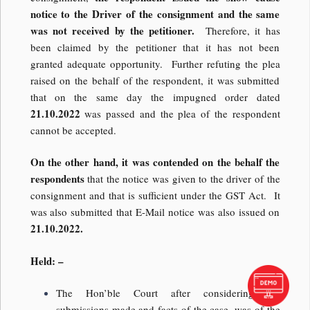
notice to the Driver of the consignment and the same
was not received by the petitioner.
Therefore, it has
been claimed by the petitioner that it has not been
granted adequate opportunity. Further refuting the plea
raised on the behalf of the respondent, it was submitted
that on the same day the impugned order dated
21.10.2022
was passed and the plea of the respondent
cannot be accepted.
On the other hand, it was contended on the behalf the
respondents
that the notice was given to the driver of the
consignment and that is sufficient under the GST Act. It
was also submitted that E-Mail notice was also issued on
21.10.2022.
Held: –
The Hon’ble Court after considering the
submissions made and facts of the case, was of the