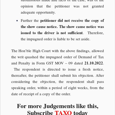
opinion that the petitioner was not granted
adequate opportunity.
petitioner did not receive the copy of
Further the
the show cause notice.
The show cause notice was
issued to the driver is not sufficient
. Therefore,
the impugned order is liable to be set aside.
The Hon’ble High Court with the above findings, allowed
the writ quashed the impugned order of Demand of Tax
21.10.2022
and Penalty in Form GST MOV – 09 dated
.
The respondent is directed to issue a fresh notice,
thereafter, the petitioner shall submit his objection. After
considering the objection, the respondent shall pass
speaking order, within a period of eight weeks, from the
date of receipt of a copy of the order.
For more Judgements like this,
Subscribe
TAXO
today