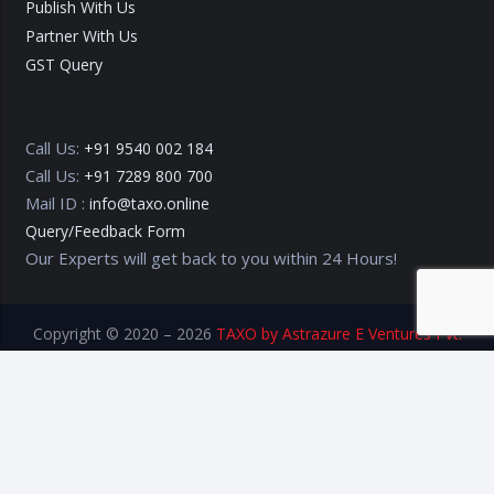
Publish With Us
Partner With Us
GST Query
Call Us:
+91 9540 002 184
Call Us:
+91 7289 800 700
Mail ID :
info@taxo.online
Query/Feedback Form
Our Experts will get back to you within 24 Hours!
Copyright © 2020 – 2026
TAXO by Astrazure E Ventures Pvt.
Ltd.
Privacy Policy
Terms of Use
Disclaimer