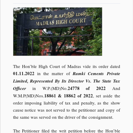
The Hon’ble High Court of Madras vide its order dated
01.11.2022
in the matter of
Ramki Cements Private
Limited, Represented By Its Director Vs. The State Tax
24778 of 2022
Officer
in W.P.(MD)No.
And
18861 & 18862 of 2022
W.M.P(MD)Nos.
, set aside the
order imposing liability of tax and penalty, as the show
cause notice was not served to the petitioner and copy of
the same was served on the driver of the consignment.
The Petitioner filed the writ petition before the Hon’ble