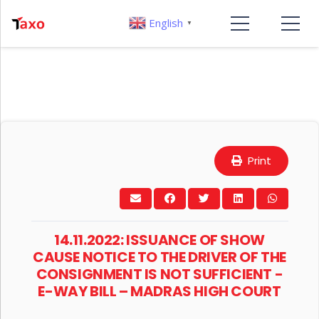
English
▼
Print
14.11.2022: ISSUANCE OF SHOW
CAUSE NOTICE TO THE DRIVER OF THE
CONSIGNMENT IS NOT SUFFICIENT -
E-WAY BILL – MADRAS HIGH COURT