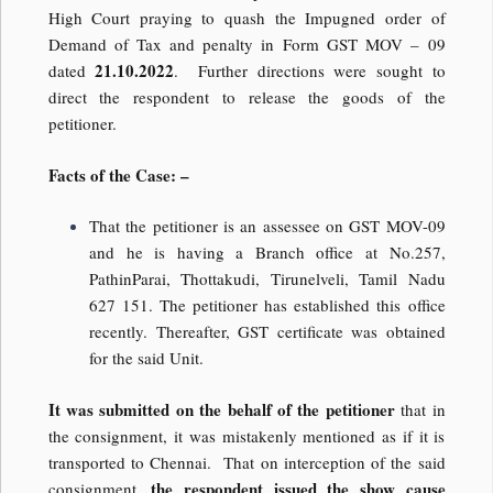
High Court praying to quash the Impugned order of
Demand of Tax and penalty in Form GST MOV – 09
21.10.2022
dated
. Further directions were sought to
direct the respondent to release the goods of the
petitioner.
Facts of the Case: –
That the petitioner is an assessee on GST MOV-09
and he is having a Branch office at No.257,
PathinParai, Thottakudi, Tirunelveli, Tamil Nadu
627 151. The petitioner has established this office
recently. Thereafter, GST certificate was obtained
for the said Unit.
It was submitted on the behalf of the petitioner
that in
the consignment, it was mistakenly mentioned as if it is
transported to Chennai. That on interception of the said
the respondent issued the show cause
consignment,