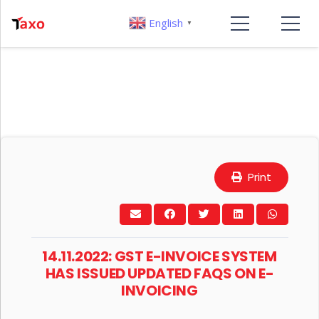
English
▼
Print
14.11.2022: GST E-INVOICE SYSTEM
HAS ISSUED UPDATED FAQS ON E-
INVOICING