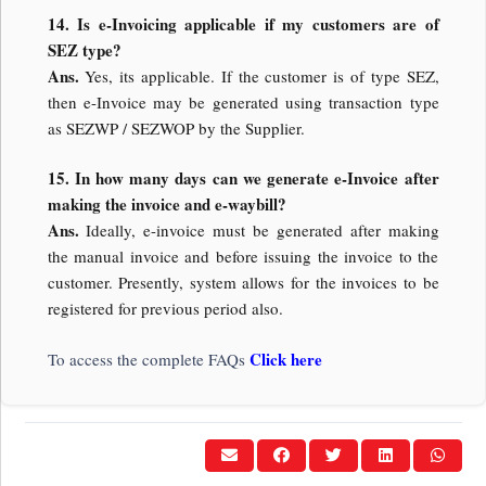
14. Is e-Invoicing applicable if my customers are of
SEZ type?
Ans.
Yes, its applicable. If the customer is of type SEZ,
then e-Invoice may be generated using transaction type
as SEZWP / SEZWOP by the Supplier.
15. In how many days can we generate e-Invoice after
making the invoice and e-waybill?
Ans.
Ideally, e-invoice must be generated after making
the manual invoice and before issuing the invoice to the
customer. Presently, system allows for the invoices to be
registered for previous period also.
Click here
To access the complete FAQs