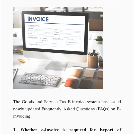
The Goods and Service Tax E-invoice system has issued
newly updated Frequently Asked Questions (FAQs) on E-
invoicing.
1. Whether e-Invoice is required for Export of