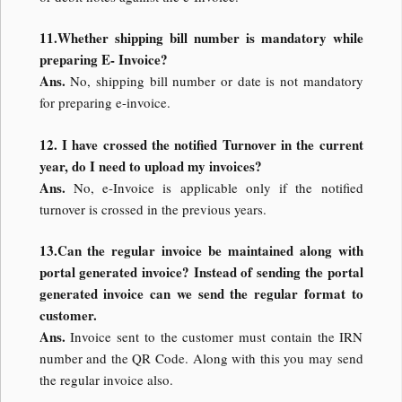
11.Whether shipping bill number is mandatory while
preparing E- Invoice?
Ans.
No, shipping bill number or date is not mandatory
for preparing e-invoice.
12. I have crossed the notified Turnover in the current
year, do I need to upload my invoices?
Ans.
No, e-Invoice is applicable only if the notified
turnover is crossed in the previous years.
13.Can the regular invoice be maintained along with
portal generated invoice? Instead of sending the portal
generated invoice can we send the regular format to
customer.
Ans.
Invoice sent to the customer must contain the IRN
number and the QR Code. Along with this you may send
the regular invoice also.