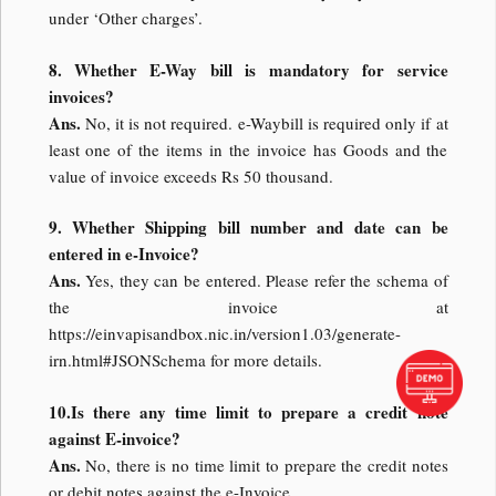
under ‘Other charges’.
8. Whether E-Way bill is mandatory for service
invoices?
Ans.
No, it is not required. e-Waybill is required only if at
least one of the items in the invoice has Goods and the
value of invoice exceeds Rs 50 thousand.
9. Whether Shipping bill number and date can be
entered in e-Invoice?
Ans.
Yes, they can be entered. Please refer the schema of
the invoice at
https://einvapisandbox.nic.in/version1.03/generate-
irn.html#JSONSchema for more details.
10.Is there any time limit to prepare a credit note
against E-invoice?
Ans.
No, there is no time limit to prepare the credit notes
or debit notes against the e-Invoice.