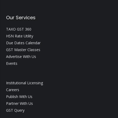
Our Services
TAXO GST 360
HSN Rate Utility
Due Dates Calendar
GST Master Classes
Advertise With Us
Events
Institutional Licensing
Careers
Publish With Us
Partner With Us
GST Query