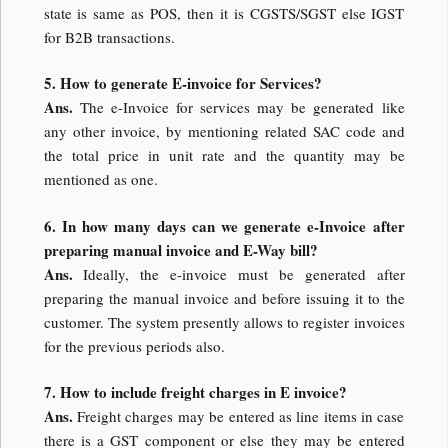
state is same as POS, then it is CGSTS/SGST else IGST
for B2B transactions.
5. How to generate E-invoice for Services?
Ans.
The e-Invoice for services may be generated like
any other invoice, by mentioning related SAC code and
the total price in unit rate and the quantity may be
mentioned as one.
6. In how many days can we generate e-Invoice after
preparing manual invoice and E-Way bill?
Ans.
Ideally, the e-invoice must be generated after
preparing the manual invoice and before issuing it to the
customer. The system presently allows to register invoices
for the previous periods also.
7. How to include freight charges in E invoice?
Ans.
Freight charges may be entered as line items in case
there is a GST component or else they may be entered