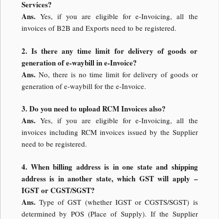
Services?
Ans.
Yes, if you are eligible for e-Invoicing, all the
invoices of B2B and Exports need to be registered.
2. Is there any time limit for delivery of goods or
generation of e-waybill in e-Invoice?
Ans.
No, there is no time limit for delivery of goods or
generation of e-waybill for the e-Invoice.
3. Do you need to upload RCM Invoices also?
Ans.
Yes, if you are eligible for e-Invoicing, all the
invoices including RCM invoices issued by the Supplier
need to be registered.
4. When billing address is in one state and shipping
address is in another state, which GST will apply –
IGST or CGST/SGST?
Ans.
Type of GST (whether IGST or CGSTS/SGST) is
determined by POS (Place of Supply). If the Supplier