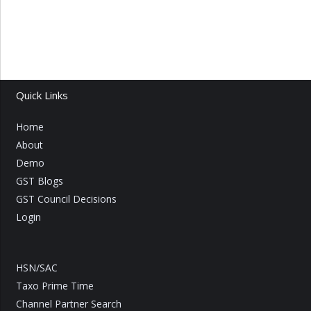
Quick Links
Home
About
Demo
GST Blogs
GST Council Decisions
Login
HSN/SAC
Taxo Prime Time
Channel Partner Search