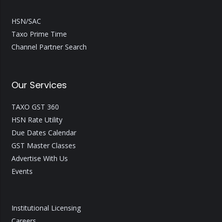
HSN/SAC
Taxo Prime Time
Channel Partner Search
Our Services
TAXO GST 360
HSN Rate Utility
Due Dates Calendar
GST Master Classes
Advertise With Us
Events
Institutional Licensing
Careers