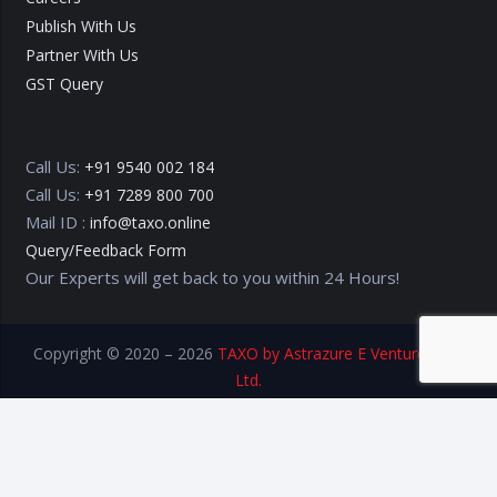
Publish With Us
Partner With Us
GST Query
Call Us:
+91 9540 002 184
Call Us:
+91 7289 800 700
Mail ID :
info@taxo.online
Query/Feedback Form
Our Experts will get back to you within 24 Hours!
Copyright © 2020 – 2026
TAXO by Astrazure E Ventures Pvt.
Ltd.
Privacy Policy
Terms of Use