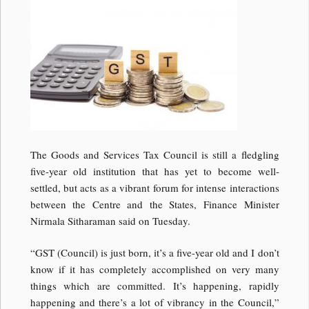
The Goods and Services Tax Council is still a fledgling
five-year old institution that has yet to become well-
settled, but acts as a vibrant forum for intense interactions
between the Centre and the States, Finance Minister
Nirmala Sitharaman said on Tuesday.
“GST (Council) is just born, it’s a five-year old and I don’t
know if it has completely accomplished on very many
things which are committed. It’s happening, rapidly
happening and there’s a lot of vibrancy in the Council,”