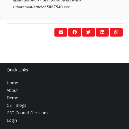
sitharaman/article65887540.ece
Quick Links
Home
About
Demo
GST Blogs
GST Council Decisions
Login