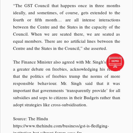
“The GST Council that happens once in three months
ideally, and sometimes, of course, gets extended to the
fourth or fifth month… are all intense interactions
between the Centre and the States in the capacity of the
Council. When we are seated there, we are seated as
equal members. There are no artificial lines between the
Centre and the States in the Council,” she asserted.
The Finance Minister also agreed with Mr. Singh’s call for
a greater debate on freebies, acknowledging his remark
that the politics of freebies trump the norms of more
responsible behaviour. Mr. Singh said that it was
important that governments ‘transparently provide’ for all
subsidies and sops to citizens in their Budgets rather than
adopt strategies like cross-subsidisation.
Source: The Hindu
https://www.thehindu.com/business/gst-is-fledlging-
institution-but-vibrant-forum-says-fm-