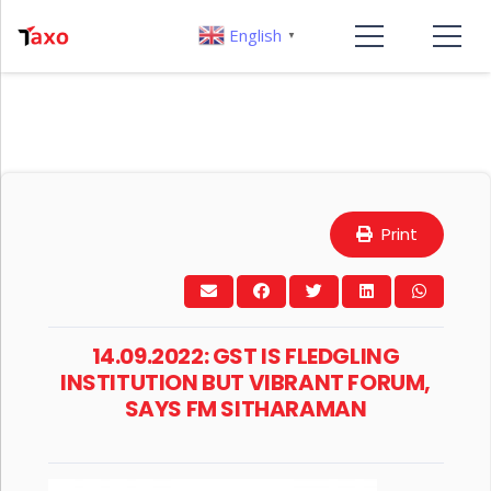
English
▼
Print
14.09.2022: GST IS FLEDGLING
INSTITUTION BUT VIBRANT FORUM,
SAYS FM SITHARAMAN