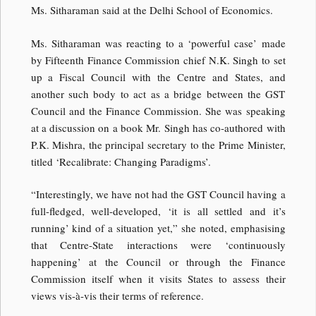
Ms. Sitharaman said at the Delhi School of Economics.
Ms. Sitharaman was reacting to a ‘powerful case’ made
by Fifteenth Finance Commission chief N.K. Singh to set
up a Fiscal Council with the Centre and States, and
another such body to act as a bridge between the GST
Council and the Finance Commission. She was speaking
at a discussion on a book Mr. Singh has co-authored with
P.K. Mishra, the principal secretary to the Prime Minister,
titled ‘Recalibrate: Changing Paradigms’.
“Interestingly, we have not had the GST Council having a
full-fledged, well-developed, ‘it is all settled and it’s
running’ kind of a situation yet,” she noted, emphasising
that Centre-State interactions were ‘continuously
happening’ at the Council or through the Finance
Commission itself when it visits States to assess their
views vis-à-vis their terms of reference.