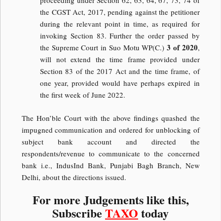
proceeding under Section 62, 63, 64, 67, 73, 74 of
the CGST Act, 2017, pending against the petitioner
during the relevant point in time, as required for
invoking Section 83. Further the order passed by
3 of 2020
the Supreme Court in Suo Motu WP(C.)
,
will not extend the time frame provided under
Section 83 of the 2017 Act and the time frame, of
one year, provided would have perhaps expired in
the first week of June 2022.
The Hon’ble Court with the above findings quashed the
impugned communication and ordered for unblocking of
subject bank account and directed the
respondents/revenue to communicate to the concerned
bank i.e., IndusInd Bank, Punjabi Bagh Branch, New
Delhi, about the directions issued.
For more Judgements like this,
Subscribe
TAXO
today