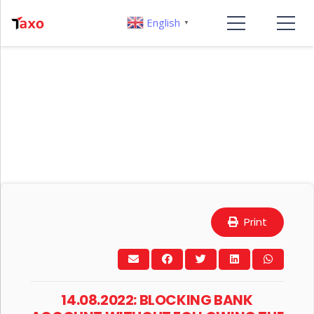
English
▼
Print
14.08.2022: BLOCKING BANK