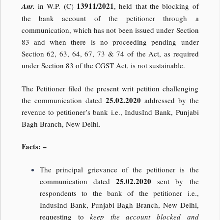
13911/2021
Anr.
in W.P. (C)
, held that the blocking of
the bank account of the petitioner through a
communication, which has not been issued under Section
83 and when there is no proceeding pending under
Section 62, 63, 64, 67, 73 & 74 of the Act, as required
under Section 83 of the CGST Act, is not sustainable.
The Petitioner filed the present writ petition challenging
25.02.2020
the communication dated
addressed by the
revenue to petitioner’s bank i.e., IndusInd Bank, Punjabi
Bagh Branch, New Delhi.
Facts: –
The principal grievance of the petitioner is the
25.02.2020
communication dated
sent by the
respondents to the bank of the petitioner i.e.,
IndusInd Bank, Punjabi Bagh Branch, New Delhi,
requesting to
keep the account blocked and