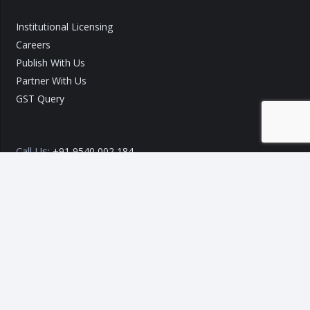
Institutional Licensing
Careers
Publish With Us
Partner With Us
GST Query
Call Us:
+91 9540 002 184
Call Us:
+91 7289 800 700
Mail ID :
info@taxo.online
Query/Feedback Form
Our Experts will get back to you within 24 Hours!
Copyright © 2020 – 2026
TAXO by Astrazure E Ventures Pvt.
Ltd.