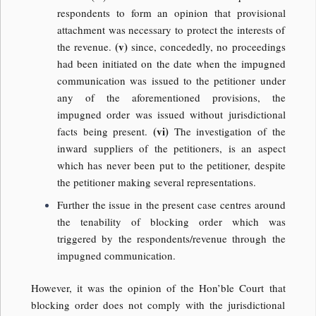
respondents to form an opinion that provisional
attachment was necessary to protect the interests of
(v)
the revenue.
since, concededly, no proceedings
had been initiated on the date when the impugned
communication was issued to the petitioner under
any of the aforementioned provisions, the
impugned order was issued without jurisdictional
(vi)
facts being present.
The investigation of the
inward suppliers of the petitioners, is an aspect
which has never been put to the petitioner, despite
the petitioner making several representations.
Further the issue in the present case centres around
the tenability of blocking order which was
triggered by the respondents/revenue through the
impugned communication.
However, it was the opinion of the Hon’ble Court that
blocking order does not comply with the jurisdictional