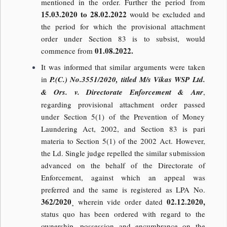
mentioned in the order. Further the period from
15.03.2020 to 28.02.2022
would be excluded and
the period for which the provisional attachment
order under Section 83 is to subsist, would
01.08.2022.
commence from
It was informed that similar arguments were taken
in
P.(C.) No.3551/2020, titled M/s Vikas WSP Ltd.
& Ors. v. Directorate Enforcement & Anr
,
regarding provisional attachment order passed
under Section 5(1) of the Prevention of Money
Laundering Act, 2002, and Section 83 is pari
materia to Section 5(1) of the 2002 Act. However,
the Ld. Single judge repelled the similar submission
advanced on the behalf of the Directorate of
Enforcement, against which an appeal was
preferred and the same is registered as LPA No.
362/2020
02.12.2020,
¸ wherein vide order dated
status quo has been ordered with regard to the
ownership, possession and encumbrance on the