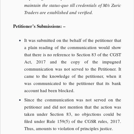
maintain the status-quo till credentials of M/s Zuric
Traders are established and verified.
Petitioner’s Submissions: –
It was submitted on the behalf of the petitioner that
a plain reading of the communication would show
that there is no reference to Section 83 of the CGST
Act, 2017 and the copy of the impugned
communication was not served to the Petitioner. It
came to the knowledge of the petitioner, when it
was communicated to the petitioner that its bank
account had been blocked.
Since the communication was not served on the
petitioner and did not mention that the action was
taken under Section 83, no objections could be
filed under Rule 159(5) of the CGSR rules, 2017.
Thus, amounts to violation of principles justice.