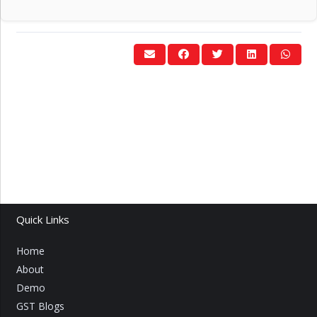
Quick Links
Home
About
Demo
GST Blogs