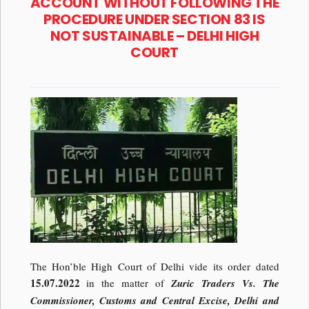
ACCOUNT WITHOUT FOLLOWING THE
PROCEDURE UNDER SECTION 83 IS
NOT SUSTAINABLE – DELHI HIGH
COURT
The Hon’ble High Court of Delhi vide its order dated
15.07.2022
in the matter of
Zuric Traders Vs. The
Commissioner, Customs and Central Excise, Delhi and