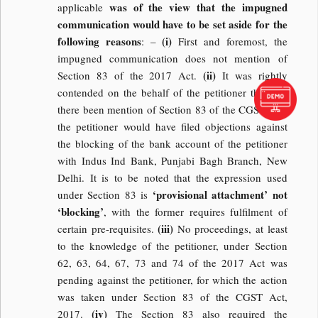
was of the view that the impugned
applicable
communication would have to be set aside for the
following reasons
(i)
: –
First and foremost, the
impugned communication does not mention of
(ii)
Section 83 of the 2017 Act.
It was rightly
contended on the behalf of the petitioner that had
there been mention of Section 83 of the CGST Act,
the petitioner would have filed objections against
the blocking of the bank account of the petitioner
with Indus Ind Bank, Punjabi Bagh Branch, New
Delhi. It is to be noted that the expression used
‘provisional attachment’ not
under Section 83 is
‘blocking’
, with the former requires fulfilment of
(iii)
certain pre-requisites.
No proceedings, at least
to the knowledge of the petitioner, under Section
62, 63, 64, 67, 73 and 74 of the 2017 Act was
pending against the petitioner, for which the action
was taken under Section 83 of the CGST Act,
(iv)
2017.
The Section 83 also required the