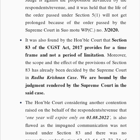
respondents/revenue, and it was held that the life of
the order passed under Section 5(1) will not get
prolonged because of the order passed by the
3/2020.
Supreme Court in Suo motu WP(C.) no.
Section
It was also found by the Hon’ble Court that
83 of the CGST Act, 2017 provides for a time
frame and not a period of limitation
. Moreover,
the scope and the effect of the provisions of Section
83 has already been decided by the Supreme Court
We are bound by the
in
Radha Krishnan Case.
judgment rendered by the Supreme Court in the
said case.
The Hon’ble Court considering another contention
raised on the behalf of the respondents/revenue that
‘
one year will expire only on
01.08.2022
’,
is also
flawed as the impugned communication was not
issued under Section 83 and there was no