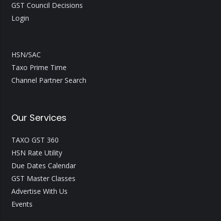
GST Council Decisions
Login
HSN/SAC
Taxo Prime Time
Channel Partner Search
Our Services
TAXO GST 360
HSN Rate Utility
Due Dates Calendar
GST Master Classes
Advertise With Us
Events