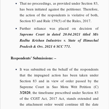
That no proceedings, as provided under Section 83,
has been initiated against the petitioner. Therefore,
the action of the respondents is violative of both,
Section 83 and Rule 159(5) of the Rules, 2017.
Further reliance was placed on decision of
Supreme Court in dated 20.04.2021 titled M/s
Radha Krishan Industries v. State of Himachal
Pradesh & Ors. 2021 6 SCC 771.
Respondents’ Submissions: –
It was submitted on the behalf of the respondents
that the impugned action has been taken under
Section 83 and in view of order passed by the
Supreme Court in Suo Motu Writ Petition (C)
3/2020
, the timeframe prescribed under Section 83
of the CGST Act, 2017 Act, stands extended and
the attachment order would continue till the date