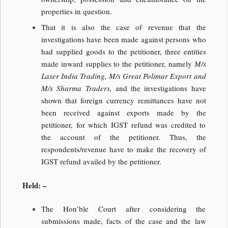
properties in question.
That it is also the case of revenue that the
investigations have been made against persons who
had supplied goods to the petitioner, three entities
made inward supplies to the petitioner, namely
M/s
Laser India Trading, M/s Great Polimar Export and
M/s Sharma Traders,
and the investigations have
shown that foreign currency remittances have not
been received against exports made by the
petitioner, for which IGST refund was credited to
the account of the petitioner. Thus, the
respondents/revenue have to make the recovery of
IGST refund availed by the petitioner.
Held: –
The Hon’ble Court after considering the
submissions made, facts of the case and the law