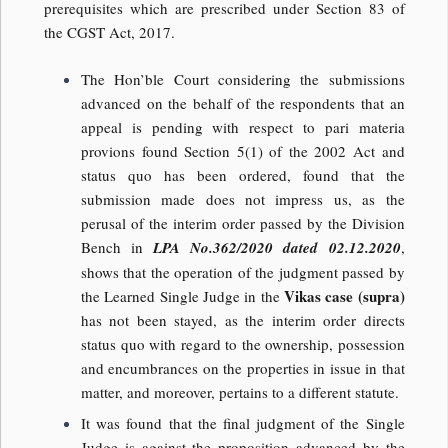
prerequisites which are prescribed under Section 83 of
the CGST Act, 2017.
The Hon’ble Court considering the submissions
advanced on the behalf of the respondents that an
appeal is pending with respect to pari materia
provions found Section 5(1) of the 2002 Act and
status quo has been ordered, found that the
submission made does not impress us, as the
perusal of the interim order passed by the Division
Bench in
LPA No.362/2020 dated 02.12.2020
,
shows that the operation of the judgment passed by
Vikas case (supra)
the Learned Single Judge in the
has not been stayed, as the interim order directs
status quo with regard to the ownership, possession
and encumbrances on the properties in issue in that
matter, and moreover, pertains to a different statute.
It was found that the final judgment of the Single
Judge is against the proposition advanced by the