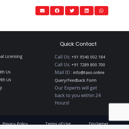
Quick Contact
nal Licensing
Call Us:
+91 9540 002 184
Call Us:
+91 7289 800 700
ith Us
Mail ID :
info@taxo.online
ith Us
Query/Feedback Form
y
Our Experts will get
back to you within 24
Hours!
Privacy Policy
Terms of Use
Disclaimer