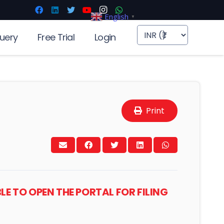
English
▼
uery
Free Trial
Login
Print
BLE TO OPEN THE PORTAL FOR FILING