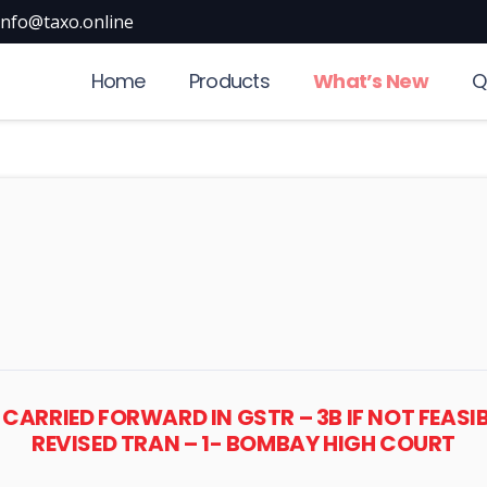
info@taxo.online
Home
Products
What’s New
Q
 CARRIED FORWARD IN GSTR – 3B IF NOT FEASI
REVISED TRAN – 1- BOMBAY HIGH COURT