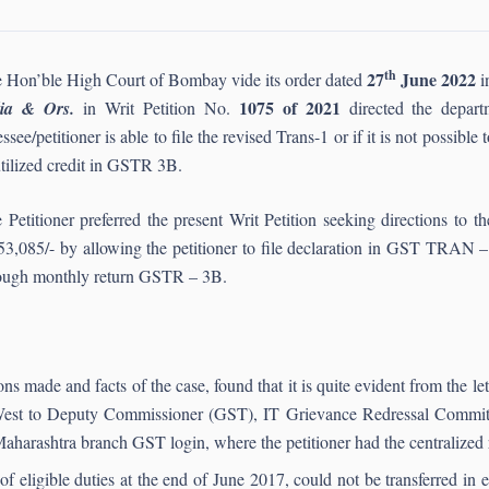
th
27
June 2022
 Hon’ble High Court of Bombay vide its order dated
i
1075 of 2021
dia & Ors.
in Writ Petition No.
directed the depart
essee/petitioner is able to file the revised Trans-1 or if it is not possibl
tilized credit in GSTR 3B.
 Petitioner preferred the present Writ Petition seeking directions to th
53,085/- by allowing the petitioner to file declaration in GST TRAN – 1
ough monthly return GSTR – 3B.
s made and facts of the case, found that it is quite evident from the le
est to Deputy Commissioner (GST), IT Grievance Redressal Committ
harashtra branch GST login, where the petitioner had the centralized r
 eligible duties at the end of June 2017, could not be transferred in 