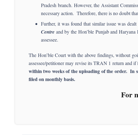
Pradesh branch. However, the Assistant Commissi
necessary action. Therefore, there is no doubt tha
Further, it was found that similar issue was dea
Centre
and by the Hon’ble Punjab and Haryana 
assessee.
The Hon’ble Court with the above findings, without going 
assessee/petitioner may revise its TRAN 1 return and if
within two weeks of the uploading of the order. In s
filed on monthly basis.
For m