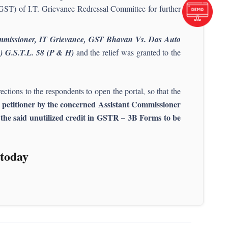
GST) of I.T. Grievance Redressal Committee for further
ommissioner, IT Grievance, GST Bhavan Vs. Das Auto
4) G.S.T.L. 58 (P & H)
and the relief was granted to the
ections to the respondents to open the portal, so that the
he petitioner by the concerned Assistant Commissioner
d the said unutilized credit in GSTR – 3B Forms to be
today