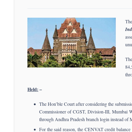
The
In
ass
unu
The
84,
thr
Held:
–
The Hon’ble Court after considering the submission
Commissioner of CGST, Division-III, Mumbai W
through Andhra Pradesh branch login instead of Ma
For the said reason, the CENVAT credit balance of