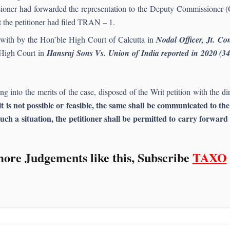
oner had forwarded the representation to the Deputy Commissioner (
t the petitioner had filed TRAN – 1.
lt with by the Hon’ble High Court of Calcutta in
Nodal Officer, Jt. C
High Court in
Hansraj Sons Vs. Union of India reported in 2020 (3
into the merits of the case, disposed of the Writ petition with the dir
it is not possible or feasible, the same shall be communicated to t
uch a situation, the petitioner shall be permitted to carry forwar
ore Judgements like this, Subscribe
TAXO