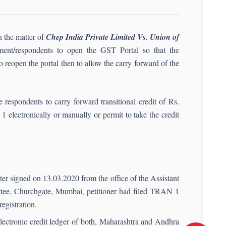
n the matter of
Chep India Private Limited Vs. Union of
ment/respondents to open the GST Portal so that the
e to reopen the portal then to allow the carry forward of the
e respondents to carry forward transitional credit of Rs.
 electronically or manually or permit to take the credit
tter signed on 13.03.2020 from the office of the Assistant
ee, Churchgate, Mumbai, petitioner had filed TRAN 1
egistration.
electronic credit ledger of both, Maharashtra and Andhra