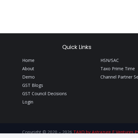
Quick Links
Home
HSN/SAC
About
Taxo Prime Time
Demo
Channel Partner S
GST Blogs
GST Council Decisions
Login
Copyright © 2020 – 2026
TAXO by Astrazure E Ventures Pv