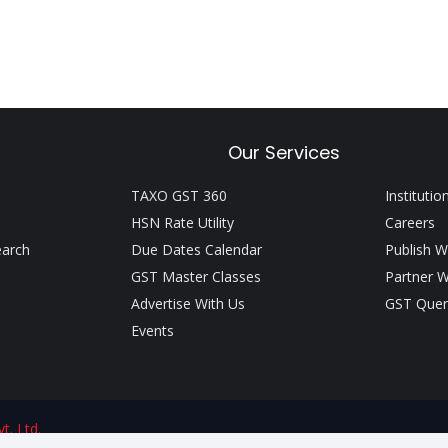
Our Services
TAXO GST 360
Institutio
HSN Rate Utility
Careers
earch
Due Dates Calendar
Publish W
GST Master Classes
Partner W
Advertise With Us
GST Quer
Events
t. Ltd.