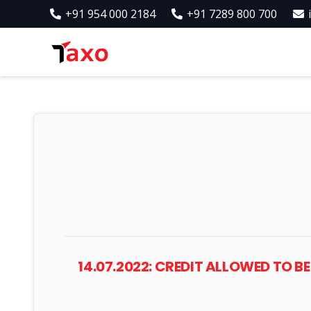
+91 954 000 2184
+91 7289 800 700
14.07.2022: CREDIT ALLOWED TO BE