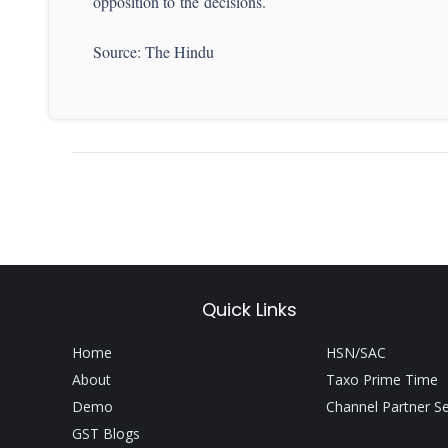
opposition to the decisions.
Source: The Hindu
Quick Links
Home
HSN/SAC
About
Taxo Prime Time
Demo
Channel Partner S
GST Blogs