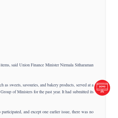
 items, said Union Finance Minister Nirmala Sitharaman
h as sweets, savouries, and bakery products, served at a
Group of Ministers for the past year. It had submitted its
 participated, and except one earlier issue, there was no