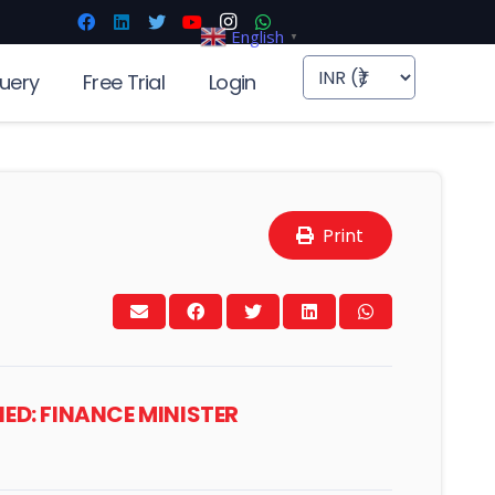
English
▼
uery
Free Trial
Login
Print
IED: FINANCE MINISTER