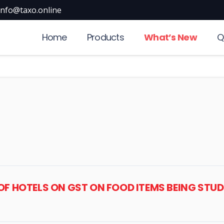
info@taxo.online
Home
Products
What’s New
Q
OF HOTELS ON GST ON FOOD ITEMS BEING STUD