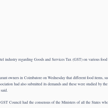
otel industry regarding Goods and Services Tax (GST) on various food
urant owners in Coimbatore on Wednesday that different food items, suc
 association had also submitted its demands and these were studied by the 
 said.
the GST Council had the consensus of the Ministers of all the States who