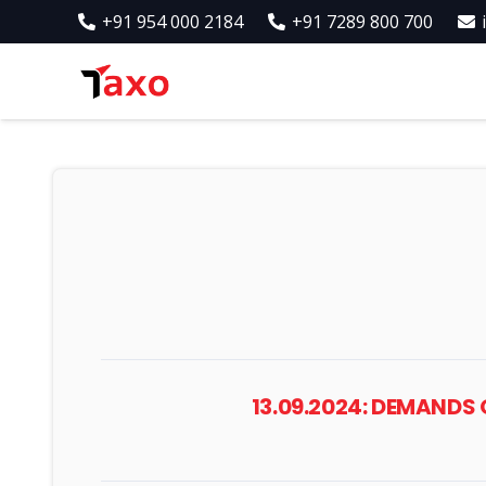
+91 954 000 2184
+91 7289 800 700
13.09.2024: DEMANDS 