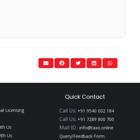
Quick Contact
nal Licensing
Call Us:
+91 9540 002 184
Call Us:
+91 7289 800 700
ith Us
Mail ID :
info@taxo.online
ith Us
Query/Feedback Form