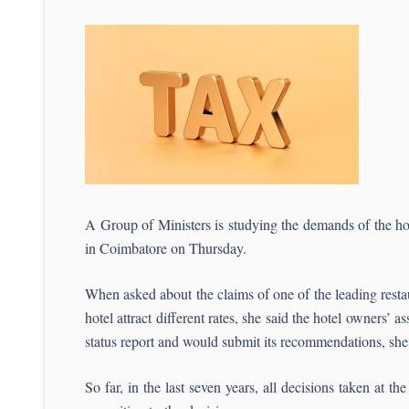
A Group of Ministers is studying the demands of the h
in Coimbatore on Thursday.
When asked about the claims of one of the leading resta
hotel attract different rates, she said the hotel owners’
status report and would submit its recommendations, she
So far, in the last seven years, all decisions taken at 