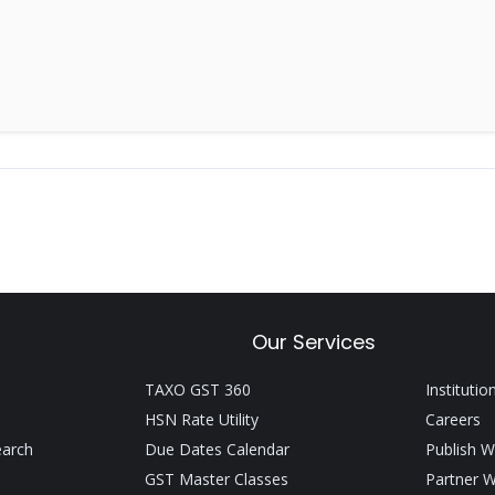
Our Services
TAXO GST 360
Institutio
HSN Rate Utility
Careers
earch
Due Dates Calendar
Publish W
GST Master Classes
Partner W