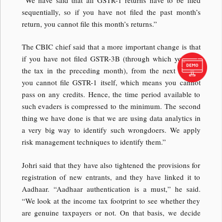
sequentially, so if you have not filed the past month’s
return, you cannot file this month’s returns.”
The CBIC chief said that a more important change is that
if you have not filed GSTR-3B (through which you pay
the tax in the preceding month), from the next month,
you cannot file GSTR-1 itself, which means you cannot
pass on any credits. Hence, the time period available to
such evaders is compressed to the minimum. The second
thing we have done is that we are using data analytics in
a very big way to identify such wrongdoers. We apply
risk management techniques to identify them.”
Johri said that they have also tightened the provisions for
registration of new entrants, and they have linked it to
Aadhaar. “Aadhaar authentication is a must,” he said.
“We look at the income tax footprint to see whether they
are genuine taxpayers or not. On that basis, we decide