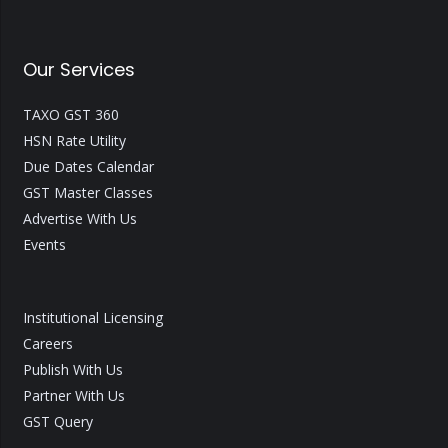
Our Services
TAXO GST 360
HSN Rate Utility
Due Dates Calendar
GST Master Classes
Advertise With Us
Events
Institutional Licensing
Careers
Publish With Us
Partner With Us
GST Query