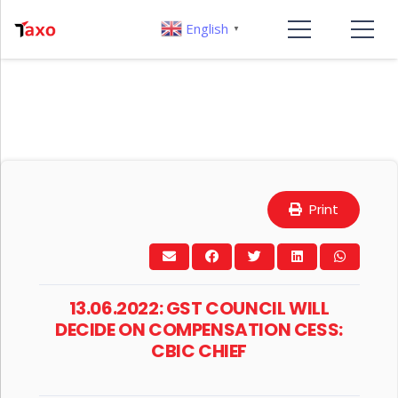
English
▼
Print
13.06.2022: GST COUNCIL WILL
DECIDE ON COMPENSATION CESS:
CBIC CHIEF