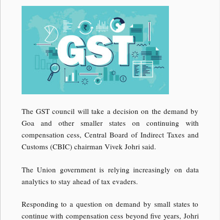
The GST council will take a decision on the demand by
Goa and other smaller states on continuing with
compensation cess, Central Board of Indirect Taxes and
Customs (CBIC) chairman Vivek Johri said.
The Union government is relying increasingly on data
analytics to stay ahead of tax evaders.
Responding to a question on demand by small states to
continue with compensation cess beyond five years, Johri