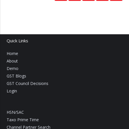
Quick Links
Home
About
Demo
GST Blogs
GST Council Decisions
Login
HSN/SAC
Taxo Prime Time
Channel Partner Search