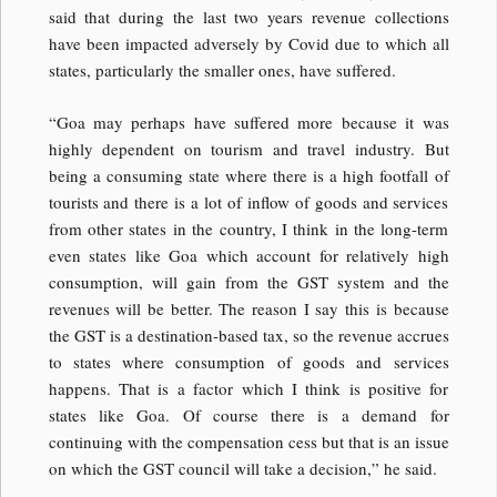
said that during the last two years revenue collections
have been impacted adversely by Covid due to which all
states, particularly the smaller ones, have suffered.
“Goa may perhaps have suffered more because it was
highly dependent on tourism and travel industry. But
being a consuming state where there is a high footfall of
tourists and there is a lot of inflow of goods and services
from other states in the country, I think in the long-term
even states like Goa which account for relatively high
consumption, will gain from the GST system and the
revenues will be better. The reason I say this is because
the GST is a destination-based tax, so the revenue accrues
to states where consumption of goods and services
happens. That is a factor which I think is positive for
states like Goa. Of course there is a demand for
continuing with the compensation cess but that is an issue
on which the GST council will take a decision,” he said.