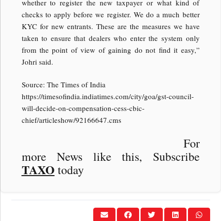
whether to register the new taxpayer or what kind of
checks to apply before we register. We do a much better
KYC for new entrants. These are the measures we have
taken to ensure that dealers who enter the system only
from the point of view of gaining do not find it easy,”
Johri said.
Source: The Times of India
https://timesofindia.indiatimes.com/city/goa/gst-council-
will-decide-on-compensation-cess-cbic-
chief/articleshow/92166647.cms
For
more News like this, Subscribe
TAXO
today