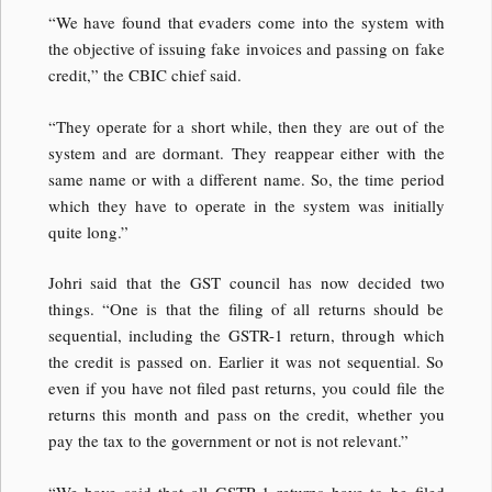
“We have found that evaders come into the system with
the objective of issuing fake invoices and passing on fake
credit,” the CBIC chief said.
“They operate for a short while, then they are out of the
system and are dormant. They reappear either with the
same name or with a different name. So, the time period
which they have to operate in the system was initially
quite long.”
Johri said that the GST council has now decided two
things. “One is that the filing of all returns should be
sequential, including the GSTR-1 return, through which
the credit is passed on. Earlier it was not sequential. So
even if you have not filed past returns, you could file the
returns this month and pass on the credit, whether you
pay the tax to the government or not is not relevant.”
“We have said that all GSTR-1 returns have to be filed