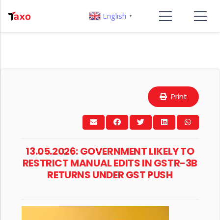
English
▼
Print
13.05.2026: GOVERNMENT LIKELY TO
RESTRICT MANUAL EDITS IN GSTR-3B
RETURNS UNDER GST PUSH