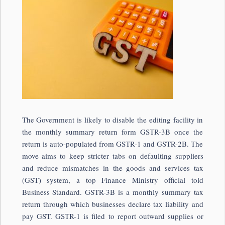
The Government is likely to disable the editing facility in
the monthly summary return form GSTR-3B once the
return is auto-populated from GSTR-1 and GSTR-2B. The
move aims to keep stricter tabs on defaulting suppliers
and reduce mismatches in the goods and services tax
(GST) system, a top Finance Ministry official told
Business Standard. GSTR-3B is a monthly summary tax
return through which businesses declare tax liability and
pay GST. GSTR-1 is filed to report outward supplies or