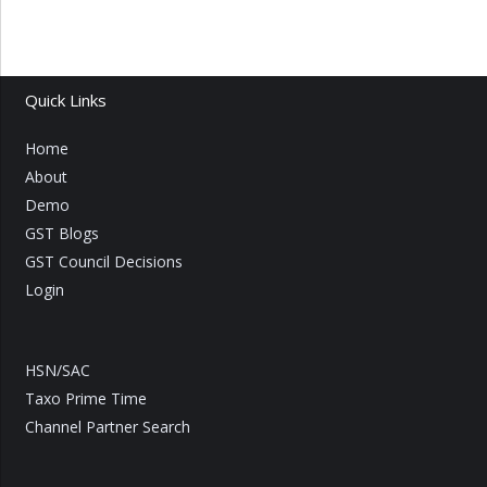
Quick Links
Home
About
Demo
GST Blogs
GST Council Decisions
Login
HSN/SAC
Taxo Prime Time
Channel Partner Search