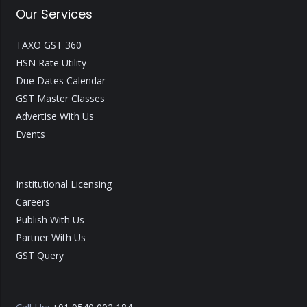
Our Services
TAXO GST 360
HSN Rate Utility
Due Dates Calendar
GST Master Classes
Advertise With Us
Events
Institutional Licensing
Careers
Publish With Us
Partner With Us
GST Query
Call Us: