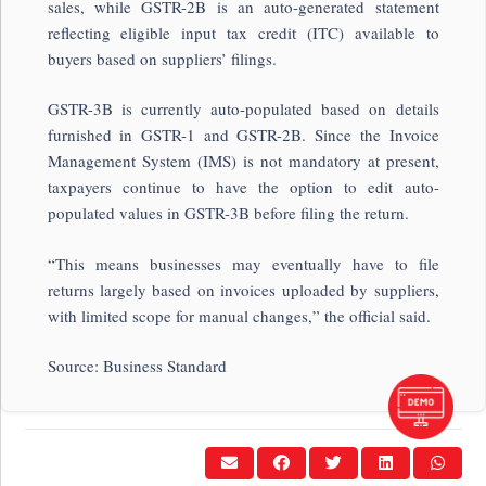
sales, while GSTR-2B is an auto-generated statement
reflecting eligible input tax credit (ITC) available to
buyers based on suppliers’ filings.
GSTR-3B is currently auto-populated based on details
furnished in GSTR-1 and GSTR-2B. Since the Invoice
Management System (IMS) is not mandatory at present,
taxpayers continue to have the option to edit auto-
populated values in GSTR-3B before filing the return.
“This means businesses may eventually have to file
returns largely based on invoices uploaded by suppliers,
with limited scope for manual changes,” the official said.
Source: Business Standard