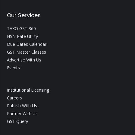
Our Services
TAXO GST 360
HSN Rate Utility
Due Dates Calendar
GST Master Classes
Advertise With Us
Events
Institutional Licensing
Careers
Publish With Us
Partner With Us
GST Query