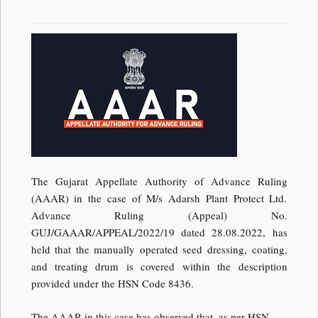
The Gujarat Appellate Authority of Advance Ruling
(AAAR) in the case of M/s Adarsh Plant Protect Ltd.
Advance Ruling (Appeal) No.
GUJ/GAAAR/APPEAL/2022/19 dated 28.08.2022, has
held that the manually operated seed dressing, coating,
and treating drum is covered within the description
provided under the HSN Code 8436.
The AAAR in this case has observed that, as per HSN