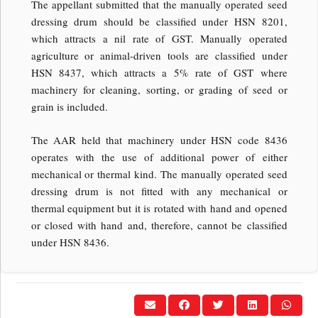
The appellant submitted that the manually operated seed
dressing drum should be classified under HSN 8201,
which attracts a nil rate of GST. Manually operated
agriculture or animal-driven tools are classified under
HSN 8437, which attracts a 5% rate of GST where
machinery for cleaning, sorting, or grading of seed or
grain is included.
The AAR held that machinery under HSN code 8436
operates with the use of additional power of either
mechanical or thermal kind. The manually operated seed
dressing drum is not fitted with any mechanical or
thermal equipment but it is rotated with hand and opened
or closed with hand and, therefore, cannot be classified
under HSN 8436.