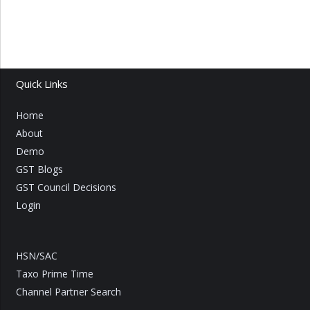
Quick Links
Home
About
Demo
GST Blogs
GST Council Decisions
Login
HSN/SAC
Taxo Prime Time
Channel Partner Search