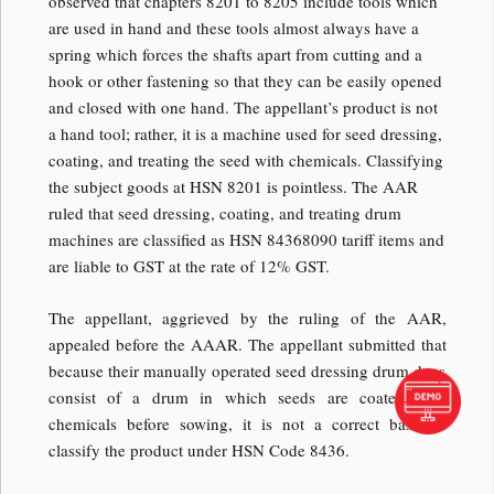
observed that chapters 8201 to 8205 include tools which
are used in hand and these tools almost always have a
spring which forces the shafts apart from cutting and a
hook or other fastening so that they can be easily opened
and closed with one hand. The appellant’s product is not
a hand tool; rather, it is a machine used for seed dressing,
coating, and treating the seed with chemicals. Classifying
the subject goods at HSN 8201 is pointless. The AAR
ruled that seed dressing, coating, and treating drum
machines are classified as HSN 84368090 tariff items and
are liable to GST at the rate of 12% GST.
The appellant, aggrieved by the ruling of the AAR,
appealed before the AAAR. The appellant submitted that
because their manually operated seed dressing drum does
consist of a drum in which seeds are coated with
chemicals before sowing, it is not a correct basis to
classify the product under HSN Code 8436.