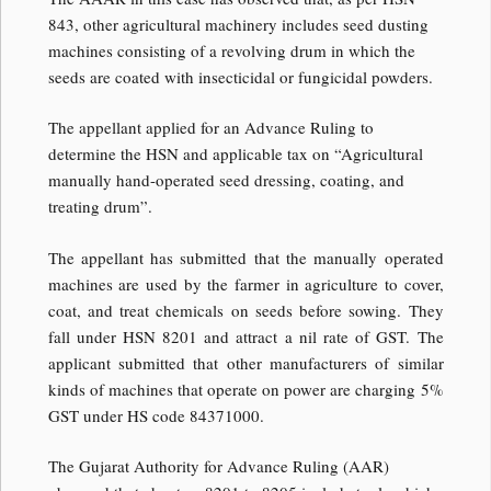
843, other agricultural machinery includes seed dusting
machines consisting of a revolving drum in which the
seeds are coated with insecticidal or fungicidal powders.
The appellant applied for an Advance Ruling to
determine the HSN and applicable tax on “Agricultural
manually hand-operated seed dressing, coating, and
treating drum”.
The appellant has submitted that the manually operated
machines are used by the farmer in agriculture to cover,
coat, and treat chemicals on seeds before sowing. They
fall under HSN 8201 and attract a nil rate of GST. The
applicant submitted that other manufacturers of similar
kinds of machines that operate on power are charging 5%
GST under HS code 84371000.
The Gujarat Authority for Advance Ruling (AAR)