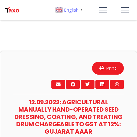
English
▼
Print
12.09.2022: AGRICULTURAL
MANUALLY HAND-OPERATED SEED
DRESSING, COATING, AND TREATING
DRUM CHARGEABLE TO GST AT 12%:
GUJARAT AAAR