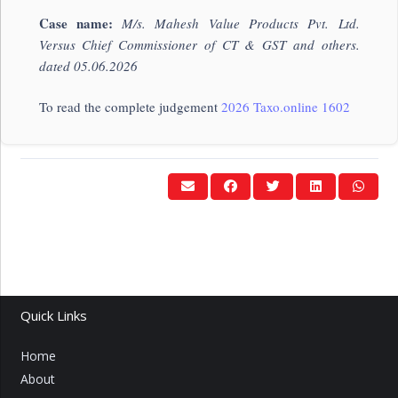
Case name:
M/s. Mahesh Value Products Pvt. Ltd.
Versus Chief Commissioner of CT & GST and others.
dated 05.06.2026
To read the complete judgement
2026 Taxo.online 1602
Quick Links
Home
About