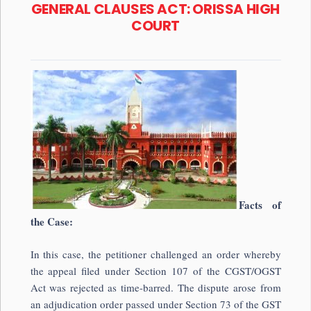
GENERAL CLAUSES ACT: ORISSA HIGH
COURT
Facts of
the Case:
In this case, the petitioner challenged an order whereby
the appeal filed under Section 107 of the CGST/OGST
Act was rejected as time-barred. The dispute arose from
an adjudication order passed under Section 73 of the GST