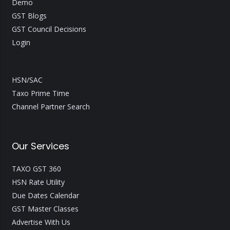
Demo
GST Blogs
GST Council Decisions
Login
HSN/SAC
Taxo Prime Time
Channel Partner Search
Our Services
TAXO GST 360
HSN Rate Utility
Due Dates Calendar
GST Master Classes
Advertise With Us