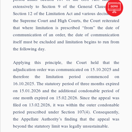
extensively to Section 9 of the General Clauses Act,
Section 12 of the Limitation Act and various decisions of
the Supreme Court and High Courts, the Court reiterated
that where limitation is prescribed “from” the date of
communication of an order, the date of communication
itself must be excluded and limitation begins to run from
the following day.
Applying this principle, the Court held that the
adjudication order was communicated on 15.10.2025 and
therefore the limitation period commenced on
16.10.2025. The statutory period of three months expired
on 15.01.2026 and the additional condonable period of
one month expired on 15.02.2026. Since the appeal was
filed on 13.02.2026, it was within the outer condonable
period prescribed under Section 107(4). Consequently,
the Appellate Authority’s finding that the appeal was
beyond the statutory limit was legally unsustainable.