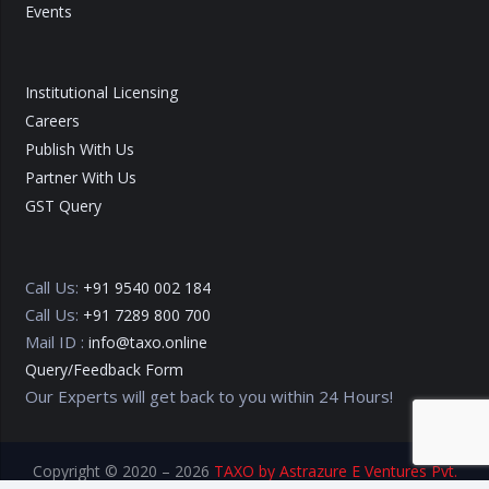
Events
Institutional Licensing
Careers
Publish With Us
Partner With Us
GST Query
Call Us:
+91 9540 002 184
Call Us:
+91 7289 800 700
Mail ID :
info@taxo.online
Query/Feedback Form
Our Experts will get back to you within 24 Hours!
Copyright © 2020 – 2026
TAXO by Astrazure E Ventures Pvt.