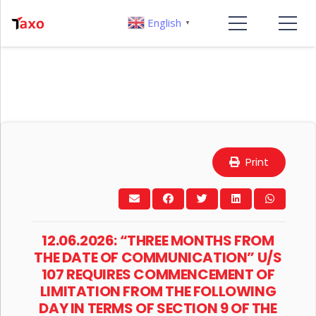
English
▼
Print
12.06.2026: “THREE MONTHS FROM
THE DATE OF COMMUNICATION” U/S
107 REQUIRES COMMENCEMENT OF
LIMITATION FROM THE FOLLOWING
DAY IN TERMS OF SECTION 9 OF THE