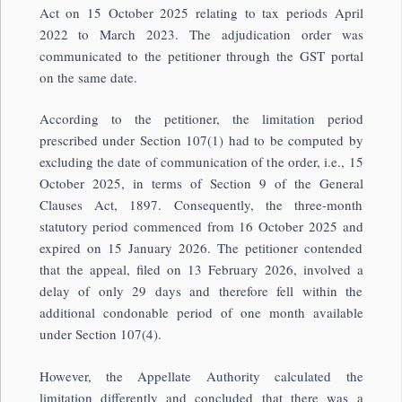
Act on 15 October 2025 relating to tax periods April
2022 to March 2023. The adjudication order was
communicated to the petitioner through the GST portal
on the same date.
According to the petitioner, the limitation period
prescribed under Section 107(1) had to be computed by
excluding the date of communication of the order, i.e., 15
October 2025, in terms of Section 9 of the General
Clauses Act, 1897. Consequently, the three-month
statutory period commenced from 16 October 2025 and
expired on 15 January 2026. The petitioner contended
that the appeal, filed on 13 February 2026, involved a
delay of only 29 days and therefore fell within the
additional condonable period of one month available
under Section 107(4).
However, the Appellate Authority calculated the
limitation differently and concluded that there was a