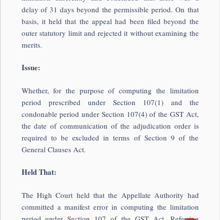
delay of 31 days beyond the permissible period. On that
basis, it held that the appeal had been filed beyond the
outer statutory limit and rejected it without examining the
merits.
Issue:
Whether, for the purpose of computing the limitation
period prescribed under Section 107(1) and the
condonable period under Section 107(4) of the GST Act,
the date of communication of the adjudication order is
required to be excluded in terms of Section 9 of the
General Clauses Act.
Held That:
The High Court held that the Appellate Authority had
committed a manifest error in computing the limitation
period under Section 107 of the GST Act. Referring