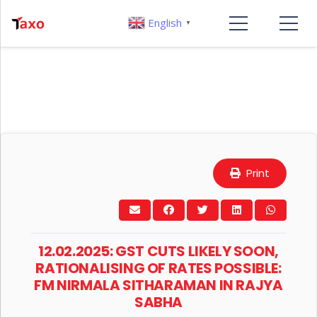
English
▼
Print
12.02.2025: GST CUTS LIKELY SOON,
RATIONALISING OF RATES POSSIBLE:
FM NIRMALA SITHARAMAN IN RAJYA
SABHA