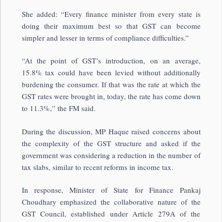
She added: “Every finance minister from every state is
doing their maximum best so that GST can become
simpler and lesser in terms of compliance difficulties.”
“At the point of GST’s introduction, on an average,
15.8% tax could have been levied without additionally
burdening the consumer. If that was the rate at which the
GST rates were brought in, today, the rate has come down
to 11.3%,” the FM said.
During the discussion, MP Haque raised concerns about
the complexity of the GST structure and asked if the
government was considering a reduction in the number of
tax slabs, similar to recent reforms in income tax.
In response, Minister of State for Finance Pankaj
Choudhary emphasized the collaborative nature of the
GST Council, established under Article 279A of the