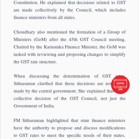
Constitution. He explained that decisions related to GST
are made collectively by the Council, which includes
finance ministers from all states.
Choudhary also mentioned the formation of a Group of
Ministers (GoM) after the 45th GST Council meeting.
Chaired by the Karnataka Finance Minister, the GoM was
tasked with reviewing and proposing changes to simplify
the GST rate structure.
When discussing the determination of GST rates,
Sitharaman clarified that these decisions are not solely
made by the central government. She explained that it is a
collective decision of the GST Council, not just the
Government of India.
FM Sitharaman highlighted that state finance ministers
have the authority to propose and discuss modifications
to GST rates to meet the specific needs of their states.