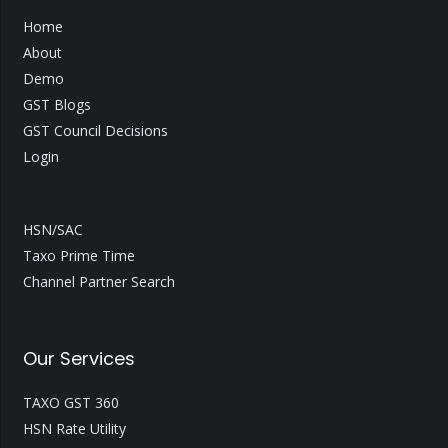
Home
About
Demo
GST Blogs
GST Council Decisions
Login
HSN/SAC
Taxo Prime Time
Channel Partner Search
Our Services
TAXO GST 360
HSN Rate Utility