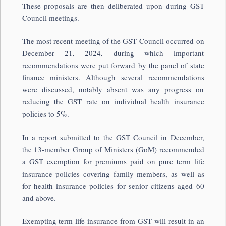
These proposals are then deliberated upon during GST
Council meetings.
The most recent meeting of the GST Council occurred on
December 21, 2024, during which important
recommendations were put forward by the panel of state
finance ministers. Although several recommendations
were discussed, notably absent was any progress on
reducing the GST rate on individual health insurance
policies to 5%.
In a report submitted to the GST Council in December,
the 13-member Group of Ministers (GoM) recommended
a GST exemption for premiums paid on pure term life
insurance policies covering family members, as well as
for health insurance policies for senior citizens aged 60
and above.
Exempting term-life insurance from GST will result in an