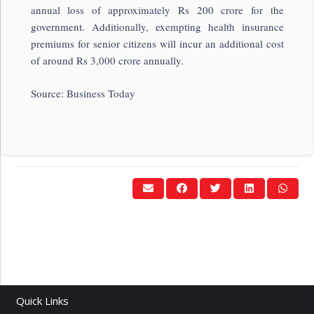
annual loss of approximately Rs 200 crore for the
government. Additionally, exempting health insurance
premiums for senior citizens will incur an additional cost
of around Rs 3,000 crore annually.
Source: Business Today
Quick Links