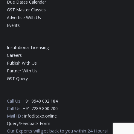
Due Dates Calendar
GST Master Classes
Advertise With Us
Events
Institutional Licensing
Careers
Publish With Us
Partner With Us
GST Query
Call Us:
+91 9540 002 184
Call Us:
+91 7289 800 700
Mail ID :
info@taxo.online
Query/Feedback Form
Our Experts will get back to you within 24 Hours!