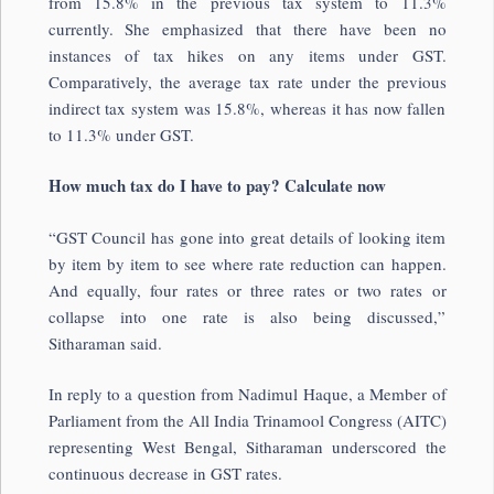
from 15.8% in the previous tax system to 11.3%
currently. She emphasized that there have been no
instances of tax hikes on any items under GST.
Comparatively, the average tax rate under the previous
indirect tax system was 15.8%, whereas it has now fallen
to 11.3% under GST.
How much tax do I have to pay? Calculate now
“GST Council has gone into great details of looking item
by item by item to see where rate reduction can happen.
And equally, four rates or three rates or two rates or
collapse into one rate is also being discussed,”
Sitharaman said.
In reply to a question from Nadimul Haque, a Member of
Parliament from the All India Trinamool Congress (AITC)
representing West Bengal, Sitharaman underscored the
continuous decrease in GST rates.