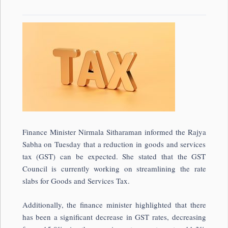
Finance Minister Nirmala Sitharaman informed the Rajya
Sabha on Tuesday that a reduction in goods and services
tax (GST) can be expected. She stated that the GST
Council is currently working on streamlining the rate
slabs for Goods and Services Tax.
Additionally, the finance minister highlighted that there
has been a significant decrease in GST rates, decreasing