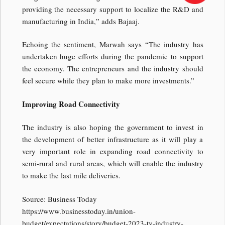
providing the necessary support to localize the R&D and
manufacturing in India,” adds Bajaaj.
Echoing the sentiment, Marwah says “The industry has
undertaken huge efforts during the pandemic to support
the economy. The entrepreneurs and the industry should
feel secure while they plan to make more investments.”
Improving Road Connectivity
The industry is also hoping the government to invest in
the development of better infrastructure as it will play a
very important role in expanding road connectivity to
semi-rural and rural areas, which will enable the industry
to make the last mile deliveries.
Source: Business Today
https://www.businesstoday.in/union-
budget/expectations/story/budget-2023-tv-industry-