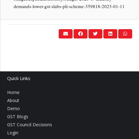
demands-lower-gst-slabs-pli-scheme-359818-2023-01-11
Quick Links
Home
About
Demo
GST Blogs
GST Council Decisions
Login