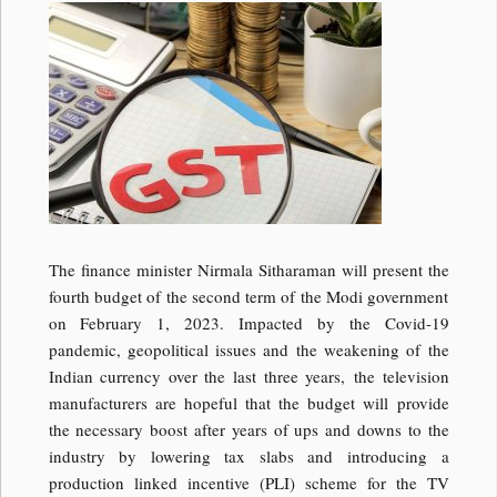
The finance minister Nirmala Sitharaman will present the
fourth budget of the second term of the Modi government
on February 1, 2023. Impacted by the Covid-19
pandemic, geopolitical issues and the weakening of the
Indian currency over the last three years, the television
manufacturers are hopeful that the budget will provide
the necessary boost after years of ups and downs to the
industry by lowering tax slabs and introducing a
production linked incentive (PLI) scheme for the TV