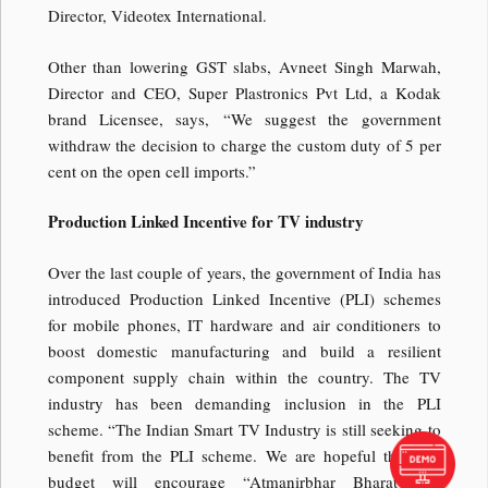
Director, Videotex International.
Other than lowering GST slabs, Avneet Singh Marwah,
Director and CEO, Super Plastronics Pvt Ltd, a Kodak
brand Licensee, says, “We suggest the government
withdraw the decision to charge the custom duty of 5 per
cent on the open cell imports.”
Production Linked Incentive for TV industry
Over the last couple of years, the government of India has
introduced Production Linked Incentive (PLI) schemes
for mobile phones, IT hardware and air conditioners to
boost domestic manufacturing and build a resilient
component supply chain within the country. The TV
industry has been demanding inclusion in the PLI
scheme. “The Indian Smart TV Industry is still seeking to
benefit from the PLI scheme. We are hopeful that this
budget will encourage “Atmanirbhar Bharat” by