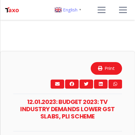
English
▼
Print
12.01.2023: BUDGET 2023: TV
INDUSTRY DEMANDS LOWER GST
SLABS, PLI SCHEME