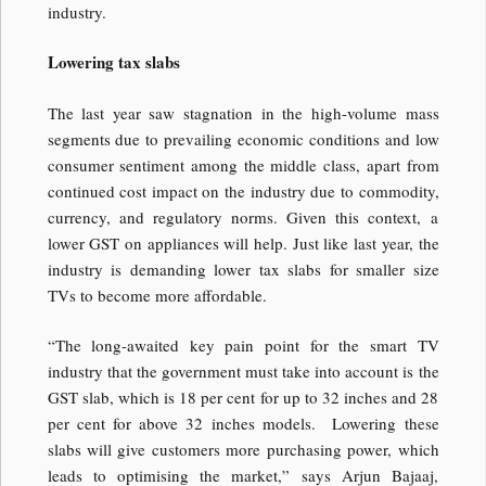
industry.
Lowering tax slabs
The last year saw stagnation in the high-volume mass
segments due to prevailing economic conditions and low
consumer sentiment among the middle class, apart from
continued cost impact on the industry due to commodity,
currency, and regulatory norms. Given this context, a
lower GST on appliances will help. Just like last year, the
industry is demanding lower tax slabs for smaller size
TVs to become more affordable.
“The long-awaited key pain point for the smart TV
industry that the government must take into account is the
GST slab, which is 18 per cent for up to 32 inches and 28
per cent for above 32 inches models. Lowering these
slabs will give customers more purchasing power, which
leads to optimising the market,” says Arjun Bajaaj,