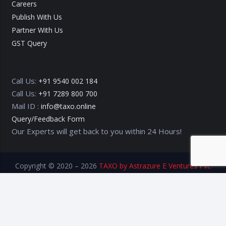
Careers
Publish With Us
Partner With Us
GST Query
Call Us:
+91 9540 002 184
Call Us:
+91 7289 800 700
Mail ID :
info@taxo.online
Query/Feedback Form
Our Experts will get back to you within 24 Hours!
Copyright © 2020 – 2026
TAXO by Astrazure E Ventures Pvt.
Ltd.
Privacy Policy
Terms of Use