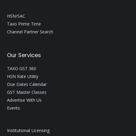
HSN/SAC
Taxo Prime Time
Channel Partner Search
Our Services
TAXO GST 360
HSN Rate Utility
Due Dates Calendar
GST Master Classes
Advertise With Us
Events
Institutional Licensing