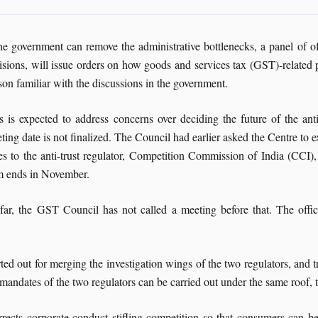
the government can remove the administrative bottlenecks, a panel of 
isions, will issue orders on how goods and services tax (GST)-related p
son familiar with the discussions in the government.
s is expected to address concerns over deciding the future of the 
ting date is not finalized. The Council had earlier asked the Centre to e
es to the anti-trust regulator, Competition Commission of India (CCI)
m ends in November.
far, the GST Council has not called a meeting before that. The offic
rted out for merging the investigation wings of the two regulators, and
he mandates of the two regulators can be carried out under the same roof,
ects corporate conduct stifling competition so that consumers can ben