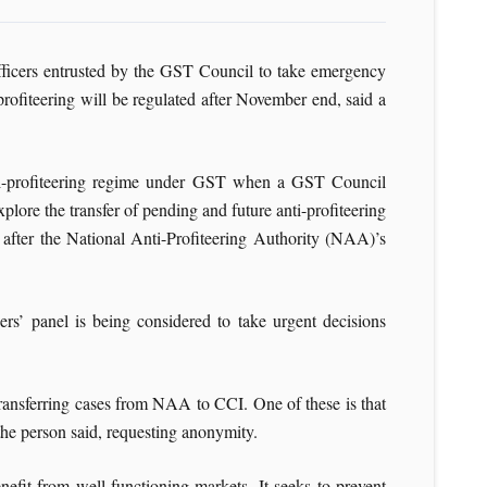
officers entrusted by the GST Council to take emergency
rofiteering will be regulated after November end, said a
anti-profiteering regime under GST when a GST Council
xplore the transfer of pending and future anti-profiteering
, after the National Anti-Profiteering Authority (NAA)’s
ers’ panel is being considered to take urgent decisions
 transferring cases from NAA to CCI. One of these is that
 the person said, requesting anonymity.
efit from well-functioning markets. It seeks to prevent