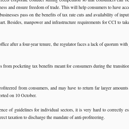
ness and ensure freedom of trade. This will help consumers to have acce
sinesses pass on the benefits of tax rate cuts and availability of input
apart. Besides, manpower and infrastructure requirements for CCI to tak
e after a four-year tenure, the regulator faces a lack of quorum with 
s from pocketing tax benefits meant for consumers during the transition
rofiteered from consumers, and may have to return far larger amounts 
ported on 10 October.
nce of guidelines for individual sectors, it is very hard to correctly 
ect taxation to discharge the mandate of anti-profiteering.