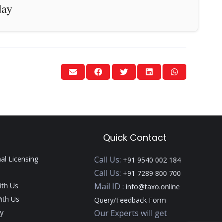
day
Quick Contact
nal Licensing
Call Us:
+91 9540 002 184
Call Us:
+91 7289 800 700
ith Us
Mail ID :
info@taxo.online
ith Us
Query/Feedback Form
y
Our Experts will get