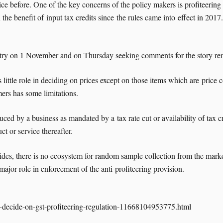
before. One of the key concerns of the policy makers is profiteering in
the benefit of input tax credits since the rules came into effect in 20
stry on 1 November and on Thursday seeking comments for the story re
little role in deciding on prices except on those items which are price
mers has some limitations.
ced by a business as mandated by a tax rate cut or availability of tax cr
ct or service thereafter.
ides, there is no ecosystem for random sample collection from the marke
jor role in enforcement of the anti-profiteering provision.
to-decide-on-gst-profiteering-regulation-11668104953775.html