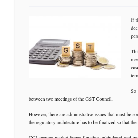
If 
dec
per
Thi
mee
cas
ter
So 
between two meetings of the GST Council.
However, there are administrative issues that must be so
the regulatory architecture has to be finalized so that t
CCI ensures market forces function unhindered and corr