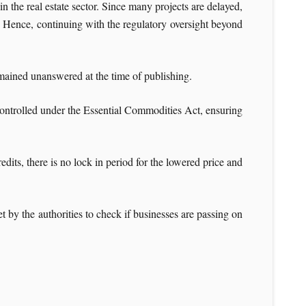
 the real estate sector. Since many projects are delayed,
17. Hence, continuing with the regulatory oversight beyond
mained unanswered at the time of publishing.
 controlled under the Essential Commodities Act, ensuring
edits, there is no lock in period for the lowered price and
t by the authorities to check if businesses are passing on