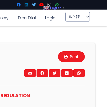
English
▼
uery
Free Trial
Login
Print
NG REGULATION