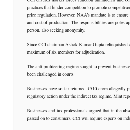
practices that hinder competition to promote competitive
price regulation. However, NAA’s mandate is to ensure bu
and cost of production. The responsibilities are poles 
person, also seeking anonymity.
Since CCI chairman Ashok Kumar Gupta relinquished offic
maximum of six members for adjudication.
The anti-profiteering regime sought to prevent businesse
been challenged in courts.
Businesses have so far returned
₹
510 crore allegedly p
regulatory action under the indirect tax regime, Mint re
Businesses and tax professionals argued that in the abse
passed on to consumers. CCI will require experts on indir