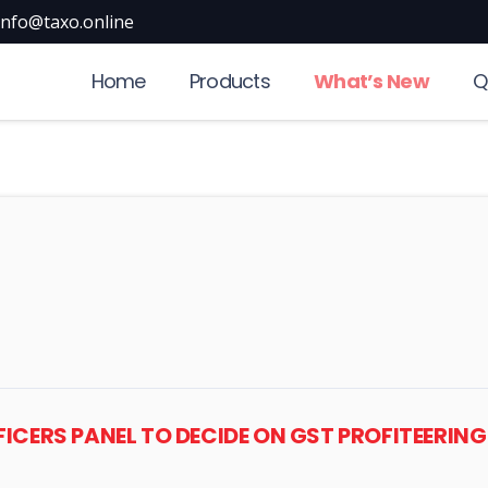
info@taxo.online
Home
Products
What’s New
Q
OFFICERS PANEL TO DECIDE ON GST PROFITEERI