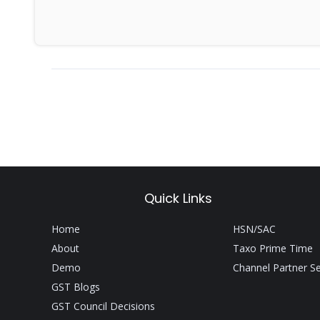
For more News lik
Quick Links
Home
HSN/SAC
About
Taxo Prime Time
Demo
Channel Partner S
GST Blogs
GST Council Decisions