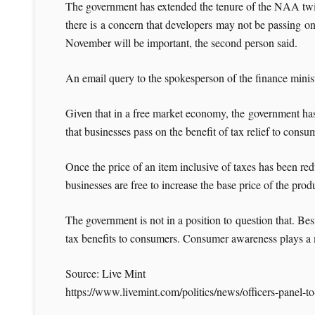
The government has extended the tenure of the NAA twice 
there is a concern that developers may not be passing on 
November will be important, the second person said.
An email query to the spokesperson of the finance mini
Given that in a free market economy, the government has 
that businesses pass on the benefit of tax relief to consu
Once the price of an item inclusive of taxes has been redu
businesses are free to increase the base price of the produ
The government is not in a position to question that. Bes
tax benefits to consumers. Consumer awareness plays a ma
Source: Live Mint
https://www.livemint.com/politics/news/officers-panel-