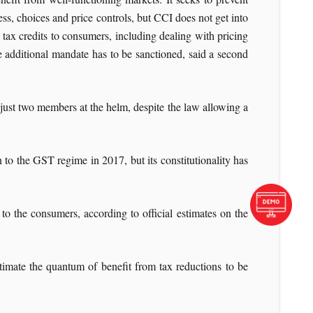
ss, choices and price controls, but CCI does not get into
 tax credits to consumers, including dealing with pricing
e additional mandate has to be sanctioned, said a second
just two members at the helm, despite the law allowing a
 to the GST regime in 2017, but its constitutionality has
to the consumers, according to official estimates on the
estimate the quantum of benefit from tax reductions to be