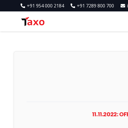
+91 954 000 2184
+91 7289 800 700
11.11.2022: 