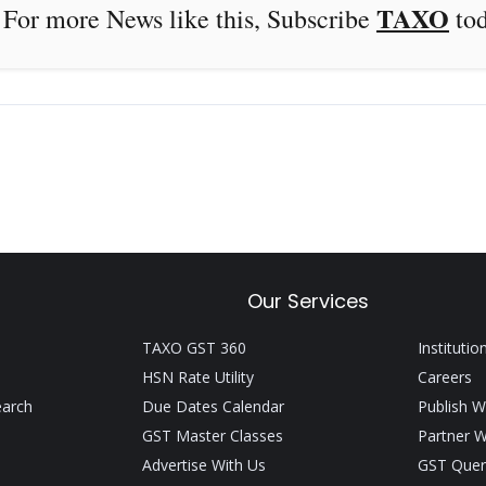
TAXO
e this, Subscribe
to
Our Services
TAXO GST 360
Institutio
HSN Rate Utility
Careers
earch
Due Dates Calendar
Publish W
GST Master Classes
Partner W
Advertise With Us
GST Quer