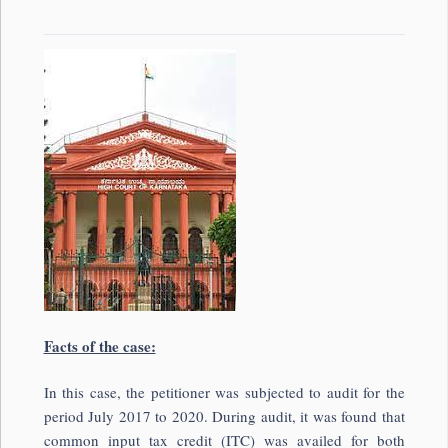
Facts of the case:
In this case, the petitioner was subjected to audit for the
period July 2017 to 2020. During audit, it was found that
common input tax credit (ITC) was availed for both