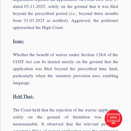
dated 03.11.2025, solely on the ground that it was filed
beyond the prescribed period (i.e., beyond three months
from 31.03.2025 as notified). Aggrieved, the petitioner
approached the High Court.
Issue:
Whether the benefit of waiver under Section 128A of the
CGST Act can be denied merely on the ground that the
application was filed beyond the prescribed time limit,
particularly when the statutory provision uses enabling
language.
Held That:
The Court held that the rejection of the waiver application
solely on the ground of limitation was legally
unsustainable. It observed that the relevant provision
governing filing of waiver application uses the expression