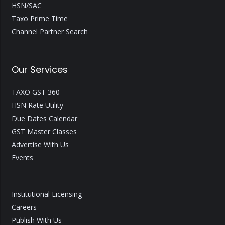
HSN/SAC
Taxo Prime Time
Channel Partner Search
Our Services
TAXO GST 360
HSN Rate Utility
Due Dates Calendar
GST Master Classes
Advertise With Us
Events
Institutional Licensing
Careers
Publish With Us