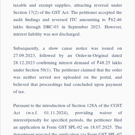
taxable and exempt supplies, attracting reversal under
Section 17(2) of the GST Act. The petitioner accepted the
audit findings and reversed ITC amounting to ₹62.46
lakhs through DRC-03 in September 2023. However,
interest liability was not discharged.
Subsequently, a show cause notice was issued on
27.09.2023, followed by an Order-in-Original dated
28.12.2023 confirming interest demand of ₹48.25 lakhs
under Section 50(1). The petitioner claimed that the order
was neither served nor uploaded on the portal, and
believed that proceedings had concluded upon payment
of tax.
Pursuant to the introduction of Section 128A of the CGST
Act (w.e.f. 01.11.2024), providing waiver of
interest/penalty for specified periods, the petitioner filed
an application in Form GST SPL-02 on 18.07.2025. The
department rejected the application via Form GST SPL-07