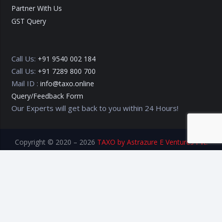
Partner With Us
GST Query
Call Us:
+91 9540 002 184
Call Us:
+91 7289 800 700
Mail ID :
info@taxo.online
Query/Feedback Form
Our Experts will get back to you within 24 Hours!
Copyright © 2020 – 2026
TAXO by Astrazure E Ventures Pvt.
Ltd.
Privacy Policy
Terms of Use
Disclaimer