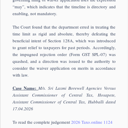
“may”, which indicates that the timeline is directory and
enabling, not mandatory.
The Court found that the department erred in treating the
time limit as rigid and absolute, thereby defeating the
beneficial intent of Section 128A, which was introduced
to grant relief to taxpayers for past periods. Accordingly,
the impugned rejection order (Form GST SPL-07) was
quashed, and a direction was issued to the authority to
consider the waiver application on merits in accordance
with law.
Case Name:
M/s. Sri Laxmi Borewell Agencies Versus
A
ssistant Commissioner of Central Tax, Hosapete,
Assistant Commissioner of Central Tax, Hubballi dated
17.04.2026
To read the complete judgement
2026 Taxo.online 1124