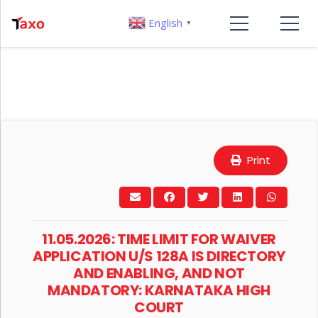
English
▼
Print
11.05.2026: TIME LIMIT FOR WAIVER
APPLICATION U/S 128A IS DIRECTORY
AND ENABLING, AND NOT
MANDATORY: KARNATAKA HIGH
COURT