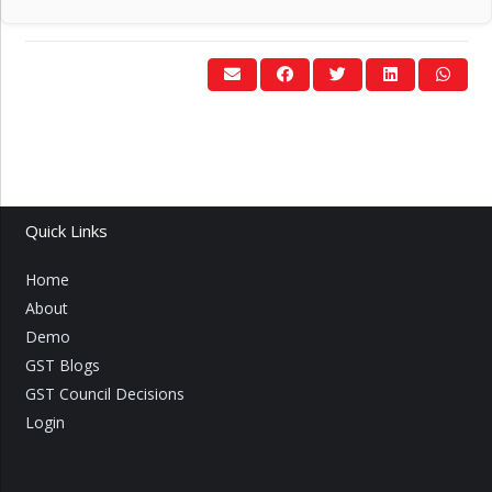
Quick Links
Home
About
Demo
GST Blogs
GST Council Decisions
Login