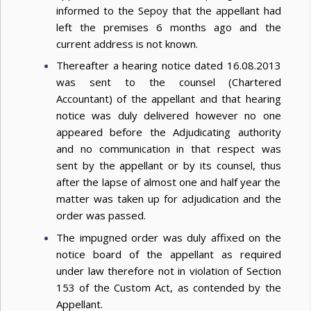
informed to the Sepoy that the appellant had
left the premises 6 months ago and the
current address is not known.
Thereafter a hearing notice dated 16.08.2013
was sent to the counsel (Chartered
Accountant) of the appellant and that hearing
notice was duly delivered however no one
appeared before the Adjudicating authority
and no communication in that respect was
sent by the appellant or by its counsel, thus
after the lapse of almost one and half year the
matter was taken up for adjudication and the
order was passed.
The impugned order was duly affixed on the
notice board of the appellant as required
under law therefore not in violation of Section
153 of the Custom Act, as contended by the
Appellant.