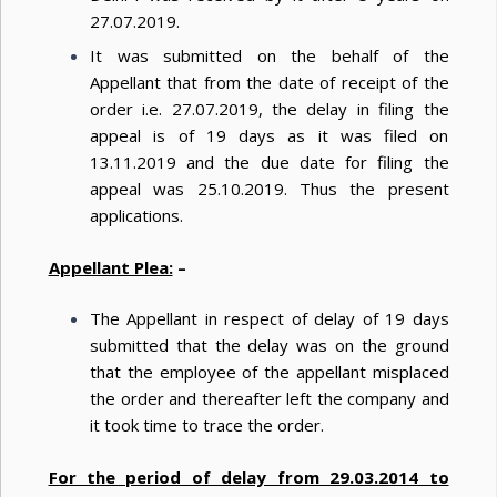
27.07.2019.
It was submitted on the behalf of the
Appellant that from the date of receipt of the
order i.e. 27.07.2019, the delay in filing the
appeal is of 19 days as it was filed on
13.11.2019 and the due date for filing the
appeal was 25.10.2019. Thus the present
applications.
Appellant Plea:
–
The Appellant in respect of delay of 19 days
submitted that the delay was on the ground
that the employee of the appellant misplaced
the order and thereafter left the company and
it took time to trace the order.
For the period of delay from 29.03.2014 to