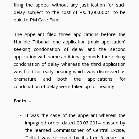
filing the appeal without any justification for such
delay subject to the cost of Rs. 1,00,000/- to be
paid to PM Care Fund.
The Appellant filed three applications before the
Hon’ble Tribunal, one application (main application)
seeking condonation of delay and the second
application with some additional grounds for seeking
condonation of delay whereas the third application
was filed for early hearing which was dismissed as
premature and both the applications for
condonation of delay were taken up for hearing.
Facts:
–
It was the case of the appellant wherein the
impugned order dated 29.03.2014 passed by
the learned Commissioner of Central Excise,
Delhi-I was received by it after 5 years on