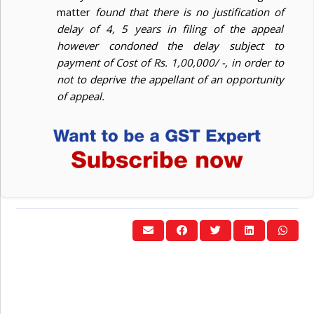
matter
found that there is no justification of
delay of 4, 5 years in filing of the appeal
however condoned the delay subject to
payment of Cost of Rs. 1,00,000/ -, in order to
not to deprive the appellant of an opportunity
of appeal.