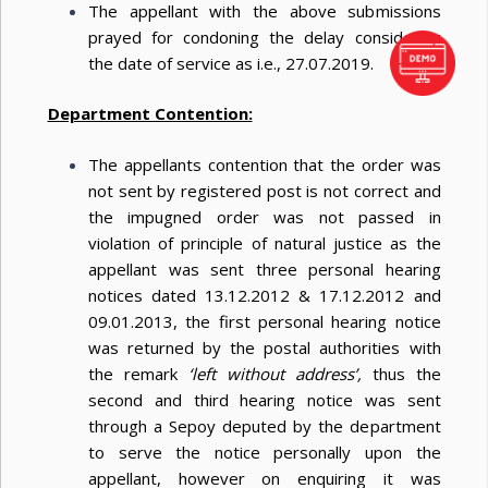
The appellant with the above submissions
prayed for condoning the delay considering
the date of service as i.e., 27.07.2019.
Department Contention:
The appellants contention that the order was
not sent by registered post is not correct and
the impugned order was not passed in
violation of principle of natural justice as the
appellant was sent three personal hearing
notices dated 13.12.2012 & 17.12.2012 and
09.01.2013, the first personal hearing notice
was returned by the postal authorities with
the remark
‘left without address’,
thus the
second and third hearing notice was sent
through a Sepoy deputed by the department
to serve the notice personally upon the
appellant, however on enquiring it was