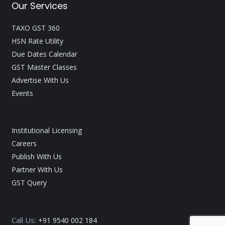
Our Services
TAXO GST 360
HSN Rate Utility
Due Dates Calendar
GST Master Classes
Advertise With Us
Events
Institutional Licensing
Careers
Publish With Us
Partner With Us
GST Query
Call Us:
+91 9540 002 184