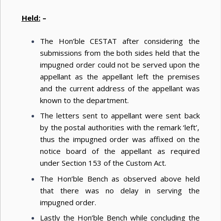
Held:
–
The Hon’ble CESTAT after considering the
submissions from the both sides held that the
impugned order could not be served upon the
appellant as the appellant left the premises
and the current address of the appellant was
known to the department.
The letters sent to appellant were sent back
by the postal authorities with the remark ‘left’,
thus the impugned order was affixed on the
notice board of the appellant as required
under Section 153 of the Custom Act.
The Hon’ble Bench as observed above held
that there was no delay in serving the
impugned order.
Lastly the Hon’ble Bench while concluding the