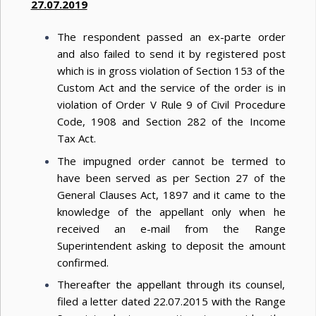
27.07.2019
The respondent passed an ex-parte order
and also failed to send it by registered post
which is in gross violation of Section 153 of the
Custom Act and the service of the order is in
violation of Order V Rule 9 of Civil Procedure
Code, 1908 and Section 282 of the Income
Tax Act.
The impugned order cannot be termed to
have been served as per Section 27 of the
General Clauses Act, 1897 and it came to the
knowledge of the appellant only when he
received an e-mail from the Range
Superintendent asking to deposit the amount
confirmed.
Thereafter the appellant through its counsel,
filed a letter dated 22.07.2015 with the Range