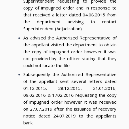
Superintendent requesting to provide the
copy of impugned order and in response to
that received a letter dated 04.08.2015 from
the department advising to contact
Superintendent (Adjudication)
As advised the Authorized Representative of
the appellant visited the department to obtain
the copy of impugned order however it was
not provided by the officer stating that they
could not locate the file.
Subsequently the Authorized Representative
of the appellant sent several letters dated
01.12.2015, 28.12.2015, 21.01.2016,
09.02.2016 & 1702.2016 requesting the copy
of impugned order however it was received
on 27.07.2019 after the issuance of recovery
notice dated 24.07.2019 to the appellants
bank.