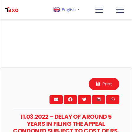
English
▼
Print
11.03.2022 – DELAY OF AROUND 5
YEARS IN FILING THE APPEAL
CONDONED SUBJECT TO COST OF RS.