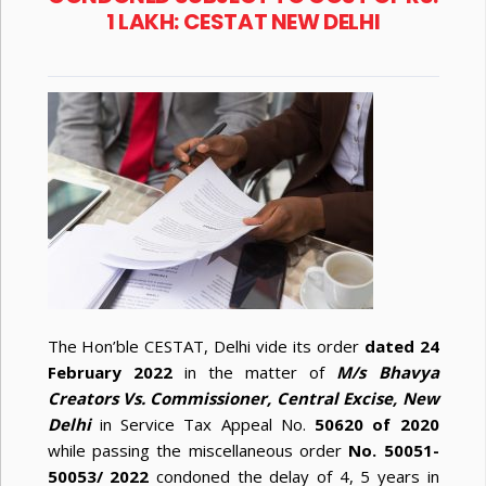
1 LAKH: CESTAT NEW DELHI
The Hon’ble CESTAT, Delhi vide its order
dated 24
February 2022
in the matter of
M/s Bhavya
Creators Vs. Commissioner, Central Excise, New
Delhi
in Service Tax Appeal No.
50620 of 2020
while passing the miscellaneous order
No. 50051-
50053/ 2022
condoned the delay of 4, 5 years in