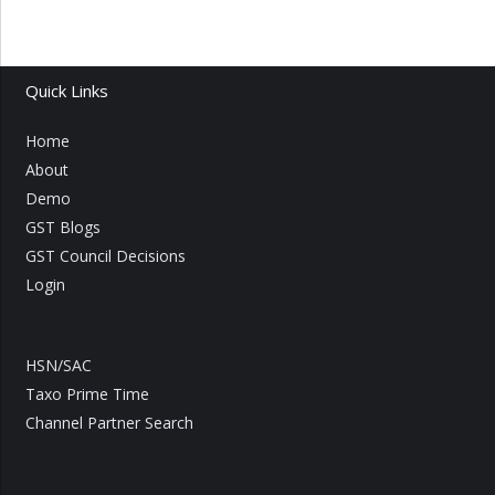
Quick Links
Home
About
Demo
GST Blogs
GST Council Decisions
Login
HSN/SAC
Taxo Prime Time
Channel Partner Search