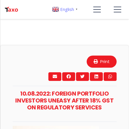
English
▼
Print
10.08.2022: FOREIGN PORTFOLIO
INVESTORS UNEASY AFTER 18% GST
ON REGULATORY SERVICES