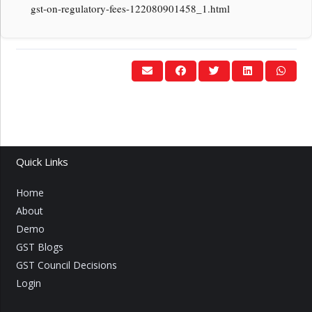
gst-on-regulatory-fees-122080901458_1.html
Quick Links
Home
About
Demo
GST Blogs
GST Council Decisions
Login