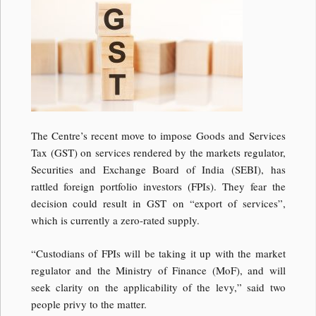
The Centre’s recent move to impose Goods and Services
Tax (GST) on services rendered by the markets regulator,
Securities and Exchange Board of India (SEBI), has
rattled foreign portfolio investors (FPIs). They fear the
decision could result in GST on “export of services”,
which is currently a zero-rated supply.
“Custodians of FPIs will be taking it up with the market
regulator and the Ministry of Finance (MoF), and will
seek clarity on the applicability of the levy,” said two
people privy to the matter.