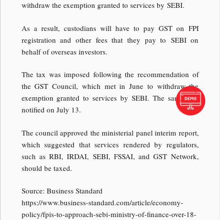
withdraw the exemption granted to services by SEBI.
As a result, custodians will have to pay GST on FPI
registration and other fees that they pay to SEBI on
behalf of overseas investors.
The tax was imposed following the recommendation of
the GST Council, which met in June to withdraw the
exemption granted to services by SEBI. The same was
notified on July 13.
The council approved the ministerial panel interim report,
which suggested that services rendered by regulators,
such as RBI, IRDAI, SEBI, FSSAI, and GST Network,
should be taxed.
Source: Business Standard
https://www.business-standard.com/article/economy-
policy/fpis-to-approach-sebi-ministry-of-finance-over-18-