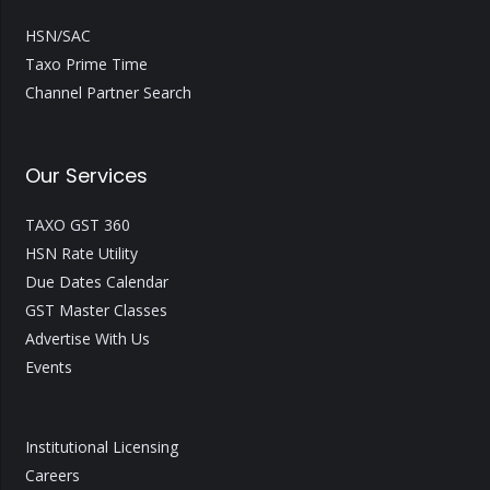
HSN/SAC
Taxo Prime Time
Channel Partner Search
Our Services
TAXO GST 360
HSN Rate Utility
Due Dates Calendar
GST Master Classes
Advertise With Us
Events
Institutional Licensing
Careers