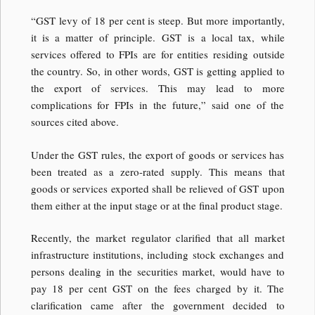
“GST levy of 18 per cent is steep. But more importantly,
it is a matter of principle. GST is a local tax, while
services offered to FPIs are for entities residing outside
the country. So, in other words, GST is getting applied to
the export of services. This may lead to more
complications for FPIs in the future,” said one of the
sources cited above.
Under the GST rules, the export of goods or services has
been treated as a zero-rated supply. This means that
goods or services exported shall be relieved of GST upon
them either at the input stage or at the final product stage.
Recently, the market regulator clarified that all market
infrastructure institutions, including stock exchanges and
persons dealing in the securities market, would have to
pay 18 per cent GST on the fees charged by it. The
clarification came after the government decided to