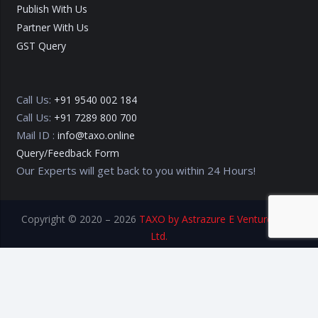
Publish With Us
Partner With Us
GST Query
Call Us:
+91 9540 002 184
Call Us:
+91 7289 800 700
Mail ID :
info@taxo.online
Query/Feedback Form
Our Experts will get back to you within 24 Hours!
Copyright © 2020 – 2026
TAXO by Astrazure E Ventures Pvt.
Ltd.
Privacy Policy
Terms of Use