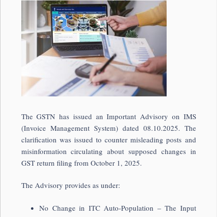
The GSTN has issued an Important Advisory on IMS
(Invoice Management System) dated 08.10.2025. The
clarification was issued to counter misleading posts and
misinformation circulating about supposed changes in
GST return filing from October 1, 2025.
The Advisory provides as under:
No Change in ITC Auto-Population – The Input