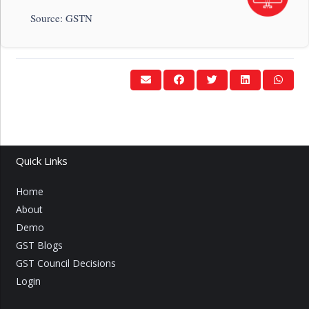
Source: GSTN
Quick Links
Home
About
Demo
GST Blogs
GST Council Decisions
Login