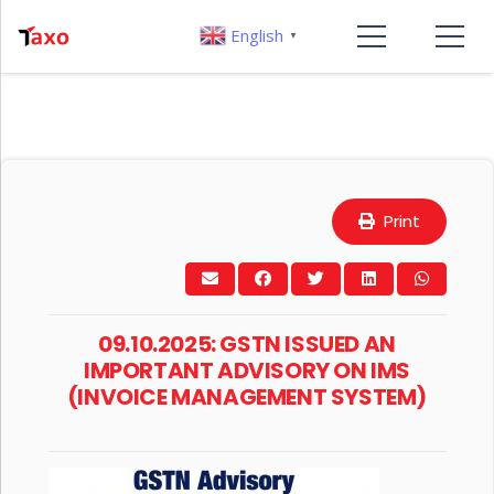
English
▼
Print
09.10.2025: GSTN ISSUED AN
IMPORTANT ADVISORY ON IMS
(INVOICE MANAGEMENT SYSTEM)