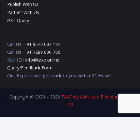
Publish With Us
Partner With Us
GST Query
Call Us:
+91 9540 002 184
Call Us:
+91 7289 800 700
Mail ID :
info@taxo.online
Query/Feedback Form
Our Experts will get back to you within 24 Hours!
Copyright © 2020 – 2026
TAXO by Astrazure E Ventures Pvt.
Ltd.
Privacy Policy
Terms of Use