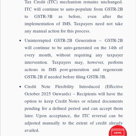
Tax Credit (ITC) mechanism remains unchanged.
ITC will continue to auto-populate from GSTR-2B
to GSTR-3B as before, even after the
implementation of IMS. Taxpayers need not take
any manual action for this process.
Uninterrupted GSTR-2B Generation – GSTR-2B
will continue to be auto-generated on the 14th of
every month, without requiring any taxpayer
intervention. Taxpayers may, however, perform
actions in IMS post-generation and regenerate
GSTR-2B if needed before filing GSTR-3B.
Credit Note Flexibility Introduced (Effective
October 2025 Onwards) – Recipients will have the
option to keep Credit Notes or related documents
pending for a defined period and can accept them
later. Upon acceptance, the ITC reversal can be
adjusted manually to the extent of credit already
availed.