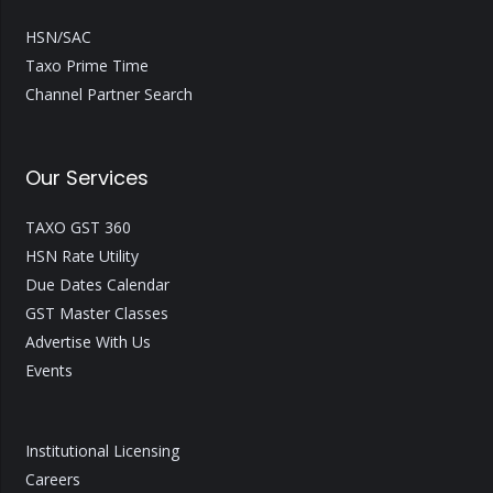
HSN/SAC
Taxo Prime Time
Channel Partner Search
Our Services
TAXO GST 360
HSN Rate Utility
Due Dates Calendar
GST Master Classes
Advertise With Us
Events
Institutional Licensing
Careers