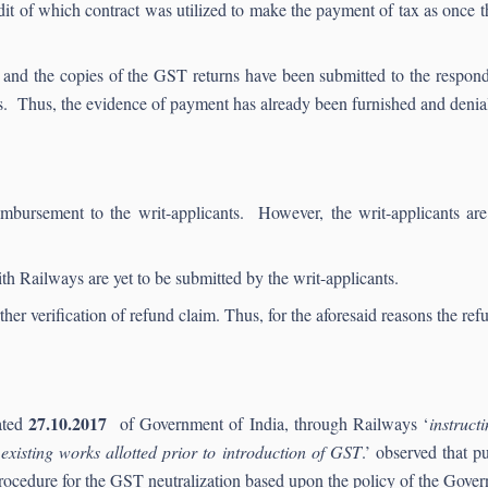
redit of which contract was utilized to make the payment of tax as once the
led and the copies of the GST returns have been submitted to the respo
s. Thus, the evidence of payment has already been furnished and denial
mbursement to the writ-applicants. However, the writ-applicants are 
th Railways are yet to be submitted by the writ-applicants.
her verification of refund claim. Thus, for the aforesaid reasons the re
27.10.2017
ated
of Government of India, through Railways ‘
instruct
existing works allotted prior to introduction of GST
.’ observed that p
ocedure for the GST neutralization based upon the policy of the Gover