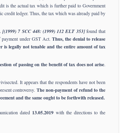
dit is the actual tax which is further paid to Government
onic credit ledger. Thus, the tax which was already paid by
d. [(1999) 7 SCC 448: (1999) 112 ELT 353]
found that
Thus, the denial to release
e of payment under GST Act.
is legally not tenable and the entire amount of tax
stion of passing on the benefit of tax does not arise
.
ivisected. It appears that the respondents have not been
The non-payment of refund to the
present controversy.
reement and the same ought to be forthwith released.
13.05.2019
munication dated
with the directions to the