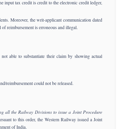
 input tax credit is credit to the electronic credit ledger,
ndents. Moreover, the writ-applicant communication dated
 of reimbursement is erroneous and illegal.
not able to substantiate their claim by showing actual
fund/reimbursement could not be released.
ing all the Railway Divisions to issue a Joint Procedure
ursuant to this order, the Western Railway issued a Joint
nment of India.