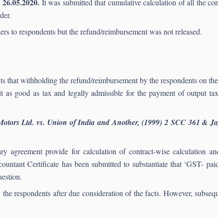
26.05.2020.
n
It was submitted that cumulative calculation of all the co
der.
ders to respondents but the refund/reimbursement was not released.
ants that withholding the refund/reimbursement by the respondents on th
it as good as tax and legally admissible for the payment of output t
Motors Ltd. vs. Union of India and Another, (1999) 2 SCC 361 & Ja
 agreement provide for calculation of contract-wise calculation and i
untant Certificate has been submitted to substantiate that ‘GST- paid
uestion.
the respondents after due consideration of the facts. However, subseque