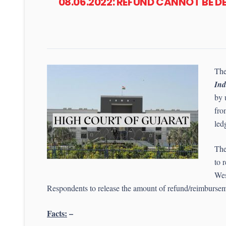
08.06.2022: REFUND CANNOT BE 
The
Ind
by 
fro
led
The
to 
Wes
Respondents to release the amount of refund/reimbursem
Facts:
–