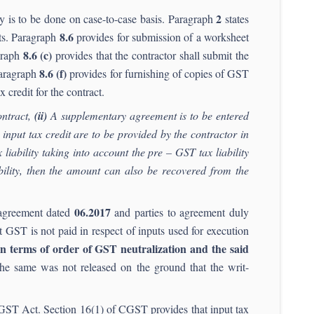
2
y is to be done on case-to-case basis. Paragraph
states
8.6
cts. Paragraph
provides for submission of a worksheet
8.6 (c)
agraph
provides that the contractor shall submit the
8.6 (f)
 Paragraph
provides for furnishing of copies of GST
x credit for the contract.
ontract,
(ii)
A supplementary agreement is to be entered
 input tax credit are to be provided by the contractor in
 liability taking into account the pre – GST tax liability
iability, then the amount can also be recovered from the
06.2017
o agreement dated
and parties to agreement duly
t GST is not paid in respect of inputs used for execution
 in terms of order of GST neutralization and the said
e same was not released on the ground that the writ-
he GST Act. Section 16(1) of CGST provides that input tax