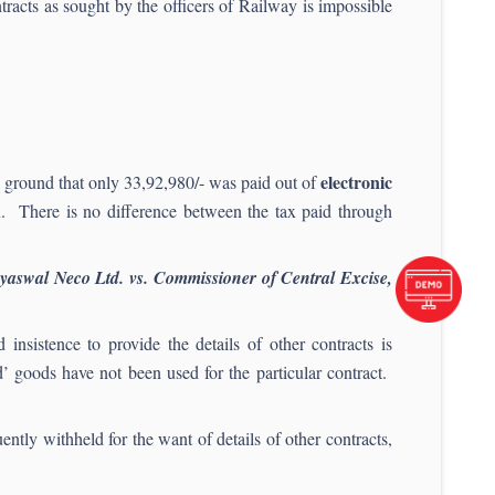
ntracts as sought by the officers of Railway is impossible
electronic
e ground that only 33,92,980/- was paid out of
ax. There is no difference between the tax paid through
yaswal Neco Ltd. vs. Commissioner of Central Excise,
nsistence to provide the details of other contracts is
’ goods have not been used for the particular contract.
ntly withheld for the want of details of other contracts,