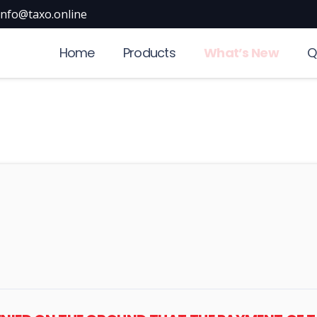
info@taxo.online
Home
Products
What’s New
Q