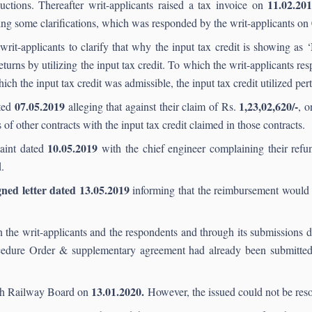
11.02.20
uctions. Thereafter writ-applicants raised a tax invoice on
king some clarifications, which was responded by the writ-applicants on
writ-applicants to clarify that why the input tax credit is showing as 
returns by utilizing the input tax credit. To which the writ-applicants re
ich the input tax credit was admissible, the input tax credit utilized pert
07.
05.2019
1,23,02,620/-
ated
alleging that against their claim of Rs.
, 
 of other contracts with the input tax credit claimed in those contracts.
10.05
.2019
laint dated
with the chief engineer complaining their refu
.
ned letter dated 13.05.2019
informing that the reimbursement would 
the writ-applicants and the respondents and through its submissions 
ocedure Order & supplementary agreement had already been submitted
13.01.2020.
ith Railway Board on
However, the issued could not be reso