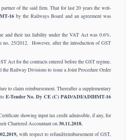
artner of the said firm. That for last 20 years the writ-
HMT-16
by the Railways Board and an agreement was
e and their tax liability under the VAT Act was 0.6%.
ion no. 25/2012. However, after the introduction of GST
GST Act for the contracts entered before the GST regime.
ll the Railway Divisions to issue a Joint Procedure Order
ure to claim reimbursement. Thereafter a supplementary
E-Tender No. Dy CE (C) P&D/ADI/ADIHMT-16
 to
ertificate showing input tax credit admissible, if any, for
30.11.2018.
h their Chartered Accountant on
.
02.2019,
with respect to refund/reimbursement of GST,