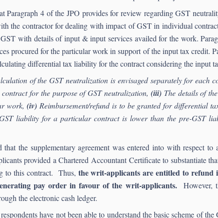
at Paragraph 4 of the JPO provides for review regarding GST neutralit
ith the contractor for dealing with impact of GST in individual contra
he GST with details of input & input services availed for the work. Par
vices procured for the particular work in support of the input tax credit.
ulating differential tax liability for the contract considering the input ta
culation of the GST neutralization is envisaged separately for each c
h contract for the purpose of GST neutralization,
(iii)
The details of the
lar work,
(iv)
Reimbursement/refund is to be granted for differential tax
t-GST liability for a particular contract is lower than the pre-GST l
ted that the supplementary agreement was entered into with respect t
licants provided a Chartered Accountant Certificate to substantiate tha
the writ-applicants are entitled to refund
ng to this contract. Thus,
nerating pay order in favour of the writ-applicants.
However, th
ough the electronic cash ledger.
 the respondents have not been able to understand the basic scheme of t