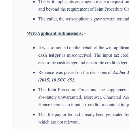
The writ-applicants once again made a request o
and beyond the requirement of Joint Procedure Or
Thereafter, the writ-applicants gave several remin
Writ-Applicant Submissions:
–
It was submitted on the behalf of the writ-applic
cash ledger
is misconceived. The input tax cred
electronic cash ledger and electronic credit ledger.
Reliance was placed on the decisions of
Eicher 
(2015) 10 SCC 651.
The Joint Procedure Order and the supplementary
absolutely unwarranted. Moreover, Chartered Acco
Hence there is no input tax credit for contract in q
That the pay order had already been generated by 
which are not relevant.