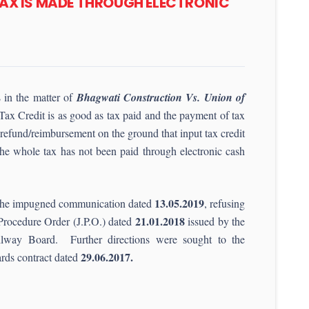
TAX IS MADE THROUGH ELECTRONIC
2
in the matter of
Bhagwati Construction Vs. Union of
 Tax Credit is as good as tax paid and the payment of tax
f refund/reimbursement on the ground that input tax credit
the whole tax has not been paid through electronic cash
13.05.2019
ide the impugned communication dated
, refusing
21.01.2018
 Procedure Order (J.P.O.) dated
issued by the
way Board. Further directions were sought to the
29.06.2017.
ards contract dated