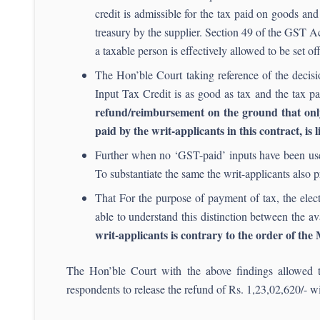
credit is admissible for the tax paid on goods and
treasury by the supplier. Section 49 of the GST Act
a taxable person is effectively allowed to be set off
The Hon’ble Court taking reference of the decis
Input Tax Credit is as good as tax and the tax 
refund/reimbursement on the ground that only 
paid by the writ-applicants in this contract, is 
Further when no ‘GST-paid’ inputs have been used
To substantiate the same the writ-applicants also 
That For the purpose of payment of tax, the elect
able to understand this distinction between the av
writ-applicants is contrary to the order of th
The Hon’ble Court with the above findings allowed t
respondents to release the refund of Rs. 1,23,02,620/- wi