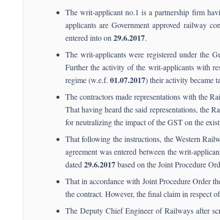
The writ-applicant no.1 is a partnership firm havi
applicants are Government approved railway co
29.
6.2017
entered into on
.
The writ-applicants were registered under the 
Further the activity of the writ-applicants with
01.07.2017
regime (w.e.f.
) their activity became
The contractors made representations with the Rai
That having heard the said representations, the 
for neutralizing the impact of the GST on the exis
That following the instructions, the Western Rail
agreement was entered between the writ-applica
29.6.2017
dated
based on the Joint Procedure Ord
That in accordance with Joint Procedure Order th
the contract. However, the final claim in respect 
The Deputy Chief Engineer of Railways after scru