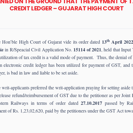
DENIED ON THE GROUND THAT THE PAYMENT OF 
CREDIT LEDGER – GUJARAT HIGH COURT
th
13
April 202
 Hon’ble High Court of Gujarat vide its order dated
15114 of 2021
ia
in R/Speacial Civil Application No.
, held that Input
utilization of tax credit is a valid mode of payment. Thus, the denial o
m electronic credit ledger has been utilized for payment of GST, and 
ger, is bad in law and liable to be set aside.
 writ-applicants preferred the writ-application praying for setting as
release refund/reimbursement of GST due to the petitioner as per Joint
27.10.2017
tern Railways in terms of order dated
passed by Rail
ent of Rs. 1,23,02,620, paid by the petitioners under the GST Act tow