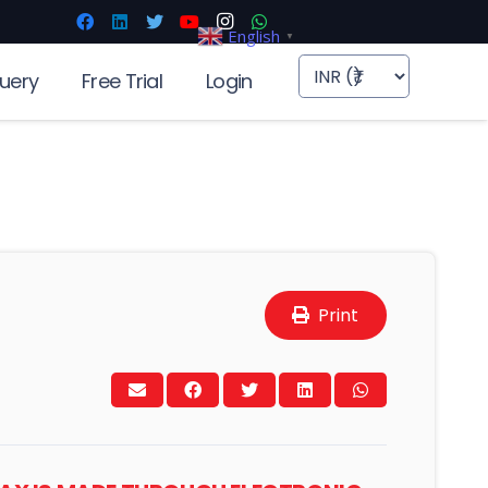
English
▼
uery
Free Trial
Login
Print