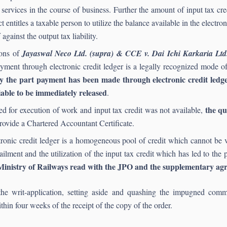
 services in the course of business. Further the amount of input tax cre
 entitles a taxable person to utilize the balance available in the electr
 against the output tax liability.
ions of
Jayaswal Neco Ltd. (supra) & CCE v. Dai Ichi Karkaria Lt
payment through electronic credit ledger is a legally recognized mod
the part payment has been made through electronic credit ledger 
liable to be immediately released
.
the que
 for execution of work and input tax credit was not available,
provide a Chartered Accountant Certificate.
ronic credit ledger is a homogeneous pool of credit which cannot be v
ailment and the utilization of the input tax credit which has led to the 
e Ministry of Railways read with the JPO and the supplementary ag
he writ-application, setting aside and quashing the impugned com
thin four weeks of the receipt of the copy of the order.