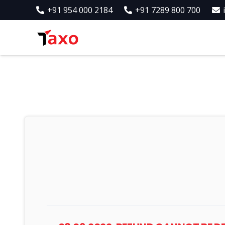
+91 954 000 2184
+91 7289 800 700