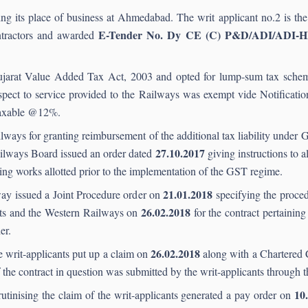
ng its place of business at Ahmedabad. The writ applicant no.2 is the p
E-Tender No. Dy CE (C) P&D/ADI/ADI-
ntractors and awarded
Gujarat Value Added Tax Act, 2003 and opted for lump-sum tax schem
 respect to service provided to the Railways was exempt vide Notificat
 taxable @12%.
lways for granting reimbursement of the additional tax liability under 
27.10.2017
Railways Board issued an order dated
giving instructions to a
ting works allotted prior to the implementation of the GST regime.
21.01.2018
way issued a Joint Procedure order on
specifying the proced
26.02.2018
nts and the Western Railways on
for the contract pertaining
er.
26.
02.2018
e writ-applicants put up a claim on
along with a Chartered C
of the contract in question was submitted by the writ-applicants throug
10
tinising the claim of the writ-applicants generated a pay order on