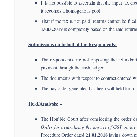
It is not possible to ascertain that the input tax c
it becomes a homogenous pool.
That if the tax is not paid, returns cannot be fi
13.
05.2019
is completely based on the said return
Submissions on behalf of the Respondents:
–
The respondents are not opposing the refund/rei
payment through the cash ledger.
The documents with respect to contract entered wi
The pay order generated has been withheld for furt
Held/Analysis:
–
The Hon’ble Court after considering the order d
Order for neutralizing the impact of GST on the 
21.01.2018
Procedure Order dated
laying down pr