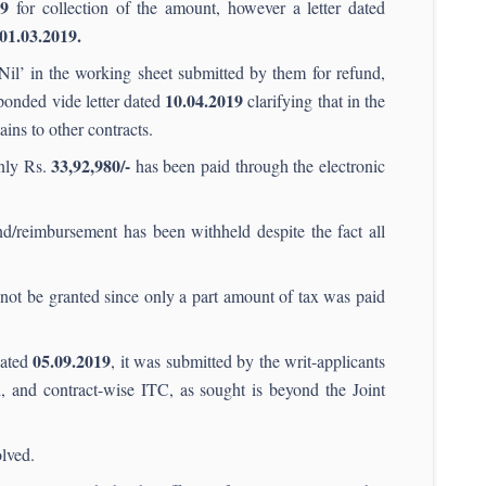
19
for collection of the amount, however a letter dated
01.03.2019.
‘Nil’ in the working sheet submitted by them for refund,
10.04.2019
sponded vide letter dated
clarifying that in the
ains to other contracts.
33,92,980/-
only Rs.
has been paid through the electronic
nd/reimbursement has been withheld despite the fact all
not be granted since only a part amount of tax was paid
05.09.2019
dated
, it was submitted by the writ-applicants
, and contract-wise ITC, as sought is beyond the Joint
lved.