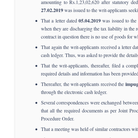
amounting to Rs.1,23,02,620 after statutory ded
27.02.2019
was issued to the writ-applicants see
05.04.
2019
That a letter dated
was issued to the 
when they are discharging the tax liability in the 
contract in question there is no use of goods for wh
That again the writ-applicants received a letter d
cash ledger. Thus, was asked to provide the details
That the writ-applicants, thereafter, filed a comp
required details and information has been provided
impug
Thereafter, the writ-applicants received the
through the electronic cash ledger.
Several correspondences were exchanged between 
that all the required documents as per Joint Pr
Procedure Order.
That a meeting was held of similar contractors w