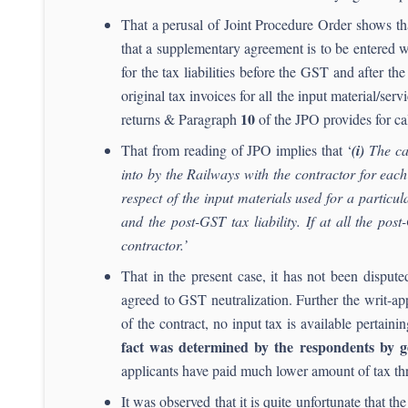
That a perusal of Joint Procedure Order shows th
that a supplementary agreement is to be entered w
for the tax liabilities before the GST and after t
original tax invoices for all the input material/ser
10
returns & Paragraph
of the JPO provides for calc
That from reading of JPO implies that ‘
(i)
The cal
into by the Railways with the contractor for eac
respect of the input materials used for a particu
and the post-GST tax liability. If at all the pos
contractor.’
That in the present case, it has not been dispu
agreed to GST neutralization. Further the writ-app
of the contract, no input tax is available pertaini
fact was determined by the respondents by ge
applicants have paid much lower amount of tax thr
It was observed that it is quite unfortunate that