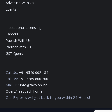
Advertise With Us
Events
Institutional Licensing
Careers
Publish With Us
Partner With Us
GST Query
Call Us:
+91 9540 002 184
Call Us:
+91 7289 800 700
Mail ID :
info@taxo.online
Query/Feedback Form
Our Experts will get back to you within 24 Hours!