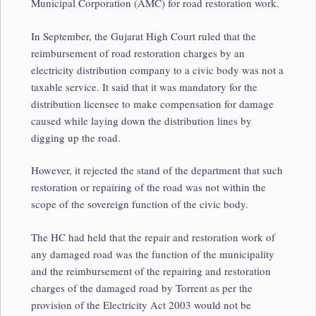
Municipal Corporation (AMC) for road restoration work.
In September, the Gujarat High Court ruled that the
reimbursement of road restoration charges by an
electricity distribution company to a civic body was not a
taxable service. It said that it was mandatory for the
distribution licensee to make compensation for damage
caused while laying down the distribution lines by
digging up the road.
However, it rejected the stand of the department that such
restoration or repairing of the road was not within the
scope of the sovereign function of the civic body.
The HC had held that the repair and restoration work of
any damaged road was the function of the municipality
and the reimbursement of the repairing and restoration
charges of the damaged road by Torrent as per the
provision of the Electricity Act 2003 would not be