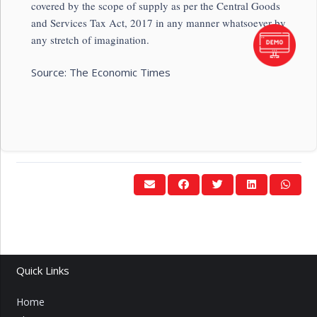
covered by the scope of supply as per the Central Goods
and Services Tax Act, 2017 in any manner whatsoever by
any stretch of imagination.
Source: The Economic Times
Quick Links
Home