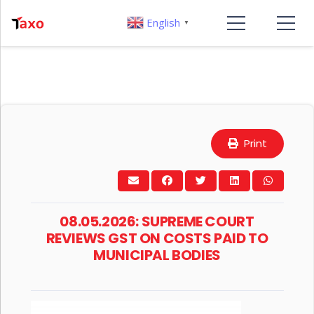
English
▼
Print
08.05.2026: SUPREME COURT
REVIEWS GST ON COSTS PAID TO
MUNICIPAL BODIES