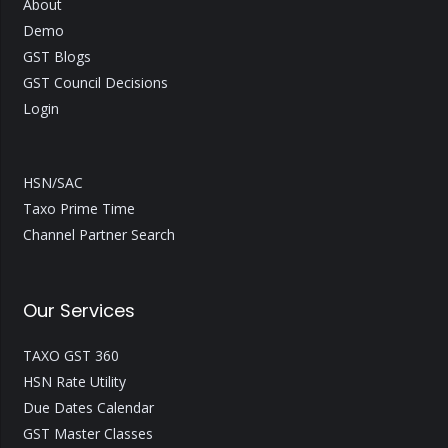
About
Demo
GST Blogs
GST Council Decisions
Login
HSN/SAC
Taxo Prime Time
Channel Partner Search
Our Services
TAXO GST 360
HSN Rate Utility
Due Dates Calendar
GST Master Classes