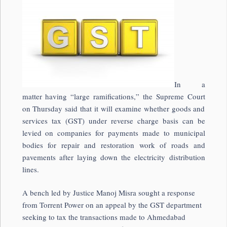
In a
matter having “large ramifications,” the Supreme Court
on Thursday said that it will examine whether goods and
services tax (GST) under reverse charge basis can be
levied on companies for payments made to municipal
bodies for repair and restoration work of roads and
pavements after laying down the electricity distribution
lines.
A bench led by Justice Manoj Misra sought a response
from Torrent Power on an appeal by the GST department
seeking to tax the transactions made to Ahmedabad