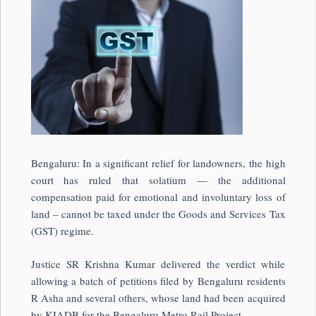
Bengaluru: In a significant relief for landowners, the high
court has ruled that solatium — the additional
compensation paid for emotional and involuntary loss of
land – cannot be taxed under the Goods and Services Tax
(GST) regime.
Justice SR Krishna Kumar delivered the verdict while
allowing a batch of petitions filed by Bengaluru residents
R Asha and several others, whose land had been acquired
by KIADB for the Bengaluru Metro Rail Project.