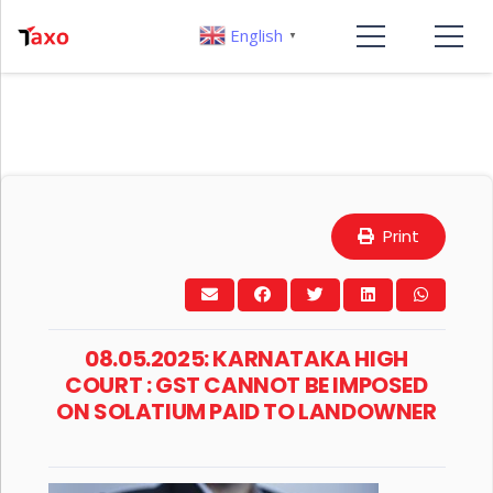
English
▼
Print
08.05.2025: KARNATAKA HIGH
COURT : GST CANNOT BE IMPOSED
ON SOLATIUM PAID TO LANDOWNER