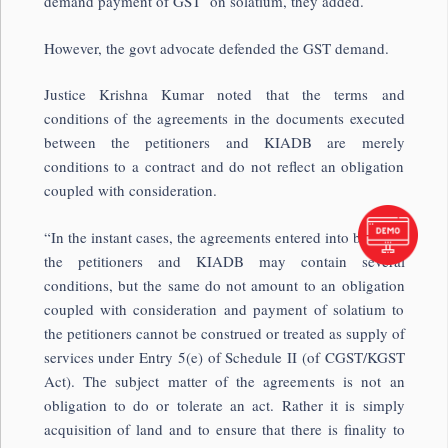
demand payment of GST on solatium, they added.
However, the govt advocate defended the GST demand.
Justice Krishna Kumar noted that the terms and
conditions of the agreements in the documents executed
between the petitioners and KIADB are merely
conditions to a contract and do not reflect an obligation
coupled with consideration.
“In the instant cases, the agreements entered into between
the petitioners and KIADB may contain several
conditions, but the same do not amount to an obligation
coupled with consideration and payment of solatium to
the petitioners cannot be construed or treated as supply of
services under Entry 5(e) of Schedule II (of CGST/KGST
Act). The subject matter of the agreements is not an
obligation to do or tolerate an act. Rather it is simply
acquisition of land and to ensure that there is finality to