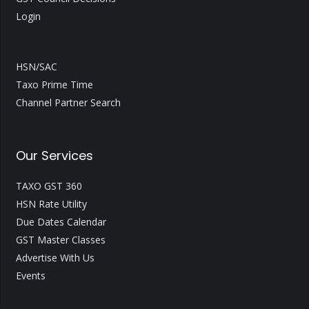
Login
HSN/SAC
Taxo Prime Time
Channel Partner Search
Our Services
TAXO GST 360
HSN Rate Utility
Due Dates Calendar
GST Master Classes
Advertise With Us
Events