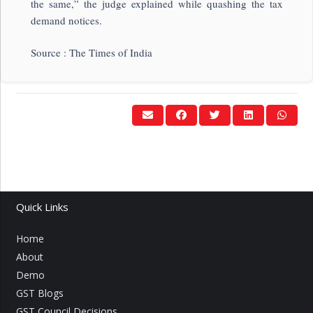
the same,” the judge explained while quashing the tax
demand notices.
Source : The Times of India
Quick Links
Home
About
Demo
GST Blogs
GST Council Decisions