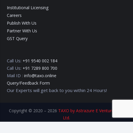
Institutional Licensing
Careers
Publish With Us
Partner With Us
GST Query
Call Us:
+91 9540 002 184
Call Us:
+91 7289 800 700
Mail ID :
info@taxo.online
Query/Feedback Form
Our Experts will get back to you within 24 Hours!
Copyright © 2020 – 2026
TAXO by Astrazure E Ventures Pvt.
Ltd.
Privacy Policy