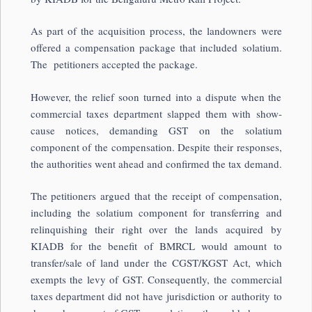
As part of the acquisition process, the landowners were
offered a compensation package that included solatium.
The petitioners accepted the package.
However, the relief soon turned into a dispute when the
commercial taxes department slapped them with show-
cause notices, demanding GST on the solatium
component of the compensation. Despite their responses,
the authorities went ahead and confirmed the tax demand.
The petitioners argued that the receipt of compensation,
including the solatium component for transferring and
relinquishing their right over the lands acquired by
KIADB for the benefit of BMRCL would amount to
transfer/sale of land under the CGST/KGST Act, which
exempts the levy of GST. Consequently, the commercial
taxes department did not have jurisdiction or authority to