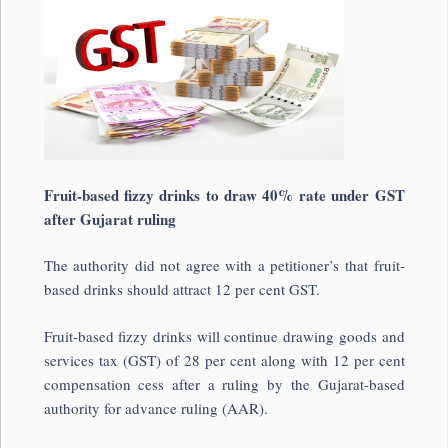
Fruit-based fizzy drinks to draw 40% rate under GST
after Gujarat ruling
The authority did not agree with a petitioner’s that fruit-
based drinks should attract 12 per cent GST.
Fruit-based fizzy drinks will continue drawing goods and
services tax (GST) of 28 per cent along with 12 per cent
compensation cess after a ruling by the Gujarat-based
authority for advance ruling (AAR).