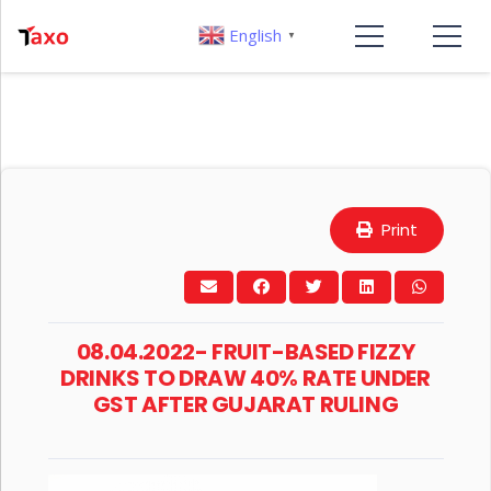
English
▼
Print
08.04.2022- FRUIT-BASED FIZZY
DRINKS TO DRAW 40% RATE UNDER
GST AFTER GUJARAT RULING