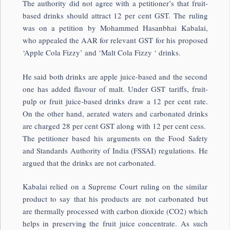
The authority did not agree with a petitioner’s that fruit-
based drinks should attract 12 per cent GST. The ruling
was on a petition by Mohammed Hasanbhai Kabalai,
who appealed the AAR for relevant GST for his proposed
‘Apple Cola Fizzy’ and ‘Malt Cola Fizzy ‘ drinks.
He said both drinks are apple juice-based and the second
one has added flavour of malt. Under GST tariffs, fruit-
pulp or fruit juice-based drinks draw a 12 per cent rate.
On the other hand, aerated waters and carbonated drinks
are charged 28 per cent GST along with 12 per cent cess.
The petitioner based his arguments on the Food Safety
and Standards Authority of India (FSSAI) regulations. He
argued that the drinks are not carbonated.
Kabalai relied on a Supreme Court ruling on the similar
product to say that his products are not carbonated but
are thermally processed with carbon dioxide (CO2) which
helps in preserving the fruit juice concentrate. As such