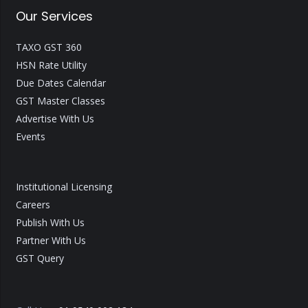
Our Services
TAXO GST 360
HSN Rate Utility
Due Dates Calendar
GST Master Classes
Advertise With Us
Events
Institutional Licensing
Careers
Publish With Us
Partner With Us
GST Query