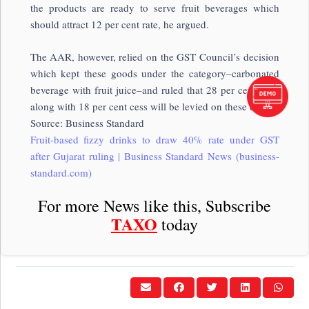
the products are ready to serve fruit beverages which
should attract 12 per cent rate, he argued.
The AAR, however, relied on the GST Council’s decision
which kept these goods under the category–carbonated
beverage with fruit juice–and ruled that 28 per cent GST
along with 18 per cent cess will be levied on these drinks.
Source: Business Standard
Fruit-based fizzy drinks to draw 40% rate under GST
after Gujarat ruling | Business Standard News (business-
standard.com)
For more News like this, Subscribe
TAXO
today