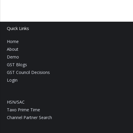
Quick Links
Home
About
Demo
GST Blogs
GST Council Decisions
Login
HSN/SAC
Taxo Prime Time
Channel Partner Search