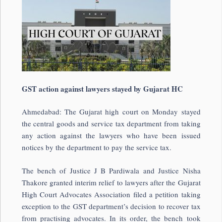
GST action against lawyers stayed by Gujarat HC
Ahmedabad: The Gujarat high court on Monday stayed
the central goods and service tax department from taking
any action against the lawyers who have been issued
notices by the department to pay the service tax.
The bench of Justice J B Pardiwala and Justice Nisha
Thakore granted interim relief to lawyers after the Gujarat
High Court Advocates Association filed a petition taking
exception to the GST department’s decision to recover tax
from practising advocates. In its order, the bench took