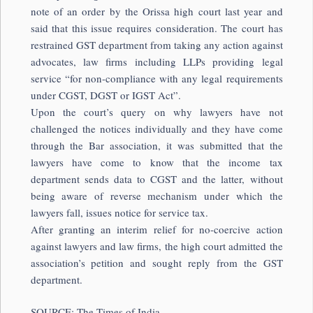
note of an order by the Orissa high court last year and
said that this issue requires consideration. The court has
restrained GST department from taking any action against
advocates, law firms including LLPs providing legal
service “for non-compliance with any legal requirements
under CGST, DGST or IGST Act”.
Upon the court’s query on why lawyers have not
challenged the notices individually and they have come
through the Bar association, it was submitted that the
lawyers have come to know that the income tax
department sends data to CGST and the latter, without
being aware of reverse mechanism under which the
lawyers fall, issues notice for service tax.
After granting an interim relief for no-coercive action
against lawyers and law firms, the high court admitted the
association’s petition and sought reply from the GST
department.
SOURCE: The Times of India