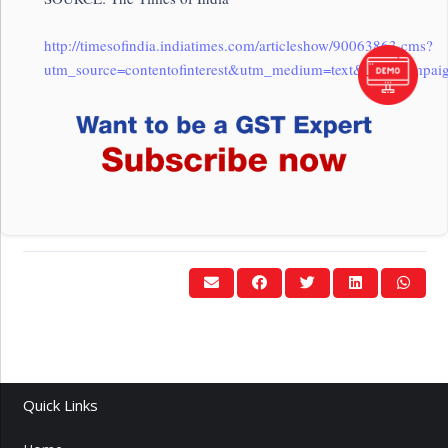
http://timesofindia.indiatimes.com/articleshow/90063863.cms?
utm_source=contentofinterest&utm_medium=text&utm_campaig
Quick Links