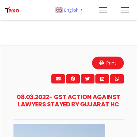
English
▼
Print
08.03.2022- GST ACTION AGAINST
LAWYERS STAYED BY GUJARAT HC