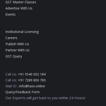
GST Master Classes
Advertise With Us
Events
Institutional Licensing
Careers
Publish With Us
Partner With Us
GST Query
Call Us:
+91 9540 002 184
Call Us:
+91 7289 800 700
Mail ID :
info@taxo.online
Query/Feedback Form
Our Experts will get back to you within 24 Hours!