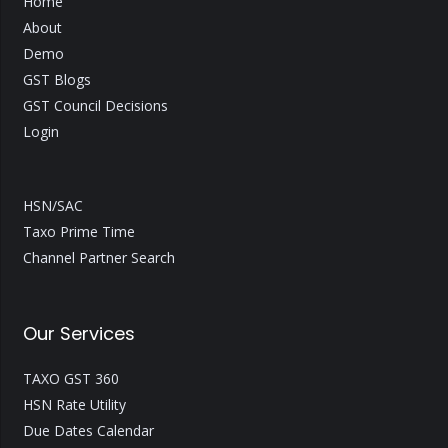
Home
About
Demo
GST Blogs
GST Council Decisions
Login
HSN/SAC
Taxo Prime Time
Channel Partner Search
Our Services
TAXO GST 360
HSN Rate Utility
Due Dates Calendar