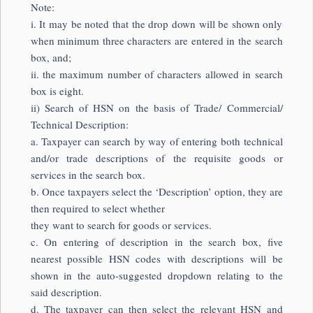
Note:
i. It may be noted that the drop down will be shown only
when minimum three characters are entered in the search
box, and;
ii. the maximum number of characters allowed in search
box is eight.
ii) Search of HSN on the basis of Trade/ Commercial/
Technical Description:
a. Taxpayer can search by way of entering both technical
and/or trade descriptions of the requisite goods or
services in the search box.
b. Once taxpayers select the ‘Description’ option, they are
then required to select whether
they want to search for goods or services.
c. On entering of description in the search box, five
nearest possible HSN codes with descriptions will be
shown in the auto-suggested dropdown relating to the
said description.
d. The taxpayer can then select the relevant HSN and