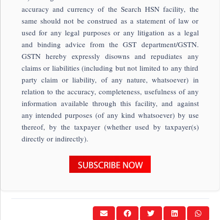
accuracy and currency of the Search HSN facility, the
same should not be construed as a statement of law or
used for any legal purposes or any litigation as a legal
and binding advice from the GST department/GSTN.
GSTN hereby expressly disowns and repudiates any
claims or liabilities (including but not limited to any third
party claim or liability, of any nature, whatsoever) in
relation to the accuracy, completeness, usefulness of any
information available through this facility, and against
any intended purposes (of any kind whatsoever) by use
thereof, by the taxpayer (whether used by taxpayer(s)
directly or indirectly).