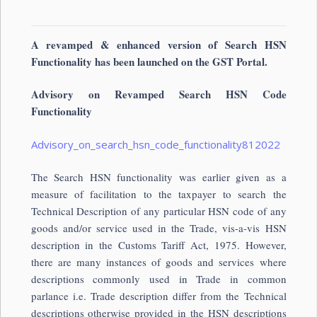
A revamped & enhanced version of Search HSN
Functionality has been launched on the GST Portal.
Advisory on Revamped Search HSN Code
Functionality
Advisory_on_search_hsn_code_functionality812022
The Search HSN functionality was earlier given as a
measure of facilitation to the taxpayer to search the
Technical Description of any particular HSN code of any
goods and/or service used in the Trade, vis-a-vis HSN
description in the Customs Tariff Act, 1975. However,
there are many instances of goods and services where
descriptions commonly used in Trade in common
parlance i.e. Trade description differ from the Technical
descriptions otherwise provided in the HSN descriptions