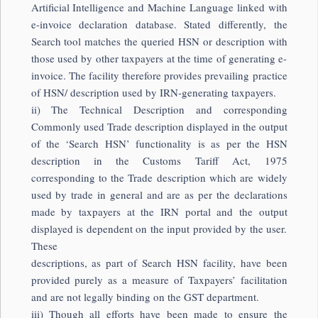
Artificial Intelligence and Machine Language linked with
e-invoice declaration database. Stated differently, the
Search tool matches the queried HSN or description with
those used by other taxpayers at the time of generating e-
invoice. The facility therefore provides prevailing practice
of HSN/ description used by IRN-generating taxpayers.
ii) The Technical Description and corresponding
Commonly used Trade description displayed in the output
of the ‘Search HSN’ functionality is as per the HSN
description in the Customs Tariff Act, 1975
corresponding to the Trade description which are widely
used by trade in general and are as per the declarations
made by taxpayers at the IRN portal and the output
displayed is dependent on the input provided by the user.
These
descriptions, as part of Search HSN facility, have been
provided purely as a measure of Taxpayers’ facilitation
and are not legally binding on the GST department.
iii) Though all efforts have been made to ensure the