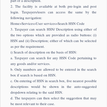
part of a description.
2. The facility is available at both pre-login and post
login. Taxpayers/users can access the same by the
following navigation:
Home>Services>User services>Search HSN Code
3. Taxpayer can search HSN/ Description using either of
the two options which are provided as radio buttons: (i)
HSN and (ii) Description; either of which can be selected
as per the requirement.
i) Search of description on the basis of HSN:
a. Taxpayer can search for any HSN Code pertaining to
any goods and/or services.
b. Only numbers are allowed to be entered in the search
box if search is based on HSN.
c. On entering of HSN in search box, five nearest possible
descriptions would be shown in the auto-suggested
dropdown relating to the said HSN.
d. The taxpayers can then select the suggestion that may
be most relevant to their case.