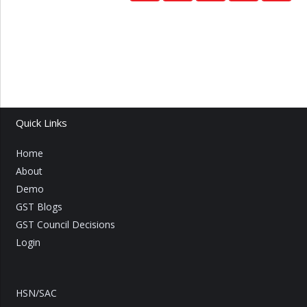
Quick Links
Home
About
Demo
GST Blogs
GST Council Decisions
Login
HSN/SAC