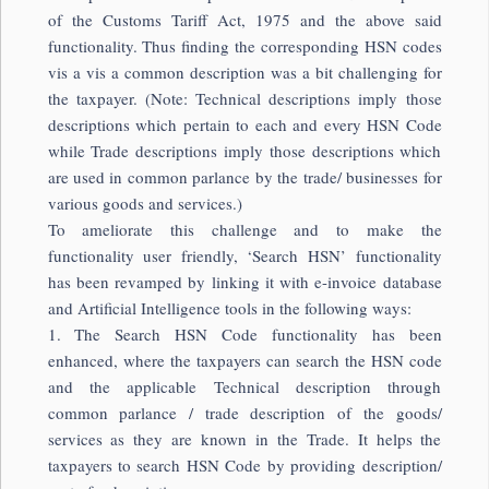
of the Customs Tariff Act, 1975 and the above said
functionality. Thus finding the corresponding HSN codes
vis a vis a common description was a bit challenging for
the taxpayer. (Note: Technical descriptions imply those
descriptions which pertain to each and every HSN Code
while Trade descriptions imply those descriptions which
are used in common parlance by the trade/ businesses for
various goods and services.)
To ameliorate this challenge and to make the
functionality user friendly, ‘Search HSN’ functionality
has been revamped by linking it with e-invoice database
and Artificial Intelligence tools in the following ways:
1. The Search HSN Code functionality has been
enhanced, where the taxpayers can search the HSN code
and the applicable Technical description through
common parlance / trade description of the goods/
services as they are known in the Trade. It helps the
taxpayers to search HSN Code by providing description/