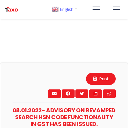
English
▼
Print
08.01.2022- ADVISORY ON REVAMPED
SEARCH HSN CODE FUNCTIONALITY
IN GST HAS BEEN ISSUED.