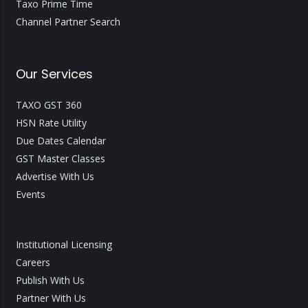
Taxo Prime Time
Channel Partner Search
Our Services
TAXO GST 360
HSN Rate Utility
Due Dates Calendar
GST Master Classes
Advertise With Us
Events
Institutional Licensing
Careers
Publish With Us
Partner With Us