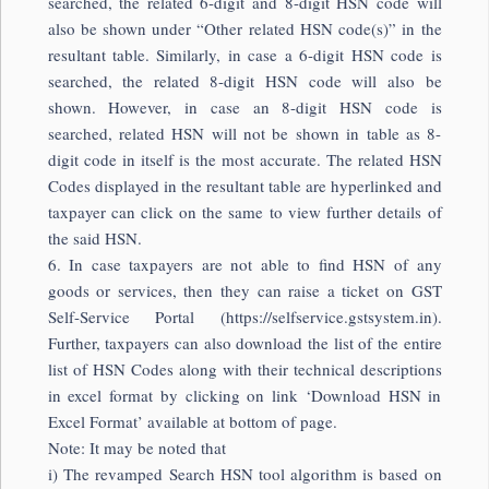
searched, the related 6-digit and 8-digit HSN code will
also be shown under “Other related HSN code(s)” in the
resultant table. Similarly, in case a 6-digit HSN code is
searched, the related 8-digit HSN code will also be
shown. However, in case an 8-digit HSN code is
searched, related HSN will not be shown in table as 8-
digit code in itself is the most accurate. The related HSN
Codes displayed in the resultant table are hyperlinked and
taxpayer can click on the same to view further details of
the said HSN.
6. In case taxpayers are not able to find HSN of any
goods or services, then they can raise a ticket on GST
Self-Service Portal (https://selfservice.gstsystem.in).
Further, taxpayers can also download the list of the entire
list of HSN Codes along with their technical descriptions
in excel format by clicking on link ‘Download HSN in
Excel Format’ available at bottom of page.
Note: It may be noted that
i) The revamped Search HSN tool algorithm is based on