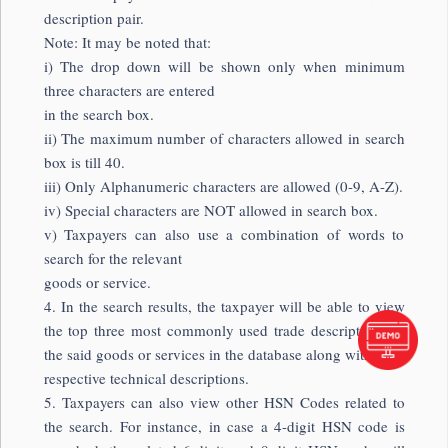
description pair.
Note: It may be noted that:
i) The drop down will be shown only when minimum
three characters are entered
in the search box.
ii) The maximum number of characters allowed in search
box is till 40.
iii) Only Alphanumeric characters are allowed (0-9, A-Z).
iv) Special characters are NOT allowed in search box.
v) Taxpayers can also use a combination of words to
search for the relevant
goods or service.
4. In the search results, the taxpayer will be able to view
the top three most commonly used trade descriptions of
the said goods or services in the database along with their
respective technical descriptions.
5. Taxpayers can also view other HSN Codes related to
the search. For instance, in case a 4-digit HSN code is