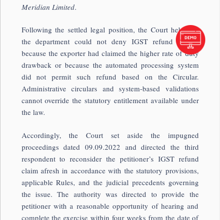
Meridian Limited
.
Following the settled legal position, the Court held that
the department could not deny IGST refund merely
because the exporter had claimed the higher rate of duty
drawback or because the automated processing system
did not permit such refund based on the Circular.
Administrative circulars and system-based validations
cannot override the statutory entitlement available under
the law.
Accordingly, the Court set aside the impugned
proceedings dated 09.09.2022 and directed the third
respondent to reconsider the petitioner’s IGST refund
claim afresh in accordance with the statutory provisions,
applicable Rules, and the judicial precedents governing
the issue. The authority was directed to provide the
petitioner with a reasonable opportunity of hearing and
complete the exercise within four weeks from the date of