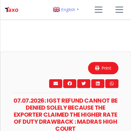
English
▼
Print
07.07.2026: IGST REFUND CANNOT BE
DENIED SOLELY BECAUSE THE
EXPORTER CLAIMED THE HIGHER RATE
OF DUTY DRAWBACK : MADRAS HIGH
COURT