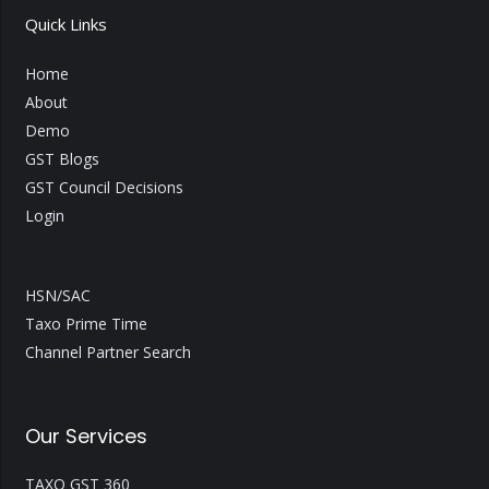
Quick Links
Home
About
Demo
GST Blogs
GST Council Decisions
Login
HSN/SAC
Taxo Prime Time
Channel Partner Search
Our Services
TAXO GST 360