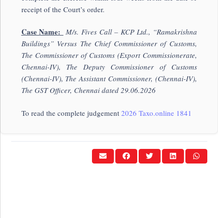
receipt of the Court’s order.
Case Name:
M/s. Fives Call – KCP Ltd., “Ramakris
hna
Buildings” Versus The Chief Commissioner of Customs,
The Commissioner of Customs (Export Commissionerate,
Chennai-IV), The Deputy Commissioner of Customs
(Chennai-IV), The Assistant Commissioner, (Chennai-IV),
The GST Officer, Chennai dated 29.06.2026
To read the complete judgement
2026 Taxo.online 1841