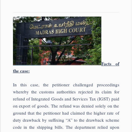
Facts of
the case:
In this case, the petitioner challenged proceedings
whereby the customs authorities rejected its claim for
refund of Integrated Goods and Services Tax (IGST) paid
on export of goods. The refund was denied solely on the
ground that the petitioner had claimed the higher rate of
duty drawback by suffixing “A” to the drawback scheme
code in the shipping bills. The department relied upon