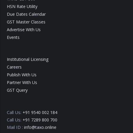
HSN Rate Utility
Due Dates Calendar
GST Master Classes
Advertise With Us
Events
Institutional Licensing
Careers
Publish With Us
Partner With Us
GST Query
Call Us:
+91 9540 002 184
Call Us:
+91 7289 800 700
Mail ID :
info@taxo.online