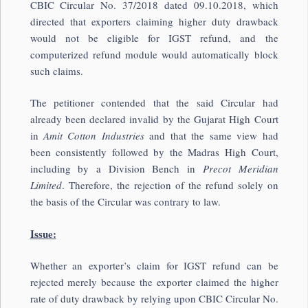
CBIC Circular No. 37/2018 dated 09.10.2018, which
directed that exporters claiming higher duty drawback
would not be eligible for IGST refund, and the
computerized refund module would automatically block
such claims.
The petitioner contended that the said Circular had
already been declared invalid by the Gujarat High Court
in
Amit Cotton Industries
and that the same view had
been consistently followed by the Madras High Court,
including by a Division Bench in
Precot Meridian
Limited
. Therefore, the rejection of the refund solely on
the basis of the Circular was contrary to law.
Issue:
Whether an exporter’s claim for IGST refund can be
rejected merely because the exporter claimed the higher
rate of duty drawback by relying upon CBIC Circular No.