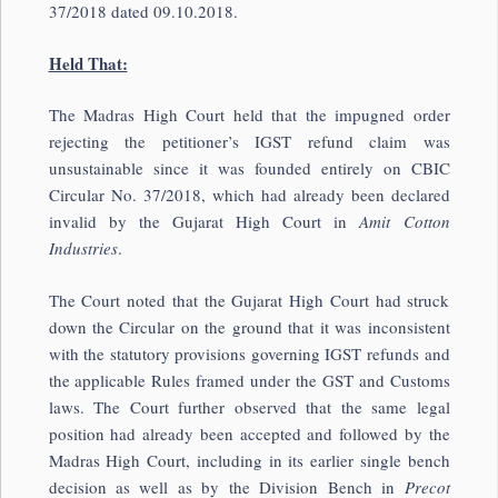
37/2018 dated 09.10.2018.
Held That:
The Madras High Court held that the impugned order
rejecting the petitioner’s IGST refund claim was
unsustainable since it was founded entirely on CBIC
Circular No. 37/2018, which had already been declared
invalid by the Gujarat High Court in
Amit Cotton
Industries
.
The Court noted that the Gujarat High Court had struck
down the Circular on the ground that it was inconsistent
with the statutory provisions governing IGST refunds and
the applicable Rules framed under the GST and Customs
laws. The Court further observed that the same legal
position had already been accepted and followed by the
Madras High Court, including in its earlier single bench
decision as well as by the Division Bench in
Precot