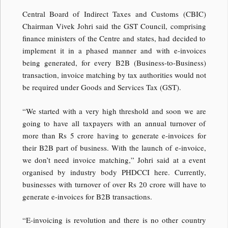
Central Board of Indirect Taxes and Customs (CBIC)
Chairman Vivek Johri said the GST Council, comprising
finance ministers of the Centre and states, had decided to
implement it in a phased manner and with e-invoices
being generated, for every B2B (Business-to-Business)
transaction, invoice matching by tax authorities would not
be required under Goods and Services Tax (GST).
“We started with a very high threshold and soon we are
going to have all taxpayers with an annual turnover of
more than Rs 5 crore having to generate e-invoices for
their B2B part of business. With the launch of e-invoice,
we don’t need invoice matching,” Johri said at a event
organised by industry body PHDCCI here. Currently,
businesses with turnover of over Rs 20 crore will have to
generate e-invoices for B2B transactions.
“E-invoicing is revolution and there is no other country