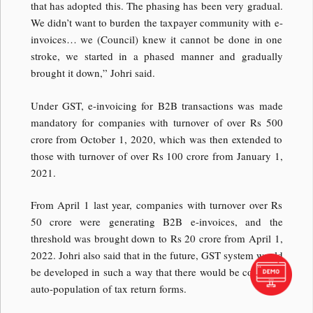
that has adopted this. The phasing has been very gradual.
We didn’t want to burden the taxpayer community with e-
invoices… we (Council) knew it cannot be done in one
stroke, we started in a phased manner and gradually
brought it down,” Johri said.
Under GST, e-invoicing for B2B transactions was made
mandatory for companies with turnover of over Rs 500
crore from October 1, 2020, which was then extended to
those with turnover of over Rs 100 crore from January 1,
2021.
From April 1 last year, companies with turnover over Rs
50 crore were generating B2B e-invoices, and the
threshold was brought down to Rs 20 crore from April 1,
2022. Johri also said that in the future, GST system would
be developed in such a way that there would be complete
auto-population of tax return forms.