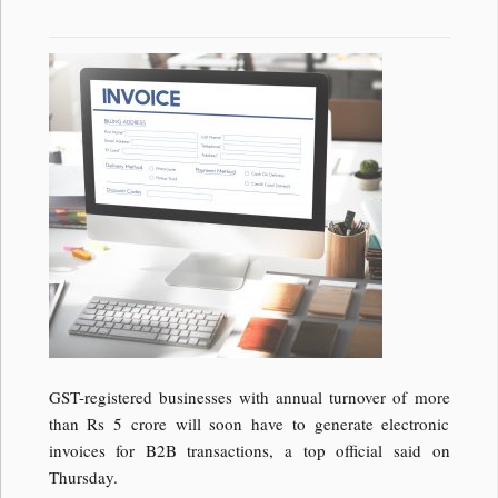
GST-registered businesses with annual turnover of more
than Rs 5 crore will soon have to generate electronic
invoices for B2B transactions, a top official said on
Thursday.