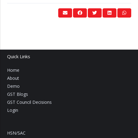
Quick Links
Home
About
Demo
GST Blogs
GST Council Decisions
Login
HSN/SAC