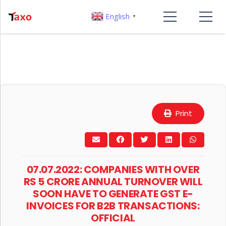
English
▼
Print
07.07.2022: COMPANIES WITH OVER
RS 5 CRORE ANNUAL TURNOVER WILL
SOON HAVE TO GENERATE GST E-
INVOICES FOR B2B TRANSACTIONS:
OFFICIAL