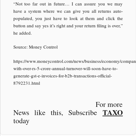
“Not too far out in future… I can assure you we may
have a system where we can give you all returns auto-
populated, you just have to look at them and click the
button and say yes it’s right and your return filing is over,”
he added.
Source: Money Control
https://www.moneycontrol.com/news/business/economy/compan
with-over-rs-5-crore-annual-turnover-will-soon-have-to-
generate-gst-e-invoices-for-b2b-transactions-official-
8792231.html
For more
TAXO
News like this, Subscribe
today