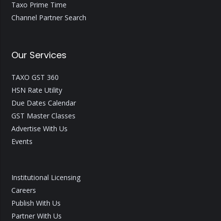
Taxo Prime Time
Channel Partner Search
Our Services
TAXO GST 360
HSN Rate Utility
Due Dates Calendar
GST Master Classes
Advertise With Us
Events
Institutional Licensing
Careers
Publish With Us
Partner With Us