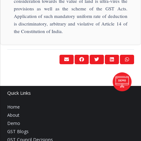
consideration towards the value of land is ultra-vires the
provisions as well as the scheme of the GST Acts.
Application of such mandatory uniform rate of deduction
is discriminatory, arbitrary and violative of Article 14 of
the Constitution of India.
Quick Links
Home
About
Demo
GST Blogs
GST Council Decisions