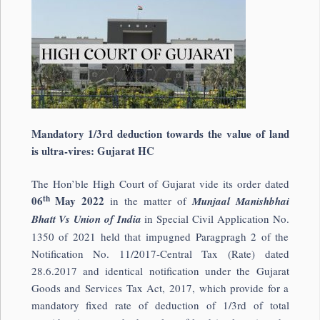
Mandatory 1/3rd deduction towards the value of land
is ultra-vires: Gujarat HC
The Hon’ble High Court of Gujarat vide its order dated
th
06
May 2022
in the matter of
Munjaal Manishbhai
Bhatt Vs Union of India
in Special Civil Application No.
1350 of 2021 held that impugned Paragpragh 2 of the
Notification No. 11/2017-Central Tax (Rate) dated
28.6.2017 and identical notification under the Gujarat
Goods and Services Tax Act, 2017, which provide for a
mandatory fixed rate of deduction of 1/3rd of total