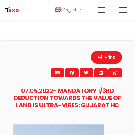
English
▼
Print
07.05.2022- MANDATORY 1/3RD
DEDUCTION TOWARDS THE VALUE OF
LAND IS ULTRA-VIRES: GUJARAT HC