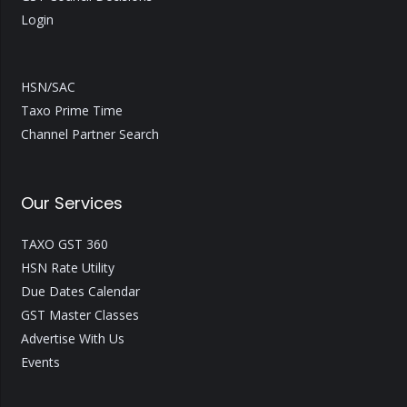
Login
HSN/SAC
Taxo Prime Time
Channel Partner Search
Our Services
TAXO GST 360
HSN Rate Utility
Due Dates Calendar
GST Master Classes
Advertise With Us
Events