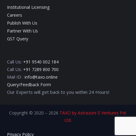
Institutional Licensing
Careers
Publish With Us
Partner With Us
GST Query
Call Us:
+91 9540 002 184
Call Us:
+91 7289 800 700
Mail ID :
info@taxo.online
Query/Feedback Form
Our Experts will get back to you within 24 Hours!
Copyright © 2020 – 2026
TAXO by Astrazure E Ventures Pvt.
Ltd.
Privacy Policy