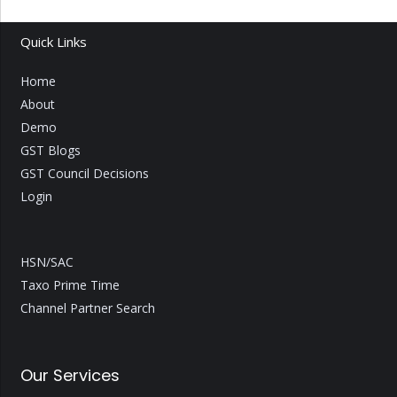
Quick Links
Home
About
Demo
GST Blogs
GST Council Decisions
Login
HSN/SAC
Taxo Prime Time
Channel Partner Search
Our Services