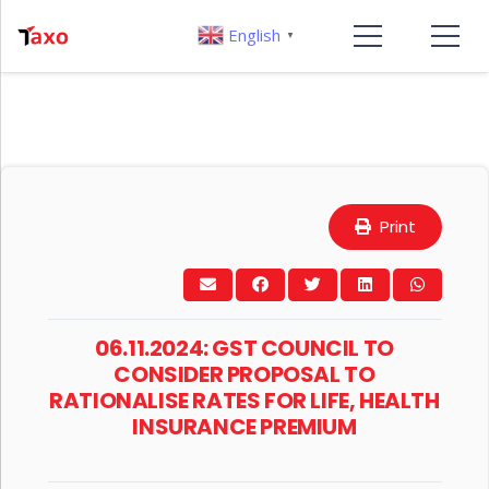
English
▼
Print
06.11.2024: GST COUNCIL TO
CONSIDER PROPOSAL TO
RATIONALISE RATES FOR LIFE, HEALTH
INSURANCE PREMIUM