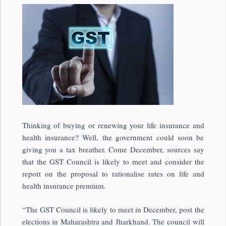
Thinking of buying or renewing your life insurance and
health insurance? Well, the government could soon be
giving you a tax breather. Come December, sources say
that the GST Council is likely to meet and consider the
report on the proposal to rationalise rates on life and
health insurance premium.
“The GST Council is likely to meet in December, post the
elections in Maharashtra and Jharkhand. The council will