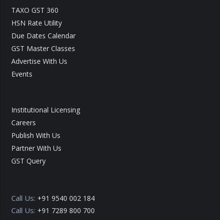
TAXO GST 360
HSN Rate Utility
Due Dates Calendar
GST Master Classes
Advertise With Us
Events
Institutional Licensing
Careers
Publish With Us
Partner With Us
GST Query
Call Us:
+91 9540 002 184
Call Us:
+91 7289 800 700