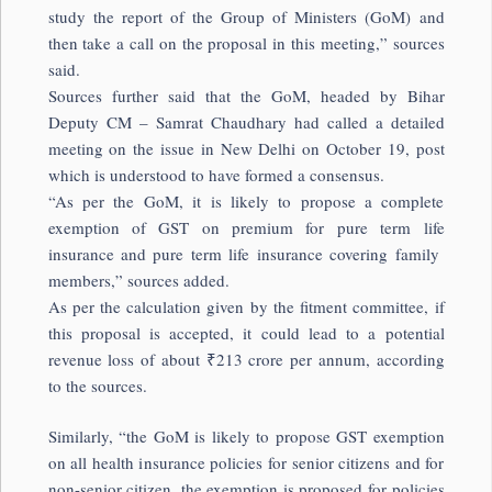
study the report of the Group of Ministers (GoM) and
then take a call on the proposal in this meeting,” sources
said.
Sources further said that the GoM, headed by Bihar
Deputy CM – Samrat Chaudhary had called a detailed
meeting on the issue in New Delhi on October 19, post
which is understood to have formed a consensus.
“As per the GoM, it is likely to propose a complete
exemption of GST on premium for pure term life
insurance and pure term life insurance covering family
members,” sources added.
As per the calculation given by the fitment committee, if
this proposal is accepted, it could lead to a potential
revenue loss of about
₹
213 crore per annum, according
to the sources.
Similarly, “the GoM is likely to propose GST exemption
on all health insurance policies for senior citizens and for
non-senior citizen, the exemption is proposed for policies