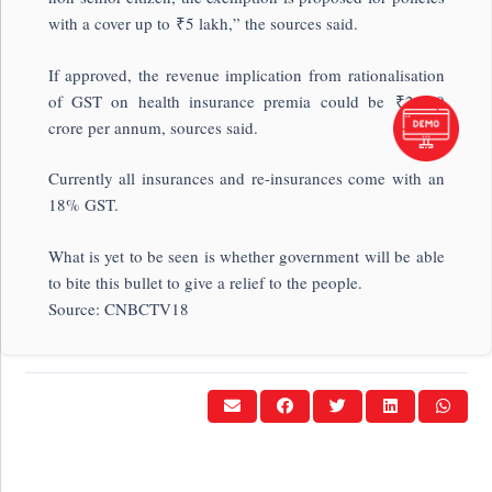
with a cover up to
₹
5 lakh,” the sources said.
If approved, the revenue implication from rationalisation
of GST on health insurance premia could be
₹
2,100
crore per annum, sources said.
Currently all insurances and re-insurances come with an
18% GST.
What is yet to be seen is whether government will be able
to bite this bullet to give a relief to the people.
Source: CNBCTV18