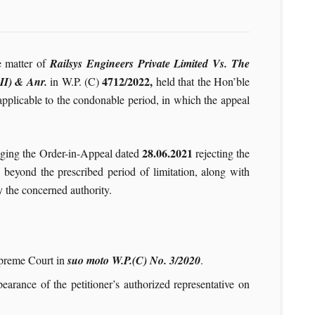
e matter of
Railsys Engineers Private Limited Vs. The
4712/2022,
II) & Anr.
in W.P. (C)
held that the Hon’ble
applicable to the condonable period, in which the appeal
28.06.2021
enging the Order-in-Appeal dated
rejecting the
d beyond the prescribed period of limitation, along with
 the concerned authority.
upreme Court in
suo moto W.P.(C) No. 3/2020
.
pearance of the petitioner’s authorized representative on