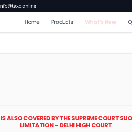
info@taxo.online
Home
Products
What’s New
Q
 IS ALSO COVERED BY THE SUPREME COURT S
LIMITATION – DELHI HIGH COURT