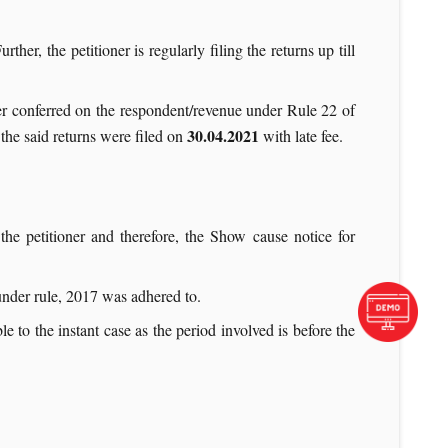
ther, the petitioner is regularly filing the returns up till
wer conferred on the respondent/revenue under Rule 22 of
30.04.2021
the said returns were filed on
with late fee.
the petitioner and therefore, the Show cause notice for
 under rule, 2017 was adhered to.
e to the instant case as the period involved is before the