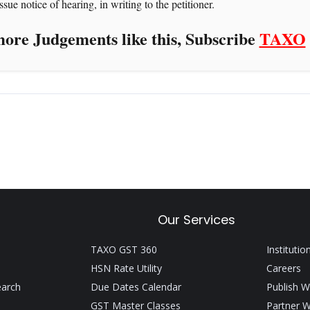
sue notice of hearing, in writing to the petitioner.
ore Judgements like this, Subscribe
TAXO
Our Services
TAXO GST 360
Institutio
HSN Rate Utility
Careers
earch
Due Dates Calendar
Publish W
GST Master Classes
Partner W