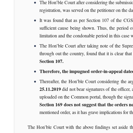
The Hon’ble Court after considering the submission
registration, was served on the petitioner on the da
It was found that as per Section 107 of the CGS
sufficient cause being shown. Thus, the period o
limitation and the condonable period in this case
The Hon’ble Court after taking note of the Supr
through out the country, found that it is clear that
Section 107.
Therefore, the impugned order-in-appeal dated 
Thereafter, the Hon’ble Court considering the a
25.11.2019
did not bear signatures of the officer
uploaded on the Common portal, though the signat
Section 169 does not suggest that the orders n
mentioned order, as it has grave implications for t
The Hon’ble Court with the above findings set aside 