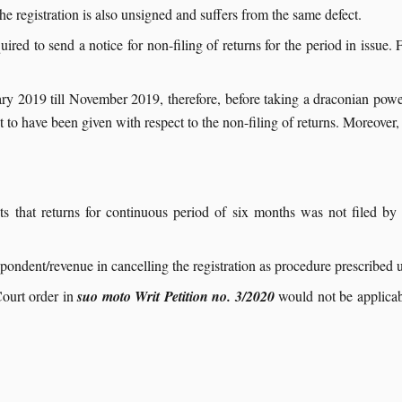
he registration is also unsigned and suffers from the same defect.
ed to send a notice for non-filing of returns for the period in issue. Fur
uary 2019 till November 2019, therefore, before taking a draconian po
o have been given with respect to the non-filing of returns. Moreover, 
s that returns for continuous period of six months was not filed by 
espondent/revenue in cancelling the registration as procedure prescribed
ourt order in
suo moto Writ Petition no. 3/2020
would not be applicabl