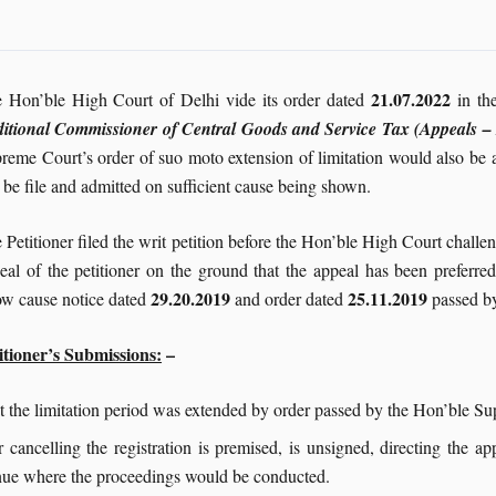
21.07.2022
 Hon’ble High Court of Delhi vide its order dated
in th
itional Commissioner of Central Goods and Service Tax (Appeals – 
reme Court’s order of suo moto extension of limitation would also be 
 be file and admitted on sufficient cause being shown.
 Petitioner filed the writ petition before the Hon’ble High Court chall
eal of the petitioner on the ground that the appeal has been preferre
29.20.2019
25.11.2019
w cause notice dated
and order dated
passed by
itioner’s Submissions:
–
hat the limitation period was extended by order passed by the Hon’ble S
 cancelling the registration is premised, is unsigned, directing the ap
enue where the proceedings would be conducted.