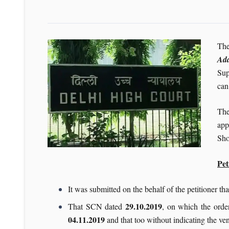
The
Add
Sup
can
The
app
Sho
Pet
It was submitted on the behalf of the petitioner t
29.10.2019
That SCN dated
, on which the order
04.11.2019
and that too without indicating the v