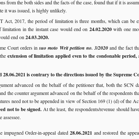
s from the both sides and the facts of the case, found that if it is as
te it was issued, is highly unlikely.
T Act, 2017, the period of limitation is three months, which can be
24.02.2020
f limitation in the instant case would end on
with one mon
24.03.2020.
 would end on
eme Court orders in
suo moto Writ petition no. 3/2020
and the fact t
extension of limitation applied even to the condonable period, 
 the
28.06.2021 is contrary to the directions issued by the Supreme Cou
rgument advanced on the behalf of the petitioner that, both the SCN 
, and the counter argument advanced on the behalf of the respondents th
ures need not to be appended in view of Section 169 (1) (d) of the Ac
eed not to be signed.
At the least, the respondents/revenue should ha
he assessee.
28.06.2021
the impugned Order-in-appeal dated
and restored the appeal