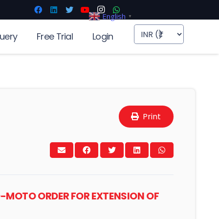
English
▼
uery
Free Trial
Login
Print
UO-MOTO ORDER FOR EXTENSION OF