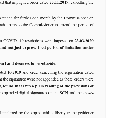
25.11.2019
sumed that impugned order dated
, cancelling the
 extended for further one month by the Commissioner on
th liberty to the Commissioner to extend the period of
23.03.2020
hat COVID -19 restrictions were imposed on
and not just to prescribed period of limitation under
rt and deserves to be set aside.
10.2019
dated
and order cancelling the registration dated
at the signatures were not appended as these orders were
found that even a plain reading of the provisions of
t,
ve appended digital signatures on the SCN and the above-
 preferred by the appeal with a liberty to the petitioner