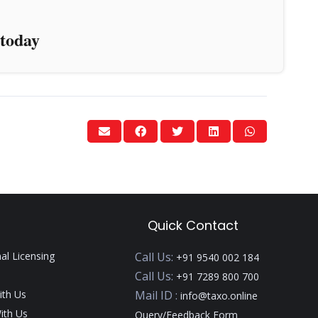
today
Quick Contact
nal Licensing
Call Us:
+91 9540 002 184
Call Us:
+91 7289 800 700
ith Us
Mail ID :
info@taxo.online
ith Us
Query/Feedback Form