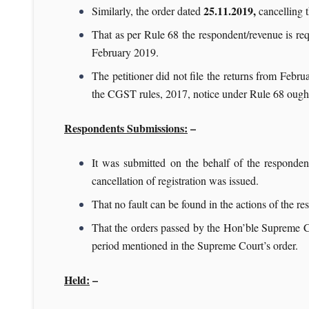
25.11.2019,
Similarly, the order dated
cancelling t
That as per Rule 68 the respondent/revenue is requir
February 2019.
The petitioner did not file the returns from Febr
the CGST rules, 2017, notice under Rule 68 ought t
Respondents Submissions:
–
It was submitted on the behalf of the respondent
cancellation of registration was issued.
That no fault can be found in the actions of the r
That the orders passed by the Hon’ble Supreme C
period mentioned in the Supreme Court’s order.
Held:
–