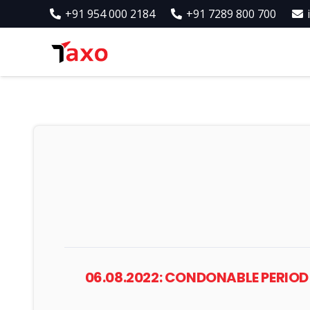
+91 954 000 2184
+91 7289 800 700
06.08.2022: CONDONABLE PERIOD