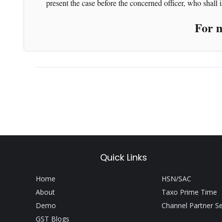
present the case before the concerned officer, who shall is
For m
Quick Links
Home
HSN/SAC
About
Taxo Prime Time
Demo
Channel Partner S
GST Blogs