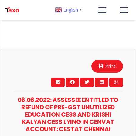
English
▼
Print
06.08.2022: ASSESSEE ENTITLED TO
REFUND OF PRE-GST UNUTILIZED
EDUCATION CESS AND KRISHI
KALYAN CESS LYING IN CENVAT
ACCOUNT: CESTAT CHENNAI