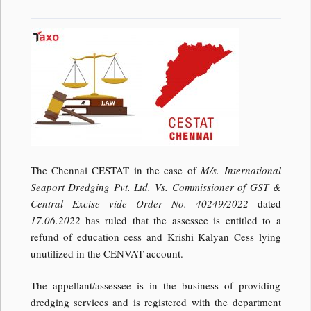
The Chennai CESTAT in the case of
M/s. International
Seaport Dredging Pvt. Ltd. Vs. Commissioner of GST &
Central Excise vide Order No. 40249/2022
dated
17.06.2022
has ruled that the assessee is entitled to a
refund of education cess and Krishi Kalyan Cess lying
unutilized in the CENVAT account.
The appellant/assessee is in the business of providing
dredging services and is registered with the department