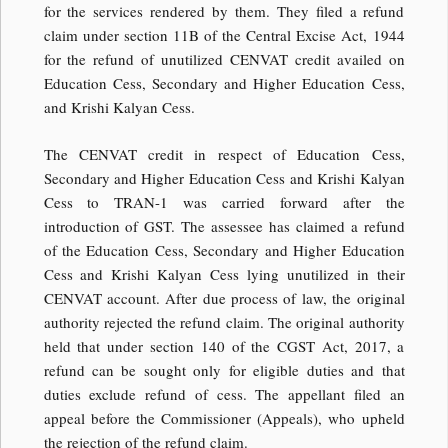
for the services rendered by them. They filed a refund
claim under section 11B of the Central Excise Act, 1944
for the refund of unutilized CENVAT credit availed on
Education Cess, Secondary and Higher Education Cess,
and Krishi Kalyan Cess.
The CENVAT credit in respect of Education Cess,
Secondary and Higher Education Cess and Krishi Kalyan
Cess to TRAN-1 was carried forward after the
introduction of GST. The assessee has claimed a refund
of the Education Cess, Secondary and Higher Education
Cess and Krishi Kalyan Cess lying unutilized in their
CENVAT account. After due process of law, the original
authority rejected the refund claim. The original authority
held that under section 140 of the CGST Act, 2017, a
refund can be sought only for eligible duties and that
duties exclude refund of cess. The appellant filed an
appeal before the Commissioner (Appeals), who upheld
the rejection of the refund claim.