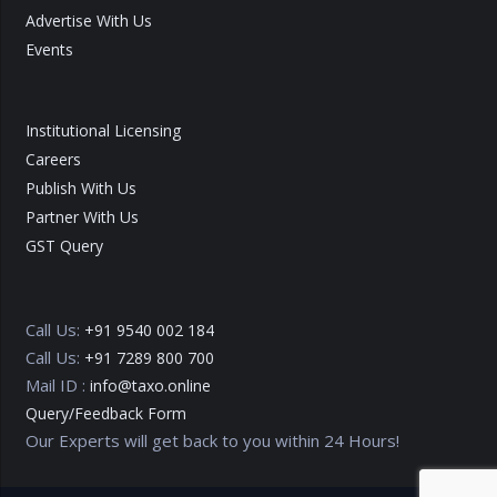
Advertise With Us
Events
Institutional Licensing
Careers
Publish With Us
Partner With Us
GST Query
Call Us:
+91 9540 002 184
Call Us:
+91 7289 800 700
Mail ID :
info@taxo.online
Query/Feedback Form
Our Experts will get back to you within 24 Hours!