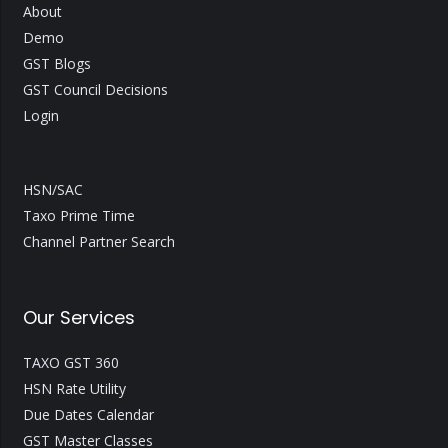
About
Demo
GST Blogs
GST Council Decisions
Login
HSN/SAC
Taxo Prime Time
Channel Partner Search
Our Services
TAXO GST 360
HSN Rate Utility
Due Dates Calendar
GST Master Classes