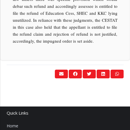
debar such refund and accordingly assessee is entitled to
file the refund of Education Cess, SHEC and KKC lying
unutilized. In reliance with these judgments, the CESTAT
in this case also held that the appellant is entitled to file
the refund claim and rejection of refund is not justified,
accordingly, the impugned order is set aside.
Quick Links
Home