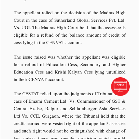
The appellant relied on the decision of the Madras High
Court in the case of Sutherland Global Services Pvt. Ltd.
Vs. UOI. The Madras High Court held that the assessee is
eligible for a refund of the balance amount of credit of
cess lying in the CENVAT account.
The issue raised was whether the appellant was eligible
for a refund of Education Cess, Secondary and Higher
Education Cess and Krishi Kalyan Cess lying unutilized
in their CENVAT account.
The CESTAT relied upon the judgments of Tribunal in the
case of Emami Cement Ltd. Vs. Commissioner of GST &
Central Excise, Raipur and Schlumberger Asia Services
Ltd Vs. CCE, Gurgaon, where the Tribunal held that the
credits earned were vested right of the appellant/ assessee
and such right would not be extinguished with change of
law unless there was specific provision which would