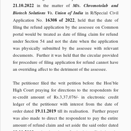
21.10.2022
in the matter of
M/s. Chromotolab and
Biotech Solutions Vs. Union of India
in R/Special Civil
16308 of 2022
Application No.
, held that the date of
filing the refund application by the assessee on Common
portal would be treated as date of filing claim for refund
under Section 54 and not the date when the application
was physically submitted by the assessee with relevant
documents. Further it was held that the circular provided
for procedure of filing application for refund cannot have
an overriding affect to the detriment of the assessee.
The petitioner filed the writ petition before the Hon’ble
High Court praying for directions to the respondents for
re-credit amount of Rs.3,37,076/- in electronic credit
ledger of the petitioner with interest from the date of
19.11.2019
order dated
till its realisation. Further prayer
was also made to direct the respondent to pay the entire
amount of refund claim and set aside the said order dated