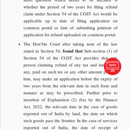
whether the period of two years for filing refund
claim under Section 54 of the CGST Act would be
applicable up to date of filing application on
common portal or date of submitting printout of
application for refund uploaded on common portal.
The Hon’ble Court after taking note of the law
found that
stated in Section 54,
Sub-section (1) of
Section 54 of the CGST Act provides that any
person claiming refund of any tax and interest, if
any, paid on such tax or any other amount paid by
him, may make an application before the expiry of
two years from the relevant date in such form and
manner as may be prescribed. Further prior to
insertion of Explanation (2) (ba) by the Finance
Act, 2022, the relevant date in the case of goods
exported out of India by land, the date on which
such goods pass the frontier. In the case of services
exported out of India, the date of receipt of