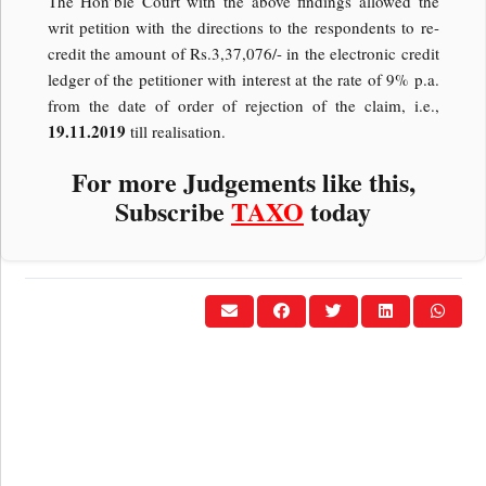
The Hon’ble Court with the above findings allowed the
writ petition with the directions to the respondents to re-
credit the amount of Rs.3,37,076/- in the electronic credit
ledger of the petitioner with interest at the rate of 9% p.a.
from the date of order of rejection of the claim, i.e.,
19.11.2019
till realisation.
For more Judgements like this,
Subscribe
TAXO
today