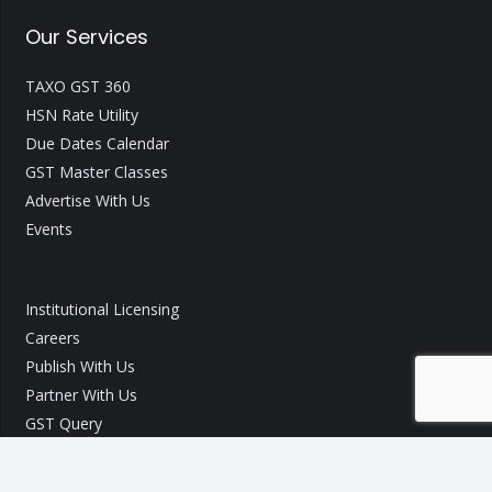
Our Services
TAXO GST 360
HSN Rate Utility
Due Dates Calendar
GST Master Classes
Advertise With Us
Events
Institutional Licensing
Careers
Publish With Us
Partner With Us
GST Query