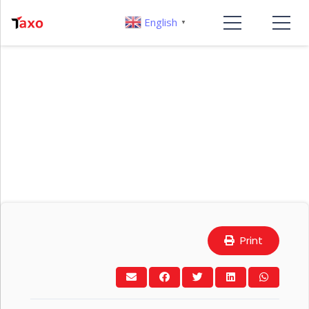
English
▼
Print