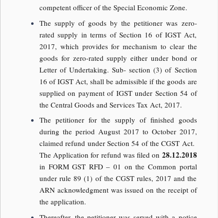
competent officer of the Special Economic Zone.
The supply of goods by the petitioner was zero-
rated supply in terms of Section 16 of IGST Act,
2017, which provides for mechanism to clear the
goods for zero-rated supply either under bond or
Letter of Undertaking. Sub- section (3) of Section
16 of IGST Act, shall be admissible if the goods are
supplied on payment of IGST under Section 54 of
the Central Goods and Services Tax Act, 2017.
The petitioner for the supply of finished goods
during the period August 2017 to October 2017,
claimed refund under Section 54 of the CGST Act.
28.12.2018
The Application for refund was filed on
in FORM GST RFD – 01 on the Common portal
under rule 89 (1) of the CGST rules, 2017 and the
ARN acknowledgment was issued on the receipt of
the application.
Thereafter, the petitioner was served with a notice