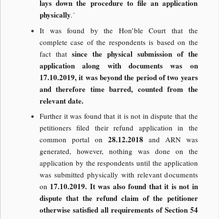
lays down the procedure to file an application
physically
.’
It was found by the Hon’ble Court that the
complete case of the respondents is based on the
since the physical submission of the
fact that
application along with documents was on
17.10.2019, it was beyond the period of two years
and therefore time barred, counted from the
relevant date.
Further it was found that it is not in dispute that the
petitioners filed their refund application in the
28.12.2018
common portal on
and ARN was
generated, however, nothing was done on the
application by the respondents until the application
was submitted physically with relevant documents
17.10.2019. It was also found that it is not in
on
dispute that the refund claim of the petitioner
otherwise satisfied all requirements of Section 54