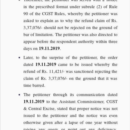
in the prescribed format under subrule (2) of Rule
90 of the CGST Rules, whereby the petitioner was
asked to explain as to why the refund claim of Rs.
3,37,076/- should not be rejected on the ground of
bar of limitation. The petitioner was also directed to
appear before the respondent authority within three
19.11.2019
days on
.
Later, to the surprise of the petitioner, the order
19.11.2019
dated
came to be issued whereby the
refund of Rs. 11,421/- was sanctioned rejecting the
claim of Rs. 3,37,076/- on the ground that it was
time barred.
The petitioner through its communication dated
19.11.2019
to the Assistant Commissioner, CGST
& Central Excise, stated that proper notice was not
issued to the petitioner and the notice was even
otherwise given after a lapse of one year without
raising any query or point out any deficiency.