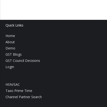
Quick Links
Home
About
Demo
GST Blogs
GST Council Decisions
Login
HSN/SAC
Taxo Prime Time
Channel Partner Search