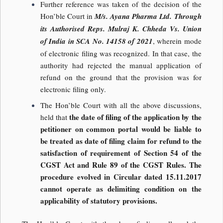
Further reference was taken of the decision of the
Hon’ble Court in
M/s. Ayana Pharma Ltd. Through
its Authorised Reps. Mulraj K. Chheda Vs. Union
of India in SCA No. 14158 of 2021
, wherein mode
of electronic filing was recognized. In that case, the
authority had rejected the manual application of
refund on the ground that the provision was for
electronic filing only.
The Hon’ble Court with all the above discussions,
the date of filing of the application by the
held that
petitioner on common portal would be liable to
be treated as date of filing claim for refund to the
satisfaction of requirement of Section 54 of the
CGST Act and Rule 89 of the CGST Rules. The
procedure evolved in Circular dated 15.11.2017
cannot operate as delimiting condition on the
applicability of statutory provisions.