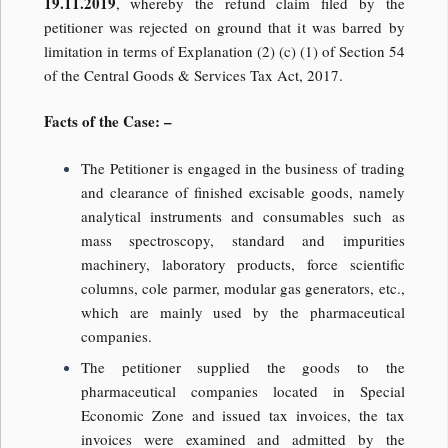
19.11.2019
, whereby the refund claim filed by the
petitioner was rejected on ground that it was barred by
limitation in terms of Explanation (2) (c) (1) of Section 54
of the Central Goods & Services Tax Act, 2017.
Facts of the Case: –
The Petitioner is engaged in the business of trading
and clearance of finished excisable goods, namely
analytical instruments and consumables such as
mass spectroscopy, standard and impurities
machinery, laboratory products, force scientific
columns, cole parmer, modular gas generators, etc.,
which are mainly used by the pharmaceutical
companies.
The petitioner supplied the goods to the
pharmaceutical companies located in Special
Economic Zone and issued tax invoices, the tax
invoices were examined and admitted by the