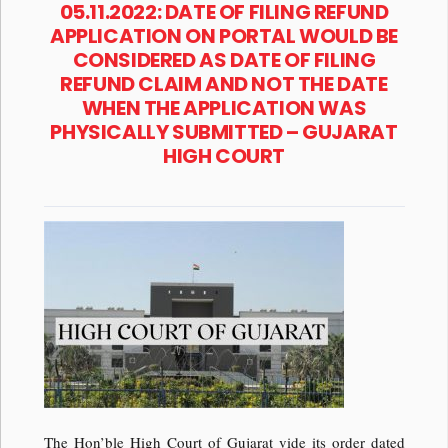
05.11.2022: DATE OF FILING REFUND
APPLICATION ON PORTAL WOULD BE
CONSIDERED AS DATE OF FILING
REFUND CLAIM AND NOT THE DATE
WHEN THE APPLICATION WAS
PHYSICALLY SUBMITTED – GUJARAT
HIGH COURT
The Hon’ble High Court of Gujarat vide its order dated