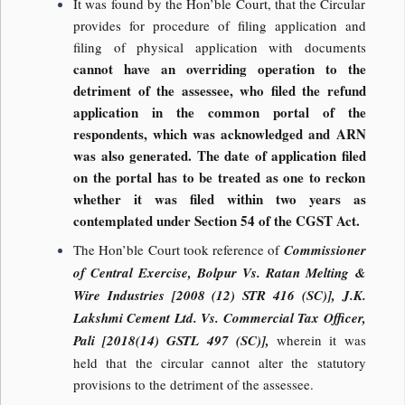
It was found by the Hon’ble Court, that the Circular
provides for procedure of filing application and
filing of physical application with documents
cannot have an overriding operation to the
detriment of the assessee, who filed the refund
application in the common portal of the
respondents, which was acknowledged and ARN
was also generated. The date of application filed
on the portal has to be treated as one to reckon
whether it was filed within two years as
contemplated under Section 54 of the CGST Act.
The Hon’ble Court took reference of
Commissioner
of Central Exercise, Bolpur Vs. Ratan Melting &
Wire Industries [2008 (12) STR 416 (SC)], J.K.
Lakshmi Cement Ltd. Vs. Commercial Tax Officer,
Pali [2018(14) GSTL 497 (SC)],
wherein it was
held that the circular cannot alter the statutory
provisions to the detriment of the assessee.