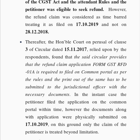
of the CGST Act and the attendant Rules and the
petitioner was eligible to seek refund.
However,
the refund claim was considered as time barred
17.10.2019
treating it as filed on
and not on
28.12.2018.
Thereafter, the Hon’ble Court on perusal of clause
3
15.11.2017
of Circular dated
, relied upon by the
respondents, found that
the said circular provides
that the refund claim application FORM GST RFD
-01A is required to filed on Common portal as per
the rules and the print out of the same has to be
submitted to the jurisdictional officer with the
necessary documents
. In the instant case the
petitioner filed the application on the common
portal within time, however the documents along
with application were physically submitted on
17.10.2019
, on this ground only the claim of the
petitioner is treated beyond limitation.