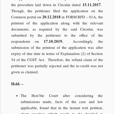
15.11.2017
the procedure laid down in Circular dated
.
Though, the petitioner filed the application on the
20.12.2018
Common portal on
in FORM RFD – 01A, the
printout of the application along with the relevant
documents, as required by the said Circular, was
submitted by the petitioner to the office of the
17.10.2019.
respondents on
Accordingly, the
submission of the printout of the application was after
expiry of due date in terms of Explanation (2) of Section
54 of the CGST Act. Therefore, the refund claim of the
petitioner was partially rejected and the re-credit was not
given as claimed.
Held: –
The Hon’ble Court after considering the
submissions made, facts of the case and law
applicable, found that in the instant writ petition,
short question which needs to be decided is