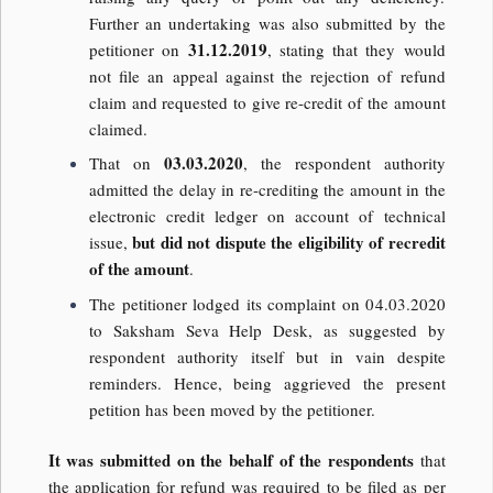
Further an undertaking was also submitted by the
31.12.2019
petitioner on
, stating that they would
not file an appeal against the rejection of refund
claim and requested to give re-credit of the amount
claimed.
03.03.2020
That on
, the respondent authority
admitted the delay in re-crediting the amount in the
electronic credit ledger on account of technical
but did not dispute the eligibility of recredit
issue,
of the amount
.
The petitioner lodged its complaint on 04.03.2020
to Saksham Seva Help Desk, as suggested by
respondent authority itself but in vain despite
reminders. Hence, being aggrieved the present
petition has been moved by the petitioner.
It was submitted on the behalf of the respondents
that
the application for refund was required to be filed as per