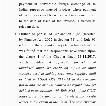
payment in convertible foreign exchange or in
Indian rupees or issue of invoices, where payment
of the services had been received in advance prior
to the date of issue of the invoice, is treated as
relevant date.
Further, on perusal of Explanation 2 (ba) (inserted
by Finance Act, 2022 in Section 54) and Rule 93
it
(Credit of the amount of rejected refund claim),
was found
that the Respondents have relied upon
4
15.11.2017
the clause
of the Circular dated
,
which provides that
‘application for refund of
unutilised input tax credit on inputs or input
services used in making zero-rated supplies shall
be filed in FORM GST RFD01A in the common
portal and the amount claimed as refund shall get
debited in accordance with Rule 89(3) of the CGST
Rules from the amount in the electronic credit
The said circular
ledger to the extent of the claim.