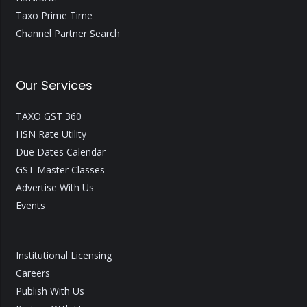
Taxo Prime Time
Channel Partner Search
Our Services
TAXO GST 360
HSN Rate Utility
Due Dates Calendar
GST Master Classes
Advertise With Us
Events
Institutional Licensing
Careers
Publish With Us