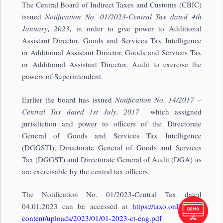
The Central Board of Indirect Taxes and Customs (CBIC)
issued
Notification No. 01/2023-Central Tax
dated 4th
January, 2023,
in order to give power to Additional
Assistant Director, Goods and Services Tax Intelligence
or Additional Assistant Director, Goods and Services Tax
or Additional Assistant Director, Audit to exercise the
powers of Superintendent.
Earlier the board has issued
Notification No. 14/2017 –
Central Tax dated 1st July, 2017
which assigned
jurisdiction and power to officers of the Directorate
General of Goods and Services Tax Intelligence
(DGGSTI), Directorate General of Goods and Services
Tax (DGGST) and Directorate General of Audit (DGA) as
are exercisable by the central tax officers.
The Notification No. 01/2023-Central Tax dated
04.01.2023 can be accessed at
https://taxo.online/wp-
content/uploads/2023/01/01-2023-ct-eng.pdf