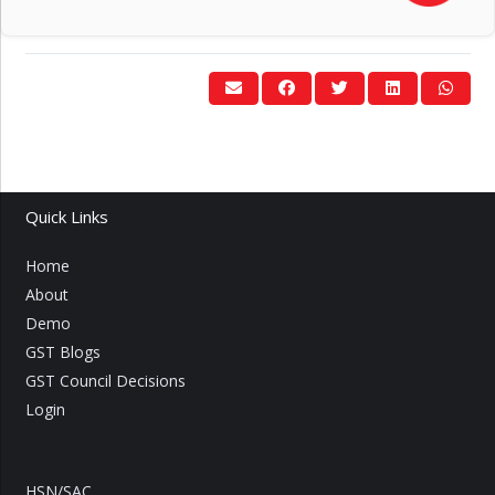
Quick Links
Home
About
Demo
GST Blogs
GST Council Decisions
Login
HSN/SAC