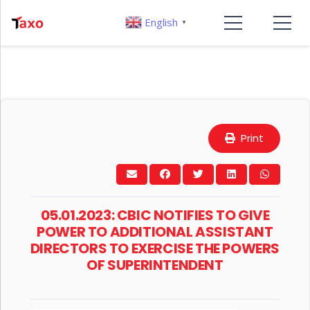
English
▼
Print
05.01.2023: CBIC NOTIFIES TO GIVE
POWER TO ADDITIONAL ASSISTANT
DIRECTORS TO EXERCISE THE POWERS
OF SUPERINTENDENT