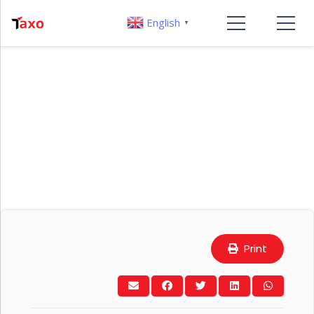
English
▼
Print