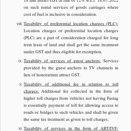
18 and attract GST at rate of 12% w.e.f. 18.07.2022
on such rental services of goods carriages where
cost of fuel is inclusive in consideration.
Taxability of preferential location charges (PLC):
Location charges or preferential location charges
(PLC) are a part of consideration charged for long
term lease of land and shall get the same treatment
under GST and thus eligible for exemption.
Taxability of services of guest anchors:
Services
provided by the guest anchors to TV channels in
lieu of honorarium attract GST.
Taxability of additional fee in relation to toll
charges:
Additional fee collected in the form of
higher toll charges from vehicles not having Fastag
is essentially payment of toll for allowing access to
roads or bridges to such vehicles and shall be given
the same tax treatment as given to toll charges.
Taxability of services in the form of ART/IVF: