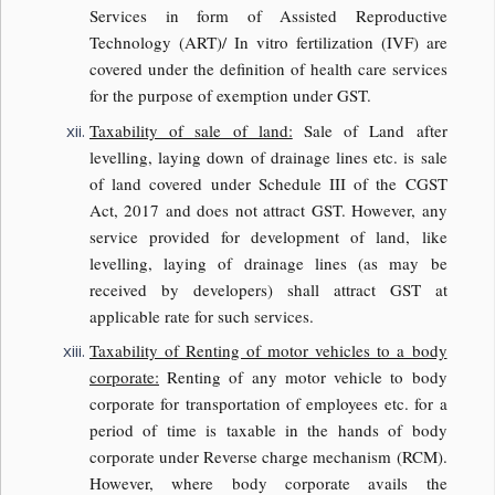
Services in form of Assisted Reproductive
Technology (ART)/ In vitro fertilization (IVF) are
covered under the definition of health care services
for the purpose of exemption under GST.
Taxability of sale of land:
Sale of Land after
levelling, laying down of drainage lines etc. is sale
of land covered under Schedule III of the CGST
Act, 2017 and does not attract GST. However, any
service provided for development of land, like
levelling, laying of drainage lines (as may be
received by developers) shall attract GST at
applicable rate for such services.
Taxability of Renting of motor vehicles to a body
corporate:
Renting of any motor vehicle to body
corporate for transportation of employees etc. for a
period of time is taxable in the hands of body
corporate under Reverse charge mechanism (RCM).
However, where body corporate avails the