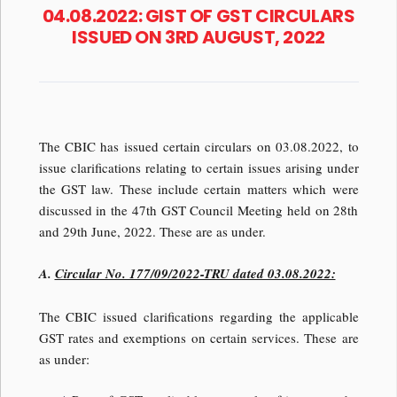
04.08.2022: GIST OF GST CIRCULARS
ISSUED ON 3RD AUGUST, 2022
The CBIC has issued certain circulars on 03.08.2022, to
issue clarifications relating to certain issues arising under
the GST law. These include certain matters which were
discussed in the 47th GST Council Meeting held on 28th
and 29th June, 2022. These are as under.
A.
Circular No. 177/09/2022-TRU dated 03.08.2022:
The CBIC issued clarifications regarding the applicable
GST rates and exemptions on certain services. These are
as under: