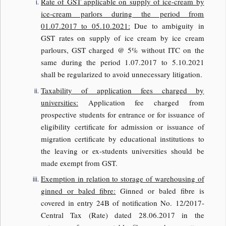
Rate of GST applicable on supply of ice-cream by
ice-cream parlors during the period from
01.07.2017 to 05.10.2021:
Due to ambiguity in
GST rates on supply of ice cream by ice cream
parlours, GST charged @ 5% without ITC on the
same during the period 1.07.2017 to 5.10.2021
shall be regularized to avoid unnecessary litigation.
Taxability of application fees charged by
universities:
Application fee charged from
prospective students for entrance or for issuance of
eligibility certificate for admission or issuance of
migration certificate by educational institutions to
the leaving or ex-students universities should be
made exempt from GST.
Exemption in relation to storage of warehousing of
ginned or baled fibre:
Ginned or baled fibre is
covered in entry 24B of notification No. 12/2017-
Central Tax (Rate) dated 28.06.2017 in the