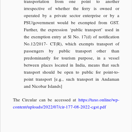
transportation from one point to another
irrespective of whether the ferry is owned or
operated by a private sector enterprise or by a
PSU/government would be exempted from GST.
Further, the expression ‘public transport’ used in
the exemption entry at Sl No. 17(d) of notification
No.12/2017- CT(R), which exempts transport of
passengers by public transport other than
predominantly for tourism purpose, in a vessel
between places located in India, means that such
transport should be open to public for point-to-
point transport [e.g., such transport in Andaman
and Nicobar Islands]
The Circular can be accessed at
https://taxo.online/wp-
content/uploads/2022/07/cir-177-08-2022-cgst.pdf