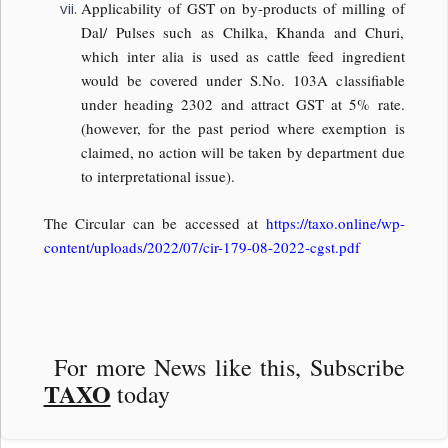
Applicability of GST on by-products of milling of
Dal/ Pulses such as Chilka, Khanda and Churi,
which inter alia is used as cattle feed ingredient
would be covered under S.No. 103A classifiable
under heading 2302 and attract GST at 5% rate.
(however, for the past period where exemption is
claimed, no action will be taken by department due
to interpretational issue).
The Circular can be accessed at
https://taxo.online/wp-
content/uploads/2022/07/cir-179-08-2022-cgst.pdf
For more News like this, Subscribe
TAXO
today