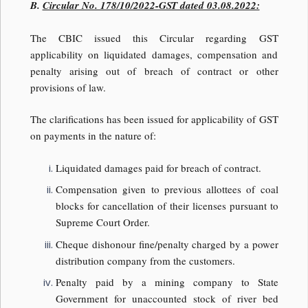
B.
Circular No. 178/10/2022-GST dated 03.08.2022:
The CBIC issued this Circular regarding GST
applicability on liquidated damages, compensation and
penalty arising out of breach of contract or other
provisions of law.
The clarifications has been issued for applicability of GST
on payments in the nature of:
Liquidated damages paid for breach of contract.
Compensation given to previous allottees of coal
blocks for cancellation of their licenses pursuant to
Supreme Court Order.
Cheque dishonour fine/penalty charged by a power
distribution company from the customers.
Penalty paid by a mining company to State
Government for unaccounted stock of river bed