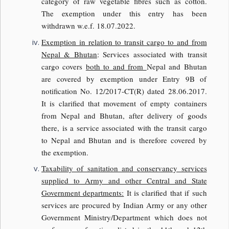
category of raw vegetable fibres such as cotton.
The exemption under this entry has been
withdrawn w.e.f. 18.07.2022.
Exemption in relation to transit cargo to and from
Nepal & Bhutan
: Services associated with transit
cargo covers
both to and from
Nepal and Bhutan
are covered by exemption under Entry 9B of
notification No. 12/2017-CT(R) dated 28.06.2017.
It is clarified that movement of empty containers
from Nepal and Bhutan, after delivery of goods
there, is a service associated with the transit cargo
to Nepal and Bhutan and is therefore covered by
the exemption.
Taxability of sanitation and conservancy services
supplied to Army and other Central and State
Government departments:
It is clarified that if such
services are procured by Indian Army or any other
Government Ministry/Department which does not