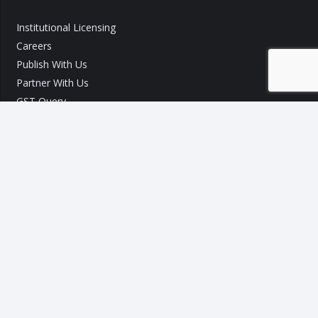
Institutional Licensing
Careers
Publish With Us
Partner With Us
GST Query
Call Us:
+91 9540 002 184
Call Us:
+91 7289 800 700
Mail ID :
info@taxo.online
Query/Feedback Form
Our Experts will get back to you within 24 Hours!
Copyright © 2020 – 2026
TAXO by Astrazure E Ventures Pvt.
Ltd.