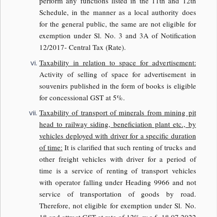
perform any functions listed in the 11th and 12th
Schedule, in the manner as a local authority does
for the general public, the same are not eligible for
exemption under Sl. No. 3 and 3A of Notification
12/2017- Central Tax (Rate).
Taxability in relation to space for advertisement:
Activity of selling of space for advertisement in
souvenirs published in the form of books is eligible
for concessional GST at 5%.
Taxability of transport of minerals from mining pit
head to railway siding, beneficiation plant etc., by
vehicles deployed with driver for a specific duration
of time:
It is clarified that such renting of trucks and
other freight vehicles with driver for a period of
time is a service of renting of transport vehicles
with operator falling under Heading 9966 and not
service of transportation of goods by road.
Therefore, not eligible for exemption under Sl. No.