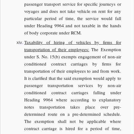
passenger transport service for specific journeys or
voyages and does not take vehicle on rent for any
particular period of time, the service would fall
under Heading 9964 and not taxable in the hands
of body corporate under RCM.
Taxability
of hiring of vehicles by firms for
transportation of their employees:
The Exemption
under S. No. 15(b) exempts engagement of non-air
conditioned contract carriages by firms for
transportation of their employees to and from work.
It is clarified that the said exemption would apply to
passenger transportation services by non-air
conditioned contract carriages falling under
Heading 9964 where according to explanatory
notes transportation takes place over pre-
determined route on a pre-determined schedule.
The exemption shall not be applicable where
contract carriage is hired for a period of time,