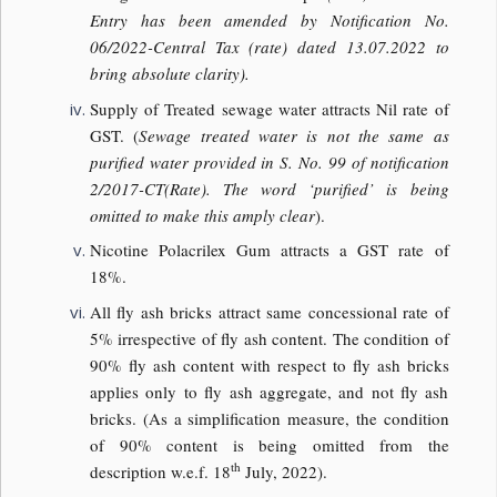
Entry has been amended by Notification No.
06/2022-Central Tax (rate) dated 13.07.2022 to
bring absolute clarity).
Supply of Treated sewage water attracts Nil rate of
GST. (
Sewage treated water is not the same as
purified water provided in S. No. 99 of notification
2/2017-CT(Rate). The word ‘purified’ is being
omitted to make this amply clear
).
Nicotine Polacrilex Gum attracts a GST rate of
18%.
All fly ash bricks attract same concessional rate of
5% irrespective of fly ash content. The condition of
90% fly ash content with respect to fly ash bricks
applies only to fly ash aggregate, and not fly ash
bricks. (As a simplification measure, the condition
of 90% content is being omitted from the
th
description w.e.f. 18
July, 2022).