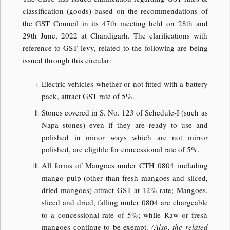
classification (goods) based on the recommendations of
the GST Council in its 47th meeting held on 28th and
29th June, 2022 at Chandigarh. The clarifications with
reference to GST levy, related to the following are being
issued through this circular:
Electric vehicles whether or not fitted with a battery
pack, attract GST rate of 5%.
Stones covered in S. No. 123 of Schedule-I (such as
Napa stones) even if they are ready to use and
polished in minor ways which are not mirror
polished, are eligible for concessional rate of 5%.
All forms of Mangoes under CTH 0804 including
mango pulp (other than fresh mangoes and sliced,
dried mangoes) attract GST at 12% rate; Mangoes,
sliced and dried, falling under 0804 are chargeable
to a concessional rate of 5%; while Raw or fresh
mangoes continue to be exempt.
(Also, the related