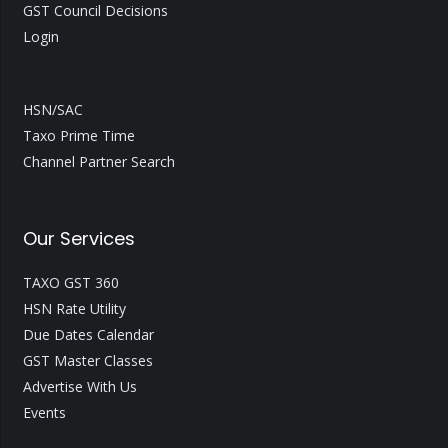
GST Council Decisions
Login
HSN/SAC
Taxo Prime Time
Channel Partner Search
Our Services
TAXO GST 360
HSN Rate Utility
Due Dates Calendar
GST Master Classes
Advertise With Us
Events