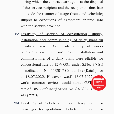
during which the contract carriage is at the disposal
of the service recipient and the recipient is thus free
to decide the manner of usage (route and schedule)
subject to conditions of agreement entered into
with the service provider.
Taxability of service of construction, supply,
installation and commissioning of dairy plant on
turn-key basis
: Composite supply of works
contract service for construction, installation and
commissioning of a dairy plant were eligible for
concessional rate of 12% GST under S.No. 3(v)(f)
of notification No. 11/2017 Central Tax (Rate) prior
to 18.07.2022. However, w.e.f. 18.07.2022, such
works contract services would attract GST at the
rate of 18% (
vide notification No. 03/2022- Central
Tax (Rate)).
Taxability of tickets of private ferry used for
passenger transportation
: Tickets purchased for