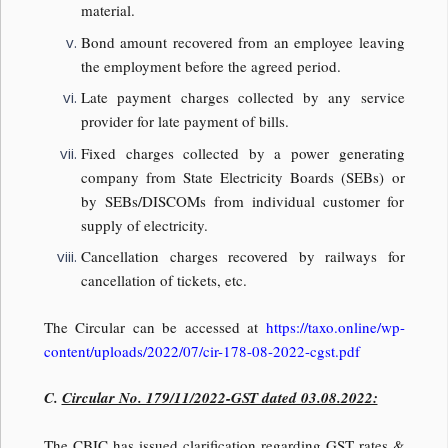
material.
Bond amount recovered from an employee leaving
the employment before the agreed period.
Late payment charges collected by any service
provider for late payment of bills.
Fixed charges collected by a power generating
company from State Electricity Boards (SEBs) or
by SEBs/DISCOMs from individual customer for
supply of electricity.
Cancellation charges recovered by railways for
cancellation of tickets, etc.
The Circular can be accessed at
https://taxo.online/wp-
content/uploads/2022/07/cir-178-08-2022-cgst.pdf
C.
Circular No. 179/11/2022-GST dated 03.08.2022:
The CBIC has issued clarification regarding GST rates &