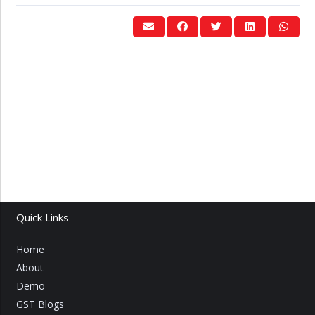
Quick Links
Home
About
Demo
GST Blogs