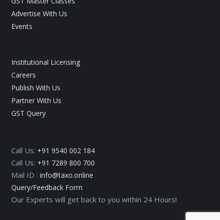
GST Master Classes
Advertise With Us
Events
Institutional Licensing
Careers
Publish With Us
Partner With Us
GST Query
Call Us:
+91 9540 002 184
Call Us:
+91 7289 800 700
Mail ID :
info@taxo.online
Query/Feedback Form
Our Experts will get back to you within 24 Hours!