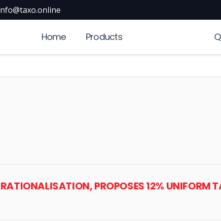
info@taxo.online
Home
Products
What’s New
Q
AB RATIONALISATION, PROPOSES 12% UNIFORM 