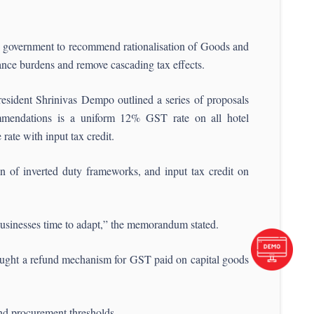
government to recommend rationalisation of Goods and
nce burdens and remove cascading tax effects.
ident Shrinivas Dempo outlined a series of proposals
endations is a uniform 12% GST rate on all hotel
ate with input tax credit.
n of inverted duty frameworks, and input tax credit on
businesses time to adapt,” the memorandum stated.
 sought a refund mechanism for GST paid on capital goods
and procurement thresholds.