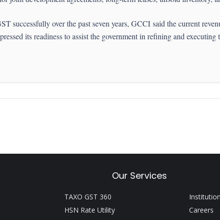
ST successfully over the past seven years, GCCI said the current reve
ressed its readiness to assist the government in refining and executing 
Our Services
TAXO GST 360
Institutio
HSN Rate Utility
Careers