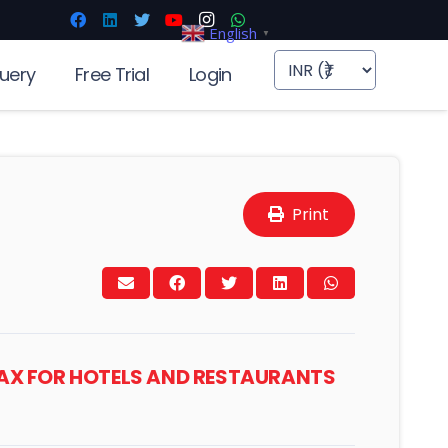
English
▼
uery
Free Trial
Login
Print
TAX FOR HOTELS AND RESTAURANTS