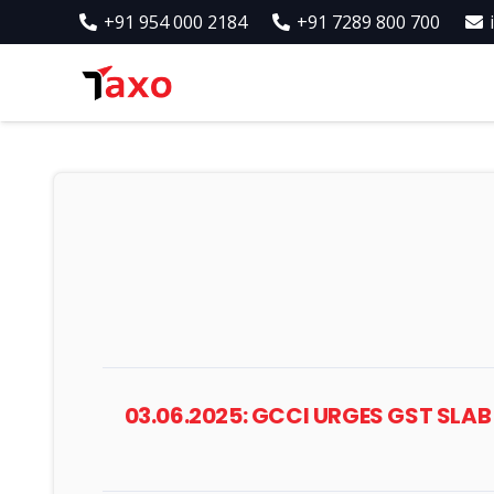
+91 954 000 2184
+91 7289 800 700
03.06.2025: GCCI URGES GST SL