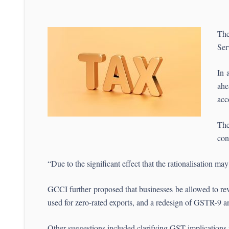
The
Ser
In 
ahe
acc
The
con
“Due to the significant effect that the rationalisation
GCCI further proposed that businesses be allowed to rev
used for zero-rated exports, and a redesign of GSTR-9 
Other suggestions included clarifying GST implications 