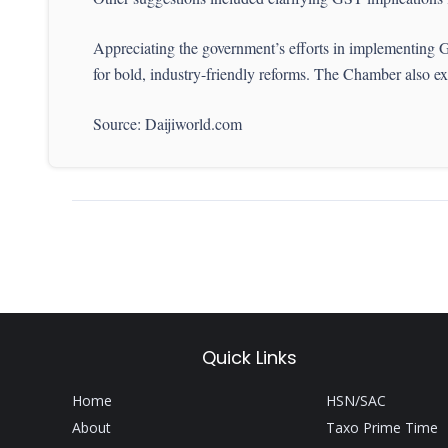
Appreciating the government’s efforts in implementing G
for bold, industry-friendly reforms. The Chamber also exp
Source: Daijiworld.com
Quick Links
Home
HSN/SAC
About
Taxo Prime Time