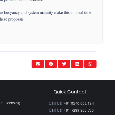
nue buoyancy and system maturity make this an ideal time
these proposals.
Quick Contact
nal Licensing
Call Us:
+91 9540 002 184
Call Us:
+91 7289 800 700