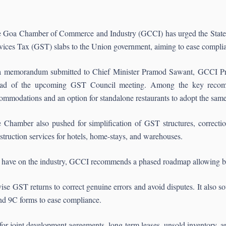
 Goa Chamber of Commerce and Industry (GCCI) has urged the State 
vices Tax (GST) slabs to the Union government, aiming to ease complia
a memorandum submitted to Chief Minister Pramod Sawant, GCCI Pres
ad of the upcoming GST Council meeting. Among the key recomm
ommodations and an option for standalone restaurants to adopt the same r
 Chamber also pushed for simplification of GST structures, correctio
struction services for hotels, home-stays, and warehouses.
 may have on the industry, GCCI recommends a phased roadmap allowing 
ise GST returns to correct genuine errors and avoid disputes. It also
and 9C forms to ease compliance.
for joint development agreements, long-term leases, unsold inventory, 