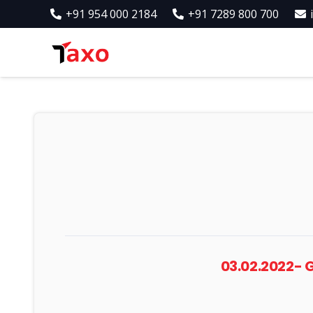
+91 954 000 2184
+91 7289 800 700
03.02.2022-