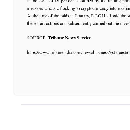
If the GST of 18 per cent assumed by the raiding part
investors who are flocking to cryptocurrency intermediar
At the time of the raids in January, DGGI had said the
these transactions and subsequently carried out the invest
Tribune News Service
SOURCE:
https://www.tribuneindia.com/news/business/gst-questi