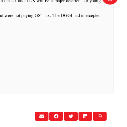
th the tax and TDS will be a major deterrent for young
s but were not paying GST tax. The DGGI had intercepted