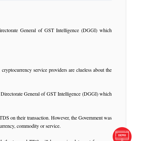
rectorate General of GST Intelligence (DGGI) which
ryptocurrency service providers are clueless about the
 Directorate General of GST Intelligence (DGGI) which
 TDS on their transaction. However, the Government was
 currency, commodity or service.