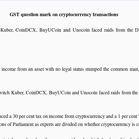
GST question mark on cryptocurrency transactions
ch Kuber, CoinDCX, BuyUCoin and Unocoin faced raids from the Di
 income from an asset with no legal status stumped the common man, c
oinswitch Kuber, CoinDCX, BuyUCoin and Unocoin faced raids from the
ed a 30 per cent tax on income from cryptocurrency and a 1 per cent
sions of Parliament as experts are divided on whether cryptocurrency is