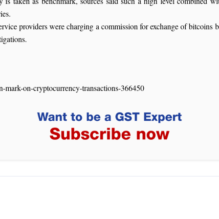
y is taken as benchmark, sources said such a high level combined wi
ies.
 service providers were charging a commission for exchange of bitcoin
igations.
on-mark-on-cryptocurrency-transactions-366450