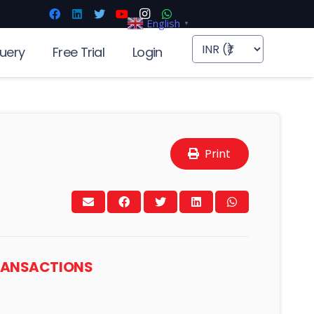
English
▼
uery
Free Trial
Login
Print
TRANSACTIONS