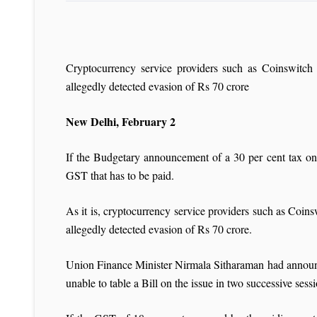
Cryptocurrency service providers such as Coinswit
allegedly detected evasion of Rs 70 crore
New Delhi, February 2
If the Budgetary announcement of a 30 per cent tax on
GST that has to be paid.
As it is, cryptocurrency service providers such as C
allegedly detected evasion of Rs 70 crore.
Union Finance Minister Nirmala Sitharaman had announc
unable to table a Bill on the issue in two successive ses