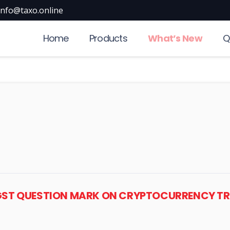
info@taxo.online
Home
Products
What’s New
Q
 GST QUESTION MARK ON CRYPTOCURRENCY 