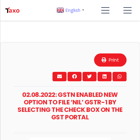
English
▼
Print
02.08.2022: GSTN ENABLED NEW
OPTION TO FILE ‘NIL’ GSTR-1 BY
SELECTING THE CHECK BOX ON THE
GST PORTAL