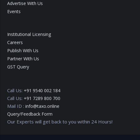
Advertise With Us
Events
Institutional Licensing
Careers
Publish With Us
Partner With Us
GST Query
Call Us:
+91 9540 002 184
Call Us:
+91 7289 800 700
Mail ID :
info@taxo.online
Query/Feedback Form
Our Experts will get back to you within 24 Hours!