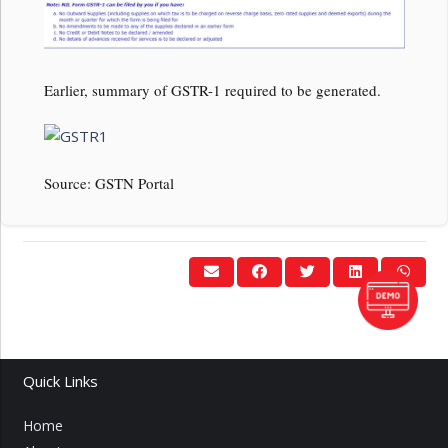
Earlier, summary of GSTR-1 required to be generated.
Source: GSTN Portal
Quick Links
Home