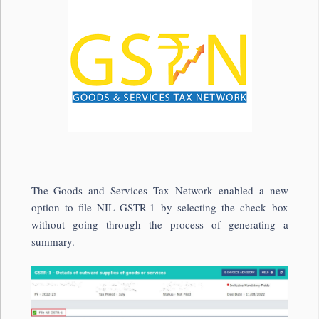
The Goods and Services Tax Network enabled a new
option to file NIL GSTR-1 by selecting the check box
without going through the process of generating a
summary.