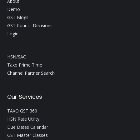
About
Demo
GST Blogs
GST Council Decisions
Login
HSN/SAC
Taxo Prime Time
Channel Partner Search
Our Services
TAXO GST 360
HSN Rate Utility
Due Dates Calendar
GST Master Classes