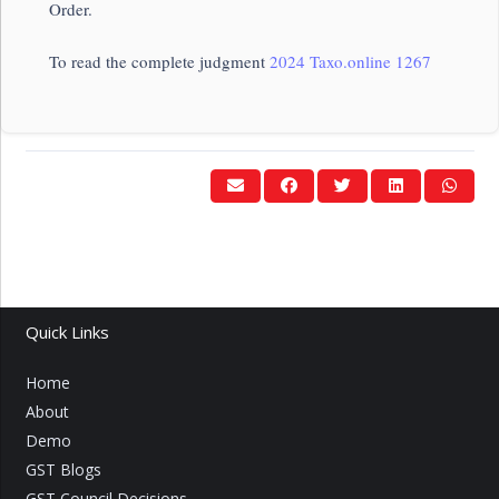
Order.
To read the complete judgment
2024 Taxo.online 1267
Quick Links
Home
About
Demo
GST Blogs
GST Council Decisions