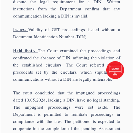
dispute the legal requirement for a DIN. Written
instructions from the Department confirm that any
communication lacking a DIN is invalid.
Issue:-
Validity of GST proceedings issued without a
Document Identification Number (DIN)
Held that:-
The Court examined the proceedings and
confirmed the absence of DIN, affirming the violation of
the established circulars. The Court referred to the
precedents set by the circulars, which stipulate that
communications without a DIN are legally untenable.
The court concluded that the impugned proceedings
dated 10.05.2024, lacking a DIN, have no legal standing.
The impugned proceedings were set aside. The
Department is permitted to reinitiate proceedings in
compliance with the law. The petitioner is expected to
cooperate in the completion of the pending Assessment