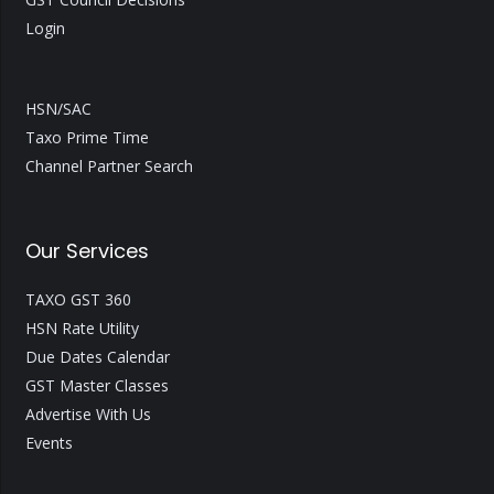
Login
HSN/SAC
Taxo Prime Time
Channel Partner Search
Our Services
TAXO GST 360
HSN Rate Utility
Due Dates Calendar
GST Master Classes
Advertise With Us
Events