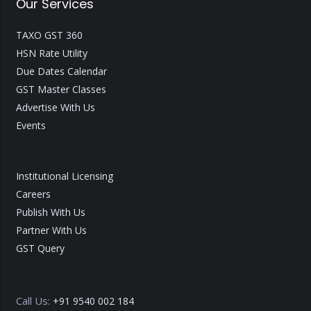
Our Services
TAXO GST 360
HSN Rate Utility
Due Dates Calendar
GST Master Classes
Advertise With Us
Events
Institutional Licensing
Careers
Publish With Us
Partner With Us
GST Query
Call Us:
+91 9540 002 184