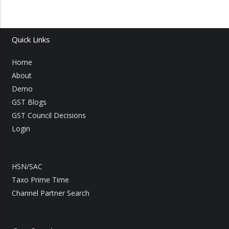
Quick Links
Home
About
Demo
GST Blogs
GST Council Decisions
Login
HSN/SAC
Taxo Prime Time
Channel Partner Search