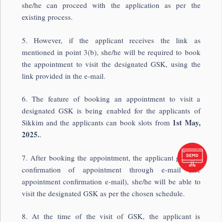
she/he can proceed with the application as per the
existing process.
5. However, if the applicant receives the link as
mentioned in point 3(b), she/he will be required to book
the appointment to visit the designated GSK, using the
link provided in the e-mail.
6. The feature of booking an appointment to visit a
designated GSK is being enabled for the applicants of
1st May,
Sikkim and the applicants can book slots from
2025.
.
7. After booking the appointment, the applicant gets the
confirmation of appointment through e-mail (the
appointment confirmation e-mail), she/he will be able to
visit the designated GSK as per the chosen schedule.
8. At the time of the visit of GSK, the applicant is