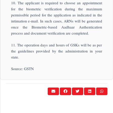
10. The applicant is required to choose an appointment
for the biometric verification during the maximum
permissible period for the application as indicated in the
intimation e-mail. In such cases, ARNs will be generated
once the Biometric-based Aadhaar Authentication
process and document verification are completed.
11. The operation days and hours of GSKs will be as per
the guidelines provided by the administration in your
state.
Source: GSTN