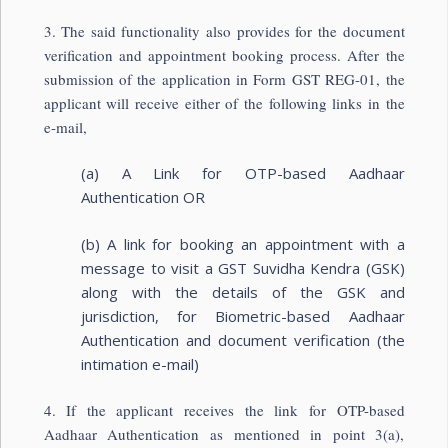
3. The said functionality also provides for the document
verification and appointment booking process. After the
submission of the application in Form GST REG-01, the
applicant will receive either of the following links in the
e-mail,
(a) A Link for OTP-based Aadhaar
Authentication OR
(b) A link for booking an appointment with a
message to visit a GST Suvidha Kendra (GSK)
along with the details of the GSK and
jurisdiction, for Biometric-based Aadhaar
Authentication and document verification (the
intimation e-mail)
4. If the applicant receives the link for OTP-based
Aadhaar Authentication as mentioned in point 3(a),