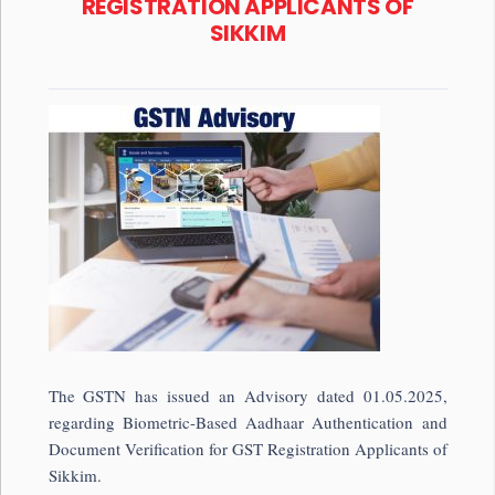
REGISTRATION APPLICANTS OF
SIKKIM
The GSTN has issued an Advisory dated 01.05.2025,
regarding Biometric-Based Aadhaar Authentication and
Document Verification for GST Registration Applicants of
Sikkim.