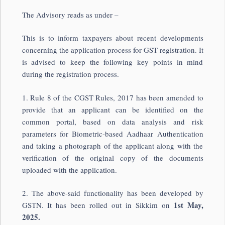
The Advisory reads as under –
This is to inform taxpayers about recent developments
concerning the application process for GST registration. It
is advised to keep the following key points in mind
during the registration process.
1. Rule 8 of the CGST Rules, 2017 has been amended to
provide that an applicant can be identified on the
common portal, based on data analysis and risk
parameters for Biometric-based Aadhaar Authentication
and taking a photograph of the applicant along with the
verification of the original copy of the documents
uploaded with the application.
2. The above-said functionality has been developed by
1st May,
GSTN. It has been rolled out in Sikkim on
2025.