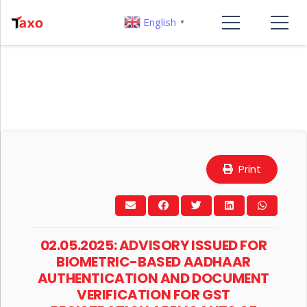
English
▼
Print
02.05.2025: ADVISORY ISSUED FOR
BIOMETRIC-BASED AADHAAR
AUTHENTICATION AND DOCUMENT
VERIFICATION FOR GST