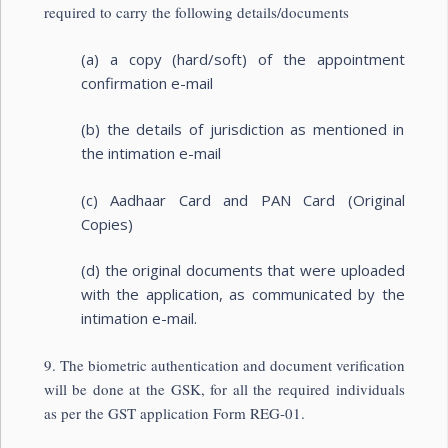
required to carry the following details/documents
(a) a copy (hard/soft) of the appointment
confirmation e-mail
(b) the details of jurisdiction as mentioned in
the intimation e-mail
(c) Aadhaar Card and PAN Card (Original
Copies)
(d) the original documents that were uploaded
with the application, as communicated by the
intimation e-mail.
9. The biometric authentication and document verification
will be done at the GSK, for all the required individuals
as per the GST application Form REG-01.