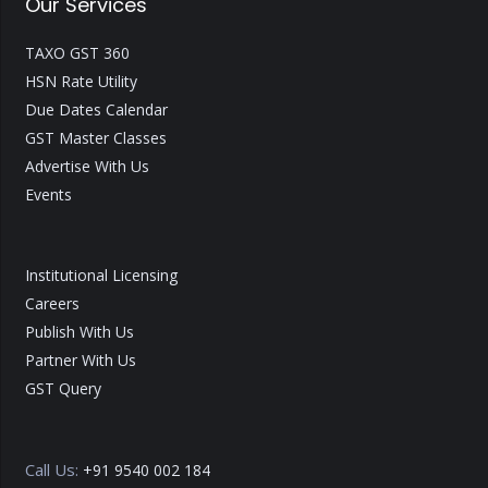
Our Services
TAXO GST 360
HSN Rate Utility
Due Dates Calendar
GST Master Classes
Advertise With Us
Events
Institutional Licensing
Careers
Publish With Us
Partner With Us
GST Query
Call Us:
+91 9540 002 184