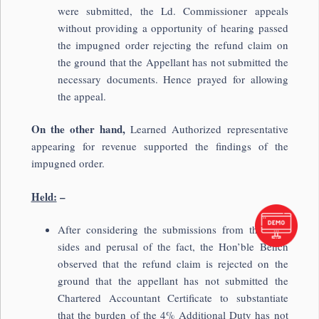
were submitted, the Ld. Commissioner appeals
without providing a opportunity of hearing passed
the impugned order rejecting the refund claim on
the ground that the Appellant has not submitted the
necessary documents. Hence prayed for allowing
the appeal.
On the other hand,
Learned Authorized representative
appearing for revenue supported the findings of the
impugned order.
Held:
–
After considering the submissions from the both
sides and perusal of the fact, the Hon’ble Bench
observed that the refund claim is rejected on the
ground that the appellant has not submitted the
Chartered Accountant Certificate to substantiate
that the burden of the 4% Additional Duty has not