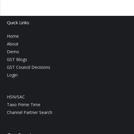
Quick Links
Home
About
Demo
GST Blogs
GST Council Decisions
Login
HSN/SAC
Taxo Prime Time
Channel Partner Search