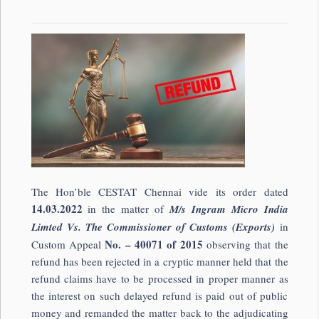
The Hon’ble CESTAT Chennai vide its order dated
14.03.2022
in the matter of
M/s Ingram Micro India
Limted Vs. The Commissioner of Customs (Exports)
in
No. – 40071 of 2015
Custom Appeal
observing that the
refund has been rejected in a cryptic manner held that the
refund claims have to be processed in proper manner as
the interest on such delayed refund is paid out of public
money and remanded the matter back to the adjudicating