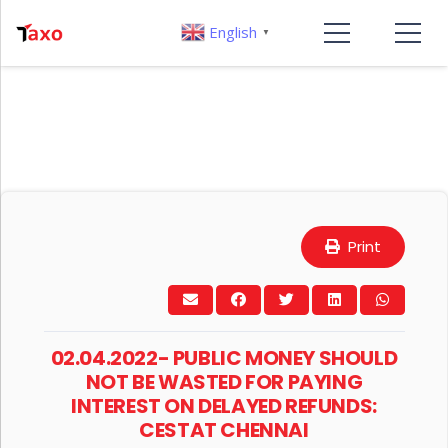
English
▼
Print
02.04.2022- PUBLIC MONEY SHOULD
NOT BE WASTED FOR PAYING
INTEREST ON DELAYED REFUNDS:
CESTAT CHENNAI