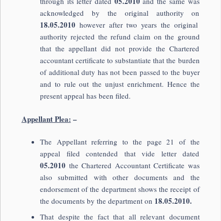
05.2010
through its letter dated
and the same was
acknowledged by the original authority on
18.05.2010
however after two years the original
authority rejected the refund claim on the ground
that the appellant did not provide the Chartered
accountant certificate to substantiate that the burden
of additional duty has not been passed to the buyer
and to rule out the unjust enrichment. Hence the
present appeal has been filed.
Appellant Plea:
–
The Appellant referring to the page 21 of the
appeal filed contended that vide letter dated
05.2010
the Chartered Accountant Certificate was
also submitted with other documents and the
endorsement of the department shows the receipt of
18.05.2010.
the documents by the department on
That despite the fact that all relevant document