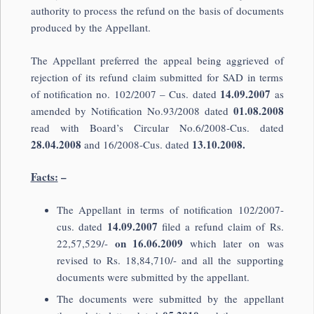
authority to process the refund on the basis of documents
produced by the Appellant.
The Appellant preferred the appeal being aggrieved of
rejection of its refund claim submitted for SAD in terms
14.09.2007
of notification no. 102/2007 – Cus. dated
as
01.08.2008
amended by Notification No.93/2008 dated
read with Board’s Circular No.6/2008-Cus. dated
28.04.2008
13.10.2008.
and 16/2008-Cus. dated
Facts:
–
The Appellant in terms of notification 102/2007-
14.09.2007
cus. dated
filed a refund claim of Rs.
on 16.06.2009
22,57,529/-
which later on was
revised to Rs. 18,84,710/- and all the supporting
documents were submitted by the appellant.
The documents were submitted by the appellant