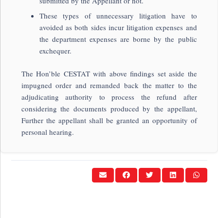
submitted by the Appellant or not.
These types of unnecessary litigation have to
avoided as both sides incur litigation expenses and
the department expenses are borne by the public
exchequer.
The Hon’ble CESTAT with above findings set aside the
impugned order and remanded back the matter to the
adjudicating authority to process the refund after
considering the documents produced by the appellant,
Further the appellant shall be granted an opportunity of
personal hearing.