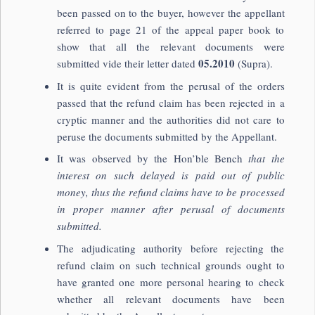
been passed on to the buyer, however the appellant
referred to page 21 of the appeal paper book to
show that all the relevant documents were
05.2010
submitted vide their letter dated
(Supra).
It is quite evident from the perusal of the orders
passed that the refund claim has been rejected in a
cryptic manner and the authorities did not care to
peruse the documents submitted by the Appellant.
It was observed by the Hon’ble Bench
that the
interest on such delayed is paid out of public
money, thus the refund claims have to be processed
in proper manner after perusal of documents
submitted.
The adjudicating authority before rejecting the
refund claim on such technical grounds ought to
have granted one more personal hearing to check
whether all relevant documents have been