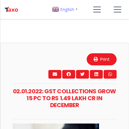
English
▼
Print
02.01.2022: GST COLLECTIONS GROW
15 PC TO RS 1.49 LAKH CR IN
DECEMBER