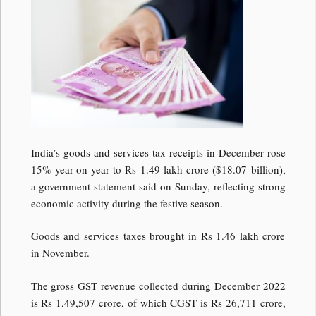
India’s goods and services tax receipts in December rose
15% year-on-year to Rs 1.49 lakh crore ($18.07 billion),
a government statement said on Sunday, reflecting strong
economic activity during the festive season.
Goods and services taxes brought in Rs 1.46 lakh crore
in November.
The gross GST revenue collected during December 2022
is Rs 1,49,507 crore, of which CGST is Rs 26,711 crore,