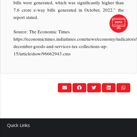
bills were generated, which was significantly higher than
7.6 crore e-way bills generated in October, 2022.” the
report stated.
Source: The Economic Times
https://economictimes.indiatimes.com/news/economy/indicators/
december-goods-and-services-tax-collections-up-
15/articleshow/96662943.cms
Quick Links