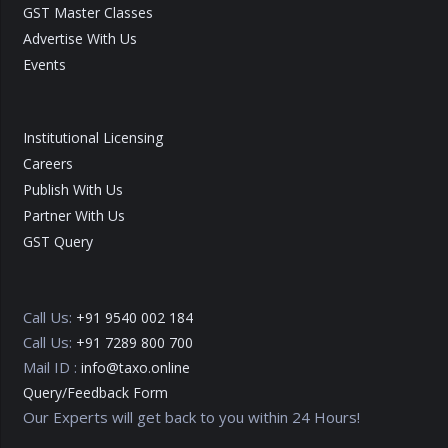
GST Master Classes
Advertise With Us
Events
Institutional Licensing
Careers
Publish With Us
Partner With Us
GST Query
Call Us:
+91 9540 002 184
Call Us:
+91 7289 800 700
Mail ID :
info@taxo.online
Query/Feedback Form
Our Experts will get back to you within 24 Hours!