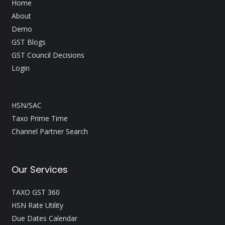
Home
About
Demo
GST Blogs
GST Council Decisions
Login
HSN/SAC
Taxo Prime Time
Channel Partner Search
Our Services
TAXO GST 360
HSN Rate Utility
Due Dates Calendar