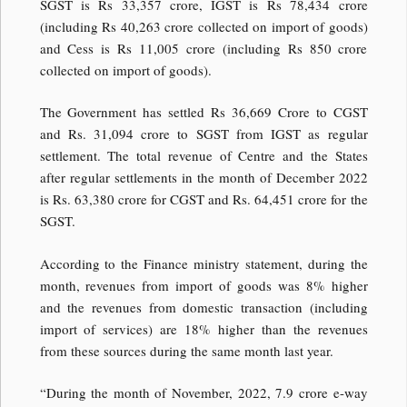
SGST is Rs 33,357 crore, IGST is Rs 78,434 crore
(including Rs 40,263 crore collected on import of goods)
and Cess is Rs 11,005 crore (including Rs 850 crore
collected on import of goods).
The Government has settled Rs 36,669 Crore to CGST
and Rs. 31,094 crore to SGST from IGST as regular
settlement. The total revenue of Centre and the States
after regular settlements in the month of December 2022
is Rs. 63,380 crore for CGST and Rs. 64,451 crore for the
SGST.
According to the Finance ministry statement, during the
month, revenues from import of goods was 8% higher
and the revenues from domestic transaction (including
import of services) are 18% higher than the revenues
from these sources during the same month last year.
“During the month of November, 2022, 7.9 crore e-way