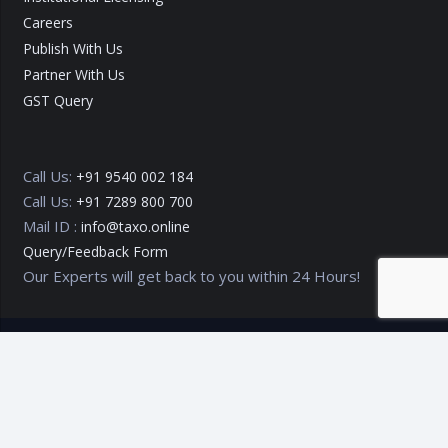
Careers
Publish With Us
Partner With Us
GST Query
Call Us:
+91 9540 002 184
Call Us:
+91 7289 800 700
Mail ID :
info@taxo.online
Query/Feedback Form
Our Experts will get back to you within 24 Hours!
Copyright © 2020 – 2026
TAXO by Astrazure E Ventures Pvt.
Ltd.
Privacy Policy