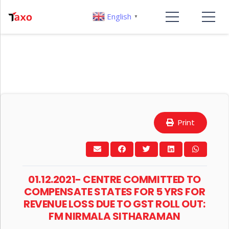
English
▼
Print
01.12.2021- CENTRE COMMITTED TO
COMPENSATE STATES FOR 5 YRS FOR
REVENUE LOSS DUE TO GST ROLL OUT:
FM NIRMALA SITHARAMAN