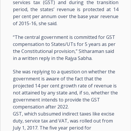
services tax (GST) and during the transition
period, the states’ revenue is protected at 14
per cent per annum over the base year revenue
of 2015-16, she said.
“The central government is committed for GST
compensation to States/UTs for 5 years as per
the Constitutional provision,” Sitharaman said
in a written reply in the Rajya Sabha.
She was replying to a question on whether the
government is aware of the fact that the
projected 14 per cent growth rate of revenue is
not attained by any state and, if so, whether the
government intends to provide the GST
compensation after 2022.
GST, which subsumed indirect taxes like excise
duty, service tax and VAT, was rolled out from
July 1, 2017. The five year period for