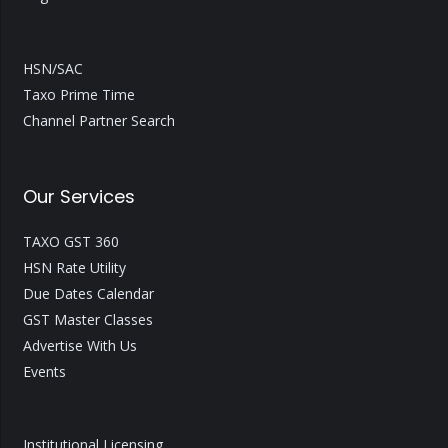
HSN/SAC
Taxo Prime Time
Channel Partner Search
Our Services
TAXO GST 360
HSN Rate Utility
Due Dates Calendar
GST Master Classes
Advertise With Us
Events
Institutional Licensing