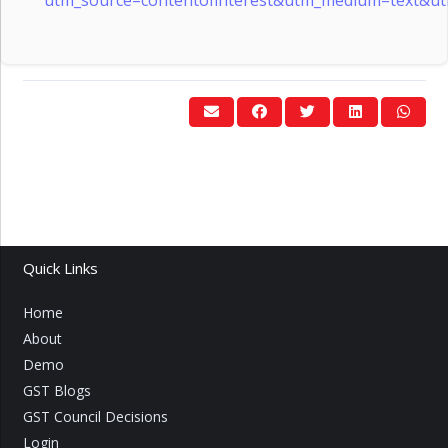
Quick Links
Home
About
Demo
GST Blogs
GST Council Decisions
Login