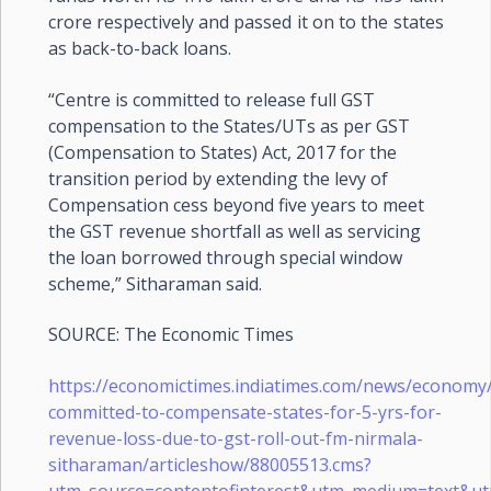
crore respectively and passed it on to the states
as back-to-back loans.
“Centre is committed to release full GST
compensation to the States/UTs as per GST
(Compensation to States) Act, 2017 for the
transition period by extending the levy of
Compensation cess beyond five years to meet
the GST revenue shortfall as well as servicing
the loan borrowed through special window
scheme,” Sitharaman said.
SOURCE: The Economic Times
https://economictimes.indiatimes.com/news/economy/
committed-to-compensate-states-for-5-yrs-for-
revenue-loss-due-to-gst-roll-out-fm-nirmala-
sitharaman/articleshow/88005513.cms?
utm_source=contentofinterest&utm_medium=text&u