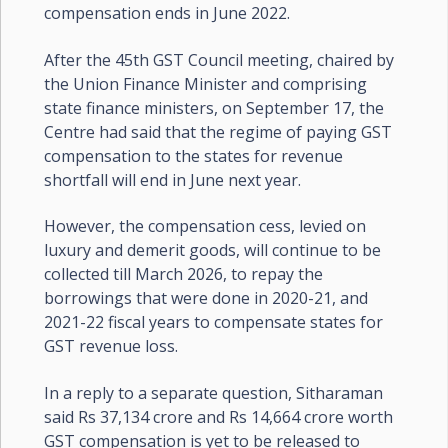
compensation ends in June 2022.
After the 45th GST Council meeting, chaired by
the Union Finance Minister and comprising
state finance ministers, on September 17, the
Centre had said that the regime of paying GST
compensation to the states for revenue
shortfall will end in June next year.
However, the compensation cess, levied on
luxury and demerit goods, will continue to be
collected till March 2026, to repay the
borrowings that were done in 2020-21, and
2021-22 fiscal years to compensate states for
GST revenue loss.
In a reply to a separate question, Sitharaman
said Rs 37,134 crore and Rs 14,664 crore worth
GST compensation is yet to be released to