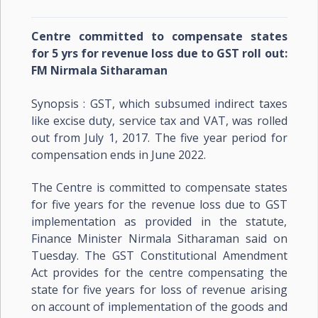
Centre committed to compensate states
for 5 yrs for revenue loss due to GST roll out:
FM Nirmala Sitharaman
Synopsis : GST, which subsumed indirect taxes
like excise duty, service tax and VAT, was rolled
out from July 1, 2017. The five year period for
compensation ends in June 2022.
The Centre is committed to compensate states
for five years for the revenue loss due to GST
implementation as provided in the statute,
Finance Minister Nirmala Sitharaman said on
Tuesday. The GST Constitutional Amendment
Act provides for the centre compensating the
state for five years for loss of revenue arising
on account of implementation of the goods and