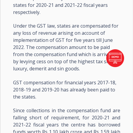
states for 2020-21 and 2021-22 fiscal years
respectively.
Under the GST law, states are compensated for
any loss of revenue arising on account of
implementation of GST for five years till June
2022. The compensation amount to be paid
from the compensation fund which is arrived at
by levying cess on top of the highest tax slab on
luxury, demerit and sin goods.
GST compensation for financial years 2017-18,
2018-19 and 2019-20 has already been paid to
the states.
Since collections in the compensation fund are
falling short of requirement, for 2020-21 and
2021-22 fiscal years the centre has borrowed
funds worth Rs 1.10 lakh crore and Rs 1.59 lakh