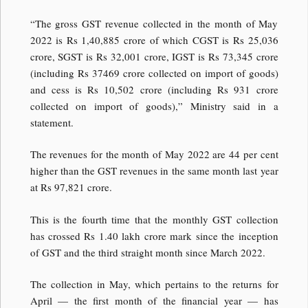
“The gross GST revenue collected in the month of May
2022 is Rs 1,40,885 crore of which CGST is Rs 25,036
crore, SGST is Rs 32,001 crore, IGST is Rs 73,345 crore
(including Rs 37469 crore collected on import of goods)
and cess is Rs 10,502 crore (including Rs 931 crore
collected on import of goods),” Ministry said in a
statement.
The revenues for the month of May 2022 are 44 per cent
higher than the GST revenues in the same month last year
at Rs 97,821 crore.
This is the fourth time that the monthly GST collection
has crossed Rs 1.40 lakh crore mark since the inception
of GST and the third straight month since March 2022.
The collection in May, which pertains to the returns for
April — the first month of the financial year — has