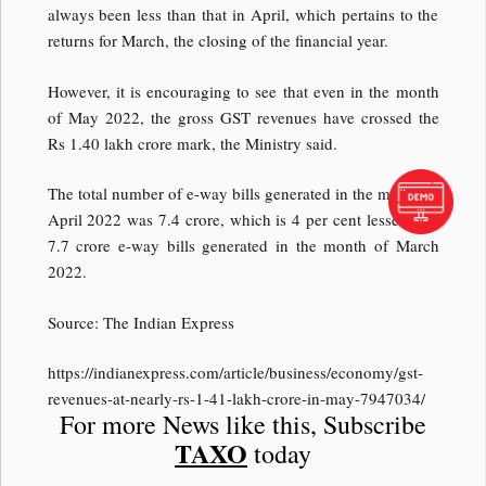
always been less than that in April, which pertains to the
returns for March, the closing of the financial year.
However, it is encouraging to see that even in the month
of May 2022, the gross GST revenues have crossed the
Rs 1.40 lakh crore mark, the Ministry said.
The total number of e-way bills generated in the month of
April 2022 was 7.4 crore, which is 4 per cent lesser than
7.7 crore e-way bills generated in the month of March
2022.
Source: The Indian Express
https://indianexpress.com/article/business/economy/gst-
revenues-at-nearly-rs-1-41-lakh-crore-in-may-7947034/
For more News like this, Subscribe
TAXO
today