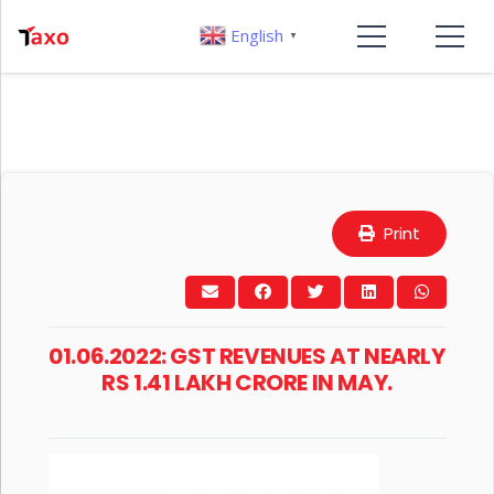
English
▼
Print
01.06.2022: GST REVENUES AT NEARLY
RS 1.41 LAKH CRORE IN MAY.