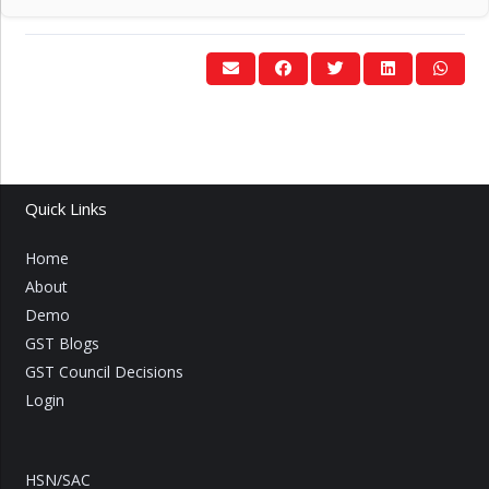
Quick Links
Home
About
Demo
GST Blogs
GST Council Decisions
Login
HSN/SAC