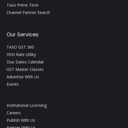
Taxo Prime Time
Channel Partner Search
Our Services
TAXO GST 360
HSN Rate Utility
Due Dates Calendar
GST Master Classes
Advertise With Us
Events
Institutional Licensing
Careers
Publish With Us
Partner With Us