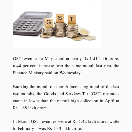
GST revenue for May stood at nearly Rs 1.41 lakh crore,
a 44 per cent increase over the same month last year, the
Finance Ministry said on Wednesday.
Bucking the month-on-month increasing trend of the last
two months, the Goods and Services Tax (GST) revenues
came in lower than the record high collection in April at
Rs 1.68 lakh crore.
In March GST revenues were at Rs 1.42 lakh crore, while
in February it was Rs 1.33 lakh crore.