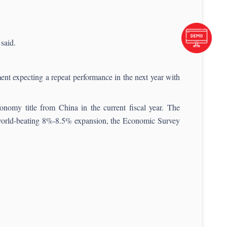
said.
t expecting a repeat performance in the next year with
onomy title from China in the current fiscal year. The
f world-beating 8%-8.5% expansion, the Economic Survey