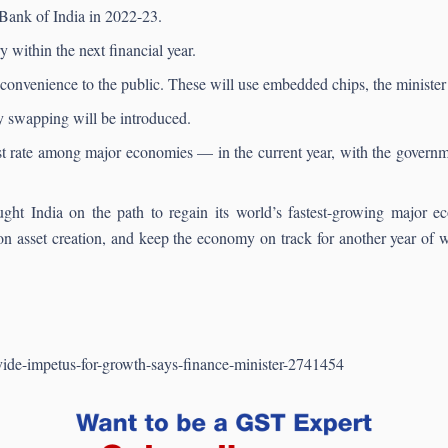
 Bank of India in 2022-23.
y within the next financial year.
convenience to the public. These will use embedded chips, the minister 
ery swapping will be introduced.
rate among major economies — in the current year, with the governmen
t India on the path to regain its world’s fastest-growing major ec
on asset creation, and keep the economy on track for another year o
vide-impetus-for-growth-says-finance-minister-2741454