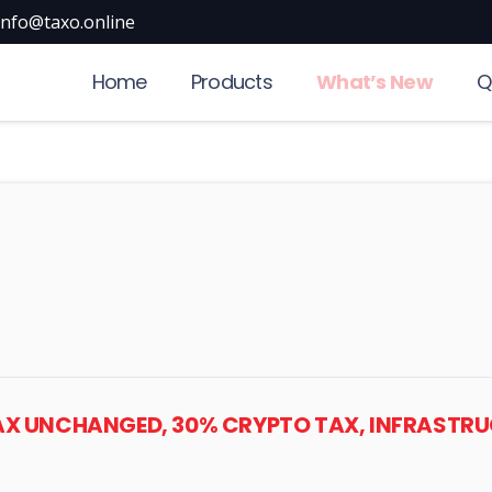
info@taxo.online
Home
Products
What’s New
Q
TAX UNCHANGED, 30% CRYPTO TAX, INFRASTRUC