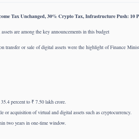
come Tax Unchanged, 30% Crypto Tax, Infrastructure Push: 10 P
l assets are among the key announcements in this budget
on transfer or sale of digital assets were the highlight of Finance Min
35.4 percent to ₹ 7.50 lakh crore.
 or acquisition of virtual and digital assets such as cryptocurrency.
thin two years in one-time window.