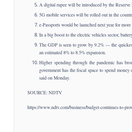
A digital rupee will be introduced by the Reserve
5G mobile services will be rolled out in the countr
e-Passports would be launched next year for more 
In a big boost to the electric vehicles sector, batt
The GDP is seen to grow by 9.2% — the quickest 
an estimated 8% to 8.5% expansion.
Higher spending through the pandemic has brough
government has the fiscal space to spend money 
said on Monday.
SOURCE: NDTV
https://www.ndtv.com/business/budget-continues-to-pro