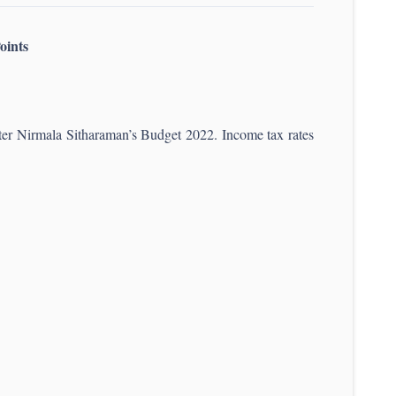
oints
ister Nirmala Sitharaman’s Budget 2022. Income tax rates