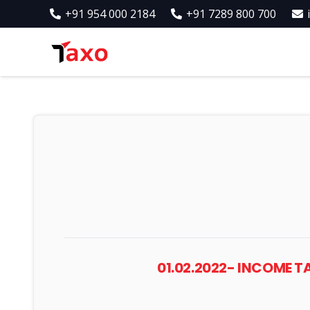
+91 954 000 2184
+91 7289 800 700
01.02.2022- INCOME 