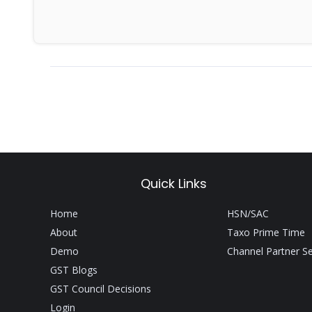
Quick Links
Home
HSN/SAC
About
Taxo Prime Time
Demo
Channel Partner S
GST Blogs
GST Council Decisions
Login