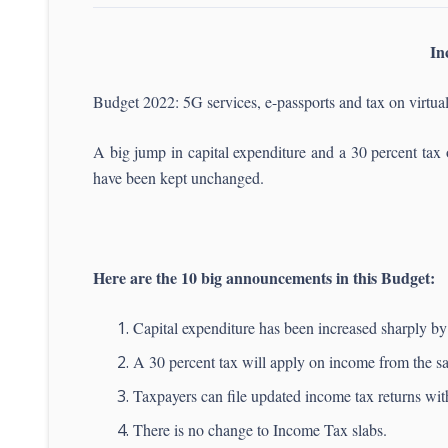
In
Budget 2022: 5G services, e-passports and tax on virtua
A big jump in capital expenditure and a 30 percent tax 
have been kept unchanged.
Here are the 10 big announcements in this Budget:
Capital expenditure has been increased sharply by 
A 30 percent tax will apply on income from the sale
Taxpayers can file updated income tax returns wi
There is no change to Income Tax slabs.