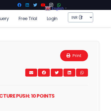
English
▼
uery
Free Trial
Login
Print
TURE PUSH: 10 POINTS