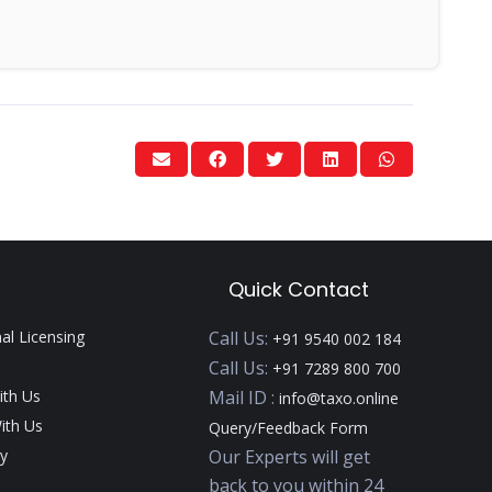
Quick Contact
nal Licensing
Call Us:
+91 9540 002 184
Call Us:
+91 7289 800 700
ith Us
Mail ID :
info@taxo.online
ith Us
Query/Feedback Form
y
Our Experts will get
back to you within 24