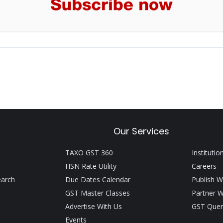
Our Services
TAXO GST 360
Institutio
HSN Rate Utility
Careers
earch
Due Dates Calendar
Publish W
GST Master Classes
Partner W
Advertise With Us
GST Quer
Events