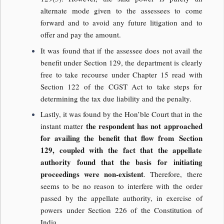
alternate mode given to the assessees to come
forward and to avoid any future litigation and to
offer and pay the amount.
It was found that if the assessee does not avail the
benefit under Section 129, the department is clearly
free to take recourse under Chapter 15 read with
Section 122 of the CGST Act to take steps for
determining the tax due liability and the penalty.
Lastly, it was found by the Hon’ble Court that in the
the respondent has not approached
instant matter
for availing the benefit that flow from Section
129, coupled with the fact that the appellate
authority found that the basis for initiating
proceedings were non-existent
. Therefore, there
seems to be no reason to interfere with the order
passed by the appellate authority, in exercise of
powers under Section 226 of the Constitution of
India.