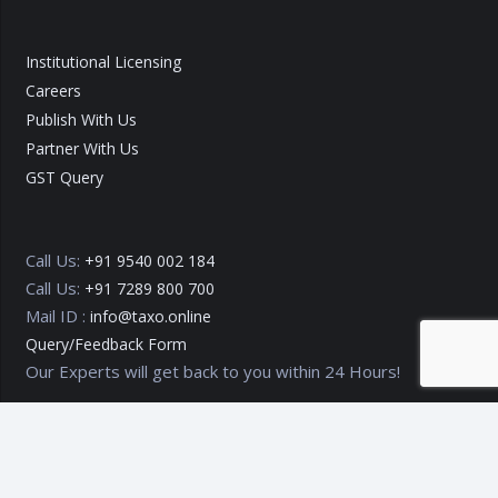
Institutional Licensing
Careers
Publish With Us
Partner With Us
GST Query
Call Us:
+91 9540 002 184
Call Us:
+91 7289 800 700
Mail ID :
info@taxo.online
Query/Feedback Form
Our Experts will get back to you within 24 Hours!
Copyright © 2020 – 2026
TAXO by Astrazure E Ventures Pvt.
Ltd.