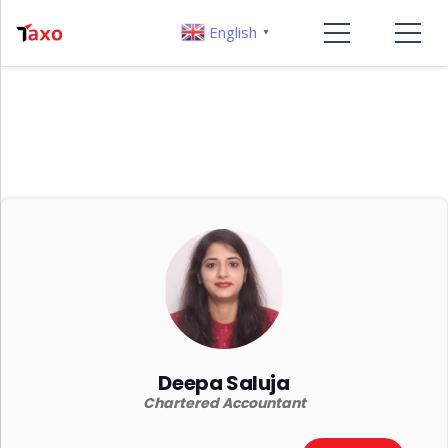
English
▼
Deepa Saluja
Chartered Accountant