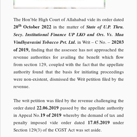
The Hon’ble High Court of Allahabad vide its order dated
th
20
October 2022
in the matter of
State of U.P. Thru.
Secy. Institutional Finance UP LKO and Ors. Vs. Maa
20203
Vindhyavasini Tobacco Pvt. Ltd.
in Writ – C No. –
of 2019,
finding that the assessee has not approached the
revenue authorities for availing the benefit which flow
from section 129, coupled with the fact that the appellate
authority found that the basis for initiating proceedings
were non-existent, dismissed the Writ petition filed by the
revenue.
The writ petition was filed by the revenue challenging the
22.06.2019
order dated
passed by the appellate authority
19 of 2019
in Appeal No.
whereby the demand of tax and
17.05.2019
penalty imposed vide order dated
under
Section 129(3) of the CGST Act was set aside.