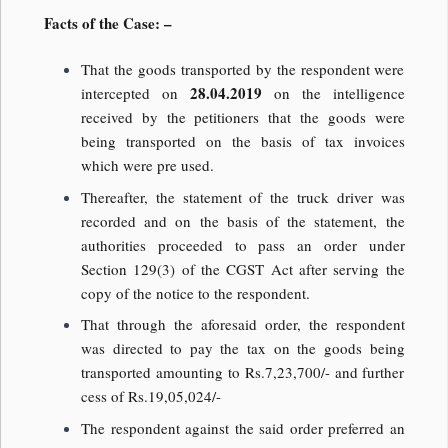
Facts of the Case: –
That the goods transported by the respondent were
28.04.2019
intercepted on
on the intelligence
received by the petitioners that the goods were
being transported on the basis of tax invoices
which were pre used.
Thereafter, the statement of the truck driver was
recorded and on the basis of the statement, the
authorities proceeded to pass an order under
Section 129(3) of the CGST Act after serving the
copy of the notice to the respondent.
That through the aforesaid order, the respondent
was directed to pay the tax on the goods being
transported amounting to Rs.7,23,700/- and further
cess of Rs.19,05,024/-
The respondent against the said order preferred an