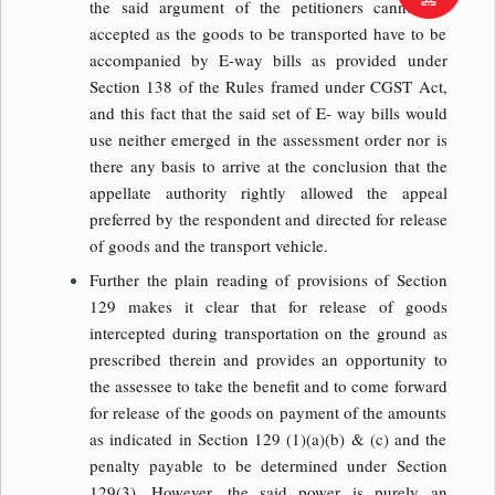
the said argument of the petitioners cannot be
accepted as the goods to be transported have to be
accompanied by E-way bills as provided under
Section 138 of the Rules framed under CGST Act,
and this fact that the said set of E- way bills would
use neither emerged in the assessment order nor is
there any basis to arrive at the conclusion that the
appellate authority rightly allowed the appeal
preferred by the respondent and directed for release
of goods and the transport vehicle.
Further the plain reading of provisions of Section
129 makes it clear that for release of goods
intercepted during transportation on the ground as
prescribed therein and provides an opportunity to
the assessee to take the benefit and to come forward
for release of the goods on payment of the amounts
as indicated in Section 129 (1)(a)(b) & (c) and the
penalty payable to be determined under Section
129(3). However, the said power is purely an