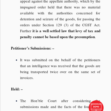
appeal against the appellate authority, which by the
impugned order held that there was no material
available with the authorities concerned for
detention and seizure of the goods, for passing the
orders under Section 129 (3) of the CGST Act.
it is a well settled law that levy of tax and
Further
penalty cannot be based upon the presumption
.
Petitioner’s Submissions: –
It was submitted on the behalf of the petitioners
that an intelligence was received that the goods are
being transported twice over on the same set of
invoices.
Held: –
The Hon’ble Court after considering the
submissions made and the facts of the found that