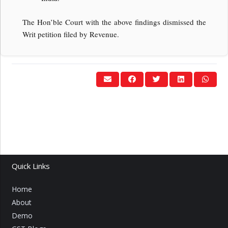
The Hon’ble Court with the above findings dismissed the
Writ petition filed by Revenue.
Quick Links
Home
About
Demo