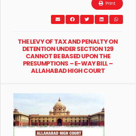
Print
THE LEVY OF TAX AND PENALTY ON
DETENTION UNDER SECTION 129
CANNOT BE BASED UPON THE
PRESUMPTIONS – E-WAY BILL –
ALLAHABAD HIGH COURT