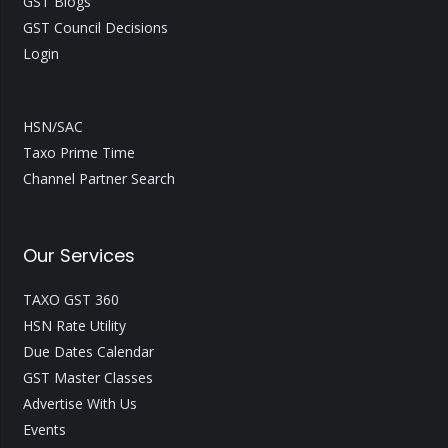
GST Blogs
GST Council Decisions
Login
HSN/SAC
Taxo Prime Time
Channel Partner Search
Our Services
TAXO GST 360
HSN Rate Utility
Due Dates Calendar
GST Master Classes
Advertise With Us
Events