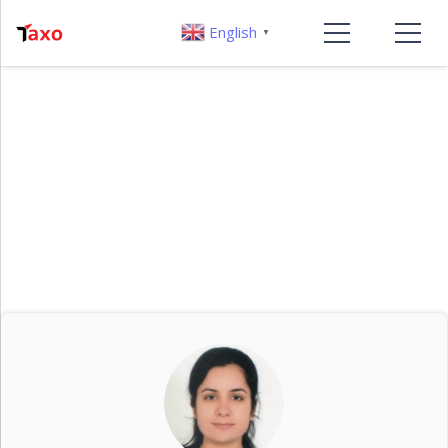
English
▼