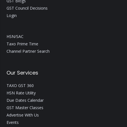
GST Blogs
GST Council Decisions
Login
HSN/SAC
Taxo Prime Time
Channel Partner Search
Our Services
TAXO GST 360
HSN Rate Utility
Due Dates Calendar
GST Master Classes
Advertise With Us
Events