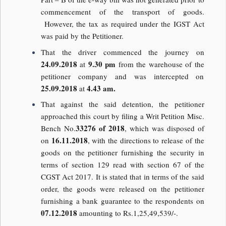
commencement of the transport of goods.
However, the tax as required under the IGST Act
was paid by the Petitioner.
That the driver commenced the journey on
24.09.2018
9.30 pm
at
from the warehouse of the
petitioner company and was intercepted on
25.09.2018
4.43 am.
at
That against the said detention, the petitioner
approached this court by filing a Writ Petition Misc.
33276 of 2018
Bench No.
, which was disposed of
16.11.2018
on
, with the directions to release of the
goods on the petitioner furnishing the security in
terms of section 129 read with section 67 of the
CGST Act 2017. It is stated that in terms of the said
order, the goods were released on the petitioner
furnishing a bank guarantee to the respondents on
07.12.2018
amounting to Rs.1,25,49,539/-.