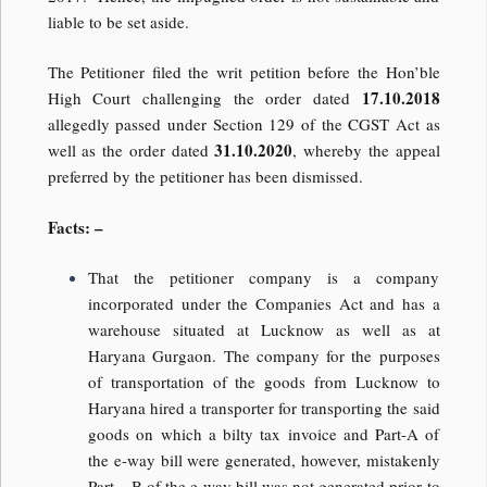
liable to be set aside.
The Petitioner filed the writ petition before the Hon’ble
17.10.2018
High Court challenging the order dated
allegedly passed under Section 129 of the CGST Act as
31.10.2020
well as the order dated
, whereby the appeal
preferred by the petitioner has been dismissed.
Facts: –
That the petitioner company is a company
incorporated under the Companies Act and has a
warehouse situated at Lucknow as well as at
Haryana Gurgaon. The company for the purposes
of transportation of the goods from Lucknow to
Haryana hired a transporter for transporting the said
goods on which a bilty tax invoice and Part-A of
the e-way bill were generated, however, mistakenly
Part – B of the e-way bill was not generated prior to