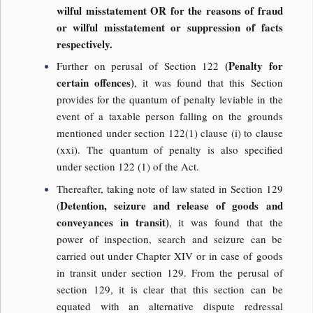
wilful misstatement OR for the reasons of fraud
or wilful misstatement or suppression of facts
respectively.
(Penalty for
Further on perusal of Section 122
certain offences)
, it was found that this Section
provides for the quantum of penalty leviable in the
event of a taxable person falling on the grounds
mentioned under section 122(1) clause (i) to clause
(xxi). The quantum of penalty is also specified
under section 122 (1) of the Act.
Thereafter, taking note of law stated in Section 129
Detention, seizure and release of goods and
(
conveyances in transit)
, it was found that the
power of inspection, search and seizure can be
carried out under Chapter XIV or in case of goods
in transit under section 129. From the perusal of
section 129, it is clear that this section can be
equated with an alternative dispute redressal