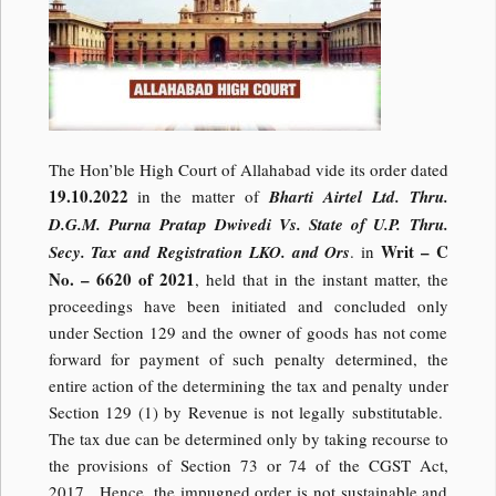
The Hon’ble High Court of Allahabad vide its order dated
19.10.2022
in the matter of
Bharti Airtel Ltd. Thru.
D.G.M. Purna Pratap Dwivedi Vs. State of U.P. Thru.
Writ – C
Secy. Tax and Registration LKO. and Ors
. in
No. – 6620 of 2021
, held that in the instant matter, the
proceedings have been initiated and concluded only
under Section 129 and the owner of goods has not come
forward for payment of such penalty determined, the
entire action of the determining the tax and penalty under
Section 129 (1) by Revenue is not legally substitutable.
The tax due can be determined only by taking recourse to
the provisions of Section 73 or 74 of the CGST Act,
2017. Hence, the impugned order is not sustainable and