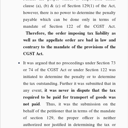
clause (a), (b) & (c) of Section 129(1) of the Act,
however, there is no power to determine the penalty
payable which can be done only in terms of
mandate of Section 122 of the CGST Act.
Therefore, the order imposing tax liability as
well as the appellate order are bad in law and
contrary to the mandate of the provisions of the
CGST Act.
It was argued that no proceedings under Section 73
or 74 of the CGST Act or under Section 122 was
initiated to determine the penalty or to determine
the tax outstanding. Further it was submitted that in
it was never in dispute that the tax
any event,
required to be paid for transport of goods was
not paid
. Thus, it was the submission on the
behalf of the petitioner that in terms of the mandate
of section 129, the proper officer is neither
authorized nor justified in determining the tax or