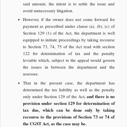
said amount, the intent is to settle the issue and
avoid unnecessary litigation.
However, if the owner does not come forward for
payment as prescribed under clause (a), (b), (c) of
Section 129 (1) of the Act, the department is well
equipped to initiate proceedings by taking recourse
to Section 73, 74, 75 of the Act read with section
122 for determination of tax and the penalty
leviable which, subject to the appeal would govern
the issues in between the department and the
assessee.
That in the present case, the department has
determined the tax liability as well as the penalty
and there is no
only under Section 129 of the Act,
provision under section 129 for determination of
tax due, which can be done only by taking
recourse to the provisions of Section 73 or 74 of
the CGST Act, as the case may be.