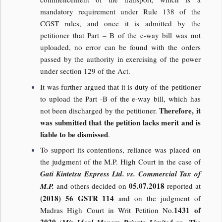
mandatory requirement under Rule 138 of the
CGST rules, and once it is admitted by the
petitioner that Part – B of the e-way bill was not
uploaded, no error can be found with the orders
passed by the authority in exercising of the power
under section 129 of the Act.
It was further argued that it is duty of the petitioner
to upload the Part -B of the e-way bill, which has
Therefore, it
not been discharged by the petitioner.
was submitted that the petition lacks merit and is
liable to be dismissed
.
To support its contentions, reliance was placed on
the judgment of the M.P. High Court in the case of
Gati Kintetsu Express Ltd. vs. Commercial Tax of
05.07.2018
M.P.
and others decided on
reported at
(2018) 56 GSTR 114
and on the judgment of
1431 of
Madras High Court in Writ Petition No.