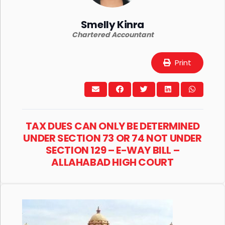
Smelly Kinra
Chartered Accountant
Print
TAX DUES CAN ONLY BE DETERMINED
UNDER SECTION 73 OR 74 NOT UNDER
SECTION 129 – E-WAY BILL –
ALLAHABAD HIGH COURT