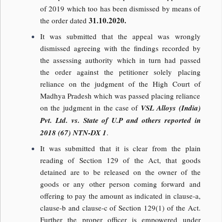
of 2019 which too has been dismissed by means of
31.10.2020.
the order dated
It was submitted that the appeal was wrongly
dismissed agreeing with the findings recorded by
the assessing authority which in turn had passed
the order against the petitioner solely placing
reliance on the judgment of the High Court of
Madhya Pradesh which was passed placing reliance
on the judgment in the case of
VSL Alloys (India)
Pvt. Ltd. vs. State of U.P and others reported in
2018 (67) NTN-DX 1
.
It was submitted that it is clear from the plain
reading of Section 129 of the Act, that goods
detained are to be released on the owner of the
goods or any other person coming forward and
offering to pay the amount as indicated in clause-a,
clause-b and clause-c of Section 129(1) of the Act.
Further the proper officer is empowered under