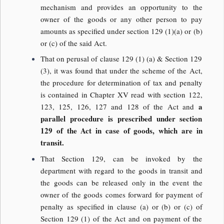
mechanism and provides an opportunity to the
owner of the goods or any other person to pay
amounts as specified under section 129 (1)(a) or (b)
or (c) of the said Act.
That on perusal of clause 129 (1) (a) & Section 129
(3), it was found that under the scheme of the Act,
the procedure for determination of tax and penalty
is contained in Chapter XV read with section 122,
a
123, 125, 126, 127 and 128 of the Act and
parallel procedure is prescribed under section
129 of the Act in case of goods, which are in
transit.
That Section 129, can be invoked by the
department with regard to the goods in transit and
the goods can be released only in the event the
owner of the goods comes forward for payment of
penalty as specified in clause (a) or (b) or (c) of
Section 129 (1) of the Act and on payment of the