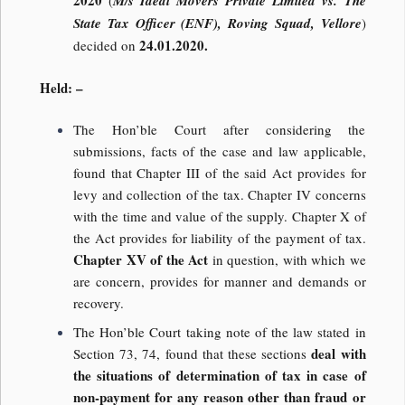
2020
(
M/s Ideal Movers Private Limited vs. The
State Tax Officer (ENF), Roving Squad, Vellore
)
24.01.2020.
decided on
Held: –
The Hon’ble Court after considering the
submissions, facts of the case and law applicable,
found that Chapter III of the said Act provides for
levy and collection of the tax. Chapter IV concerns
with the time and value of the supply. Chapter X of
the Act provides for liability of the payment of tax.
Chapter XV of the Act
in question, with which we
are concern, provides for manner and demands or
recovery.
The Hon’ble Court taking note of the law stated in
deal with
Section 73, 74, found that these sections
the situations of determination of tax in case of
non-payment for any reason other than fraud or