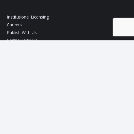
Institutional Licensing
Careers
Publish With Us
Partner With Us
GST Query
Call Us:
+91 9540 002 184
Call Us:
+91 7289 800 700
Mail ID :
info@taxo.online
Query/Feedback Form
Our Experts will get back to you within 24 Hours!
Copyright © 2020 – 2026
TAXO by Astrazure E Ventures Pvt.
Ltd.