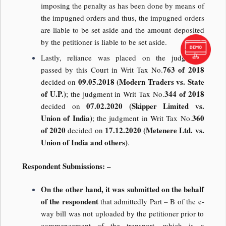
imposing the penalty as has been done by means of
the impugned orders and thus, the impugned orders
are liable to be set aside and the amount deposited
by the petitioner is liable to be set aside.
Lastly, reliance was placed on the judgments
763 of 2018
passed by this Court in Writ Tax No.
09.05.2018 (Modern Traders vs. State
decided on
of U.P.)
344 of 2018
; the judgment in Writ Tax No.
07.02.2020 (Skipper Limited vs.
decided on
Union of India)
360
; the judgment in Writ Tax No.
of 2020
17.12.2020 (Metenere Ltd. vs.
decided on
Union of India and others)
.
Respondent Submissions: –
On the other hand, it was submitted on the behalf
of the respondent
that admittedly Part – B of the e-
way bill was not uploaded by the petitioner prior to
commencement of the transport, which is a