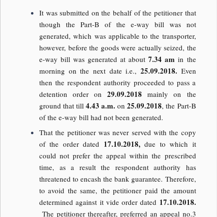
It was submitted on the behalf of the petitioner that
though the Part-B of the e-way bill was not
generated, which was applicable to the transporter,
however, before the goods were actually seized, the
7.34 am
e-way bill was generated at about
in the
25.09.2018.
morning on the next date i.e.,
Even
then the respondent authority proceeded to pass a
29.09.2018
detention order on
mainly on the
4.43 a.m.
25.09.2018
ground that till
on
, the Part-B
of the e-way bill had not been generated.
That the petitioner was never served with the copy
17.10.2018,
of the order dated
due to which it
could not prefer the appeal within the prescribed
time, as a result the respondent authority has
threatened to encash the bank guarantee. Therefore,
to avoid the same, the petitioner paid the amount
17.10.2018.
determined against it vide order dated
The petitioner thereafter, preferred an appeal no.3