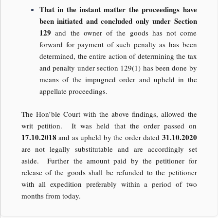
That in the instant matter the proceedings have
been initiated and concluded only under Section
129
and the owner of the goods has not come
forward for payment of such penalty as has been
determined, the entire action of determining the tax
and penalty under section 129(1) has been done by
means of the impugned order and upheld in the
appellate proceedings.
The Hon’ble Court with the above findings, allowed the
writ petition. It was held that the order passed on
17.10.2018
31.10.2020
and as upheld by the order dated
are not legally substitutable and are accordingly set
aside. Further the amount paid by the petitioner for
release of the goods shall be refunded to the petitioner
with all expedition preferably within a period of two
months from today.