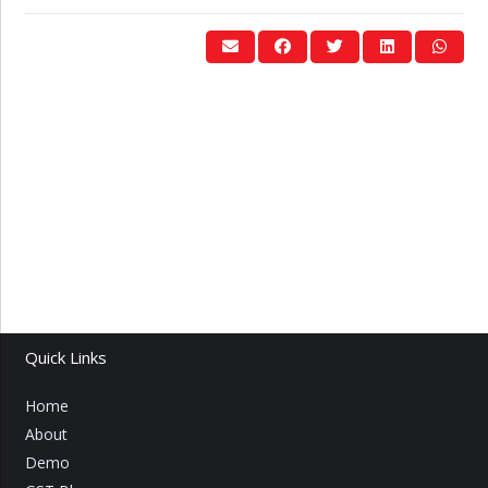
Quick Links
Home
About
Demo