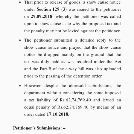
That prior to release of goods, a show cause notice
Section 129 (3)
under
was issued to the petitioner
29.09.2018
on
, whereby the petitioner was called
upon to show cause as to why the proposed tax and
the penalty may not be levied against the petitioner.
The petitioner submitted a detailed reply to the
show cause notice and prayed that the show cause
notice be dropped mainly on the ground that the
tax was duly paid as was required under the Act
and the Part-B of the e-way bill was also uploaded
prior to the passing of the detention order.
However, despite the aforesaid submissions, the
department without considering the same imposed
a tax liability of Rs.62,74,769.40 and levied an
equal penalty of Rs.62,74,769.40 by means of an
17.10.2018.
order dated
Petitioner’s Submissions: –