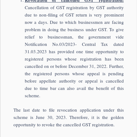
Revocation of cancelled GST registration:
Cancellation of GST registration by GST authority
due to non-filing of GST return is very prominent
now a days. Due to which businessmen are facing
problem in doing the business under GST. To give
relief to businessman, the government vide
Notification No.03/2023- Central Tax dated
31.03.2023 has provided one time opportunity to
registered persons whose registration has been
cancelled on or before December 31, 2022. Further,
the registered persons whose appeal is pending
before appellate authority or appeal is cancelled
due to time bar can also avail the benefit of this
scheme.
The last date to file revocation application under this
scheme is June 30, 2023. Therefore, it is the golden
opportunity to revoke the cancelled GST registration.