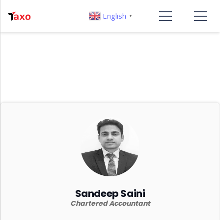
English
▼
Sandeep Saini
Chartered Accountant