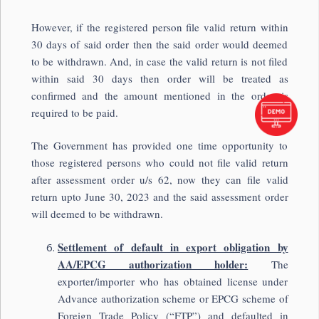
However, if the registered person file valid return within
30 days of said order then the said order would deemed
to be withdrawn. And, in case the valid return is not filed
within said 30 days then order will be treated as
confirmed and the amount mentioned in the order is
required to be paid.
The Government has provided one time opportunity to
those registered persons who could not file valid return
after assessment order u/s 62, now they can file valid
return upto June 30, 2023 and the said assessment order
will deemed to be withdrawn.
Settlement of default in export obligation by
AA/EPCG authorization holder:
The
exporter/importer who has obtained license under
Advance authorization scheme or EPCG scheme of
Foreign Trade Policy (“FTP”) and defaulted in