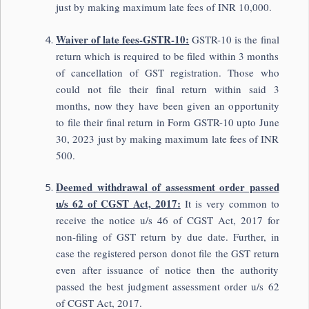
just by making maximum late fees of INR 10,000.
Waiver of late fees-GSTR-10:
GSTR-10 is the final
return which is required to be filed within 3 months
of cancellation of GST registration. Those who
could not file their final return within said 3
months, now they have been given an opportunity
to file their final return in Form GSTR-10 upto June
30, 2023 just by making maximum late fees of INR
500.
Deemed withdrawal of assessment order passed
u/s 62 of CGST Act, 2017:
It is very common to
receive the notice u/s 46 of CGST Act, 2017 for
non-filing of GST return by due date. Further, in
case the registered person donot file the GST return
even after issuance of notice then the authority
passed the best judgment assessment order u/s 62
of CGST Act, 2017.