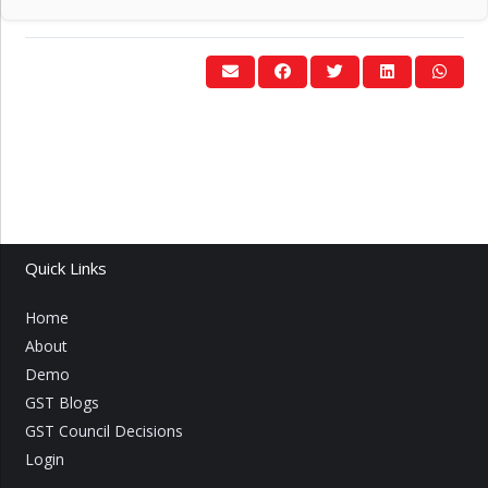
Quick Links
Home
About
Demo
GST Blogs
GST Council Decisions
Login