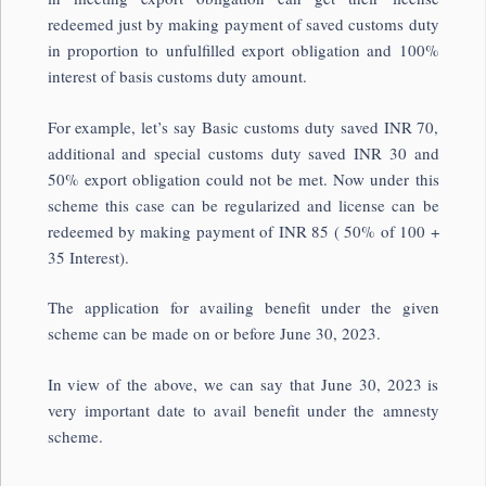
redeemed just by making payment of saved customs duty
in proportion to unfulfilled export obligation and 100%
interest of basis customs duty amount.
For example, let’s say Basic customs duty saved INR 70,
additional and special customs duty saved INR 30 and
50% export obligation could not be met. Now under this
scheme this case can be regularized and license can be
redeemed by making payment of INR 85 ( 50% of 100 +
35 Interest).
The application for availing benefit under the given
scheme can be made on or before June 30, 2023.
In view of the above, we can say that June 30, 2023 is
very important date to avail benefit under the amnesty
scheme.