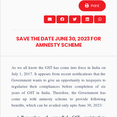
Print
SAVE THE DATE JUNE 30, 2023 FOR
AMNESTY SCHEME
As we all know the GST has come into force in India on
July 1, 2017. It appears from recent notifications that the
Government wants to give an opportunity to taxpayers to
regularize their compliances before completion of six
years of GST in India. Therefore, the Government has
come up with amnesty scheme to provide following
benefits, which can be availed only upto June 30, 2023: