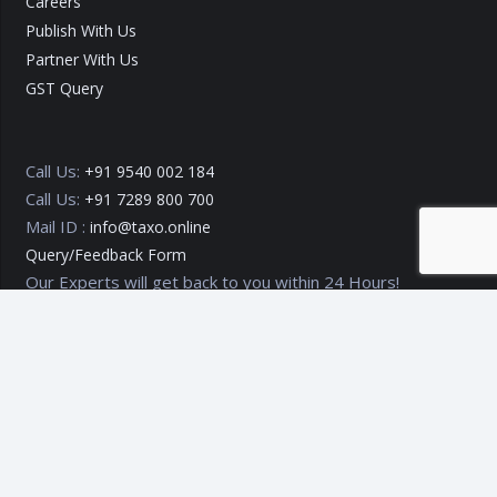
Careers
Publish With Us
Partner With Us
GST Query
Call Us:
+91 9540 002 184
Call Us:
+91 7289 800 700
Mail ID :
info@taxo.online
Query/Feedback Form
Our Experts will get back to you within 24 Hours!
Copyright © 2020 – 2026
TAXO by Astrazure E Ventures Pvt.
Ltd.
Privacy Policy
Terms of Use