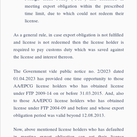
meeting export obligation within the prescribed
time limit, due to which could not redeem their
license.
As a general rule, in case export obligation is not fulfilled
and license is not redeemed then the license holder is
required to pay customs duty which was saved against
the license and interest thereon.
The Government vide public notice no. 2/2023 dated
01.04.2023 has provided one time opportunity to those
AA/EPCG license holders who has obtained license
under FTP 2009-14 on or before 31.03.2015. And, also
to those AA/EPCG license holders who has obtained
license under FTP 2004-09 and before and whose export
obligation period was valid beyond 12.08.2013.
Now, above mentioned license holders who has defaulted
in meeting export obligation can get their license