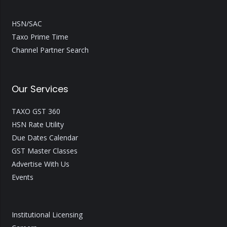
HSN/SAC
Taxo Prime Time
Channel Partner Search
Our Services
TAXO GST 360
HSN Rate Utility
Due Dates Calendar
GST Master Classes
Advertise With Us
Events
Institutional Licensing