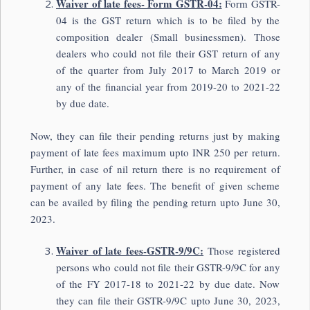
Waiver of late fees- Form GSTR-04:
Form GSTR-
04 is the GST return which is to be filed by the
composition dealer (Small businessmen). Those
dealers who could not file their GST return of any
of the quarter from July 2017 to March 2019 or
any of the financial year from 2019-20 to 2021-22
by due date.
Now, they can file their pending returns just by making
payment of late fees maximum upto INR 250 per return.
Further, in case of nil return there is no requirement of
payment of any late fees. The benefit of given scheme
can be availed by filing the pending return upto June 30,
2023.
Waiver of late fees-GSTR-9/9C:
Those registered
persons who could not file their GSTR-9/9C for any
of the FY 2017-18 to 2021-22 by due date. Now
they can file their GSTR-9/9C upto June 30, 2023,