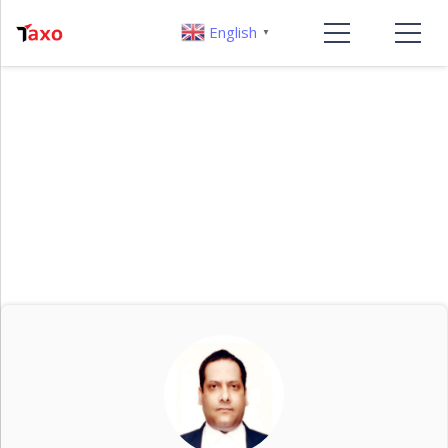
English
▼