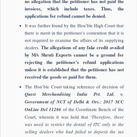
no allegation that the petitioner has not paid the
invoices, which include taxes. Thus, the
applications for refund cannot be denied.
It was further found by the Hon’ble High Court that
there is merit in the petitioner’s contention that it is
not required to examine the affairs of its supplying
The allegations of any fake credit availed
dealers.
by M/s Shruti Exports cannot be a ground for
rejecting the petitioner’s refund applications
unless it is established that the petitioner has not
received the goods or paid for them.
The Hon’ble Court taking reference of decision of
Quest Merchandising India Pvt. Ltd. v.
Government of NCT of Delhi & Ors.: 2017 SCC
OnLine Del 11286
of the Coordinate Bench of the
Court, wherein it was held that ‘
Therefore, there
was need to restrict the denial of ITC only to the
selling dealers who had failed to deposit the tax