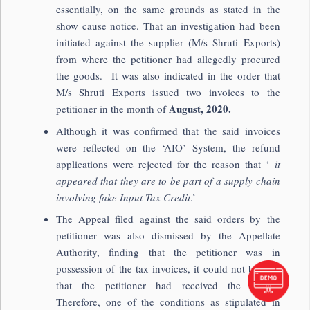
essentially, on the same grounds as stated in the
show cause notice. That an investigation had been
initiated against the supplier (M/s Shruti Exports)
from where the petitioner had allegedly procured
the goods. It was also indicated in the order that
M/s Shruti Exports issued two invoices to the
August, 2020.
petitioner in the month of
Although it was confirmed that the said invoices
were reflected on the ‘AIO’ System, the refund
applications were rejected for the reason that ‘
it
appeared that they are to be part of a supply chain
involving fake Input Tax Credit
.’
The Appeal filed against the said orders by the
petitioner was also dismissed by the Appellate
Authority, finding that the petitioner was in
possession of the tax invoices, it could not be said
that the petitioner had received the goods.
Therefore, one of the conditions as stipulated in