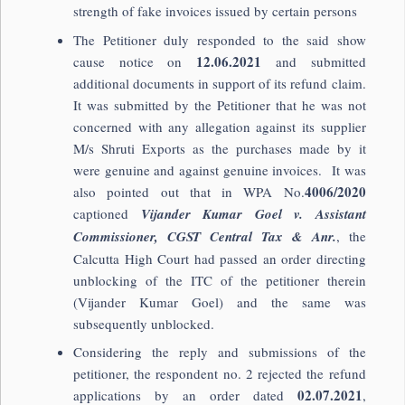
strength of fake invoices issued by certain persons
The Petitioner duly responded to the said show
12.06.2021
cause notice on
and submitted
additional documents in support of its refund claim.
It was submitted by the Petitioner that he was not
concerned with any allegation against its supplier
M/s Shruti Exports as the purchases made by it
were genuine and against genuine invoices. It was
4006/2020
also pointed out that in WPA No.
captioned
Vijander Kumar Goel v. Assistant
Commissioner, CGST Central Tax & Anr.
, the
Calcutta High Court had passed an order directing
unblocking of the ITC of the petitioner therein
(Vijander Kumar Goel) and the same was
subsequently unblocked.
Considering the reply and submissions of the
petitioner, the respondent no. 2 rejected the refund
02.07.2021
applications by an order dated
,