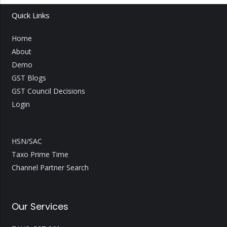
Quick Links
Home
About
Demo
GST Blogs
GST Council Decisions
Login
HSN/SAC
Taxo Prime Time
Channel Partner Search
Our Services