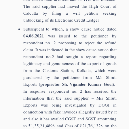
The said supplier had moved the High Court of
Calcutta by filing a writ petition seeking
unblocking of its Electronic Credit Ledger
Subsequent to which, a show cause notice dated
04.06.2021
was issued to the petitioner by
respondent no. 2 proposing to reject the refund
claim. It was indicated in the show cause notice that
respondent no.2 had sought a report regarding
legitimacy and genuineness of the export of goods
from the Customs Station, Kolkata, which were
purchased by the petitioner from M/s Shruti
proprietor Sh. Vijander Kumar Goel
Exports (
).
In response, respondent no. 2 has received the
information that the said supplier – M/s Shruti
Exports was being investigated by DGGI in
connection with fake invoices allegedly issued by it
and also it has availed CGST and SGST amounting
to ₹1,35,21,489/- and Cess of ₹21,76,132/- on the