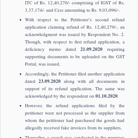
ITC of Rs. 12,40,270/- comprising of IGST of Rs.
3,37,174/- and Cess amounting to Rs. 9,03,096/-.
With respect to the Petitioner’s second refund
application claiming refund of Rs. 12,40,279/-, an
acknowledgment was issued by Respondent No. 2.
Though, with respect to first refund application, a
21.09.2020
deficiency memo dated
requiring
supporting documents to be uploaded on the GST
Portal, was issued.
Accordingly, the Petitioner filed another application
23.09.2020
dated
along with all documents in
support of its refund application. The same was
01.10.2020
acknowledged by the respondent on
.
However, the refund applications filed by the
petitioner were not processed as the supplier from
whom the petitioner had purchased the goods had
allegedly received fake invoices from its suppliers.
Thereafter, a search was conducted in the premises