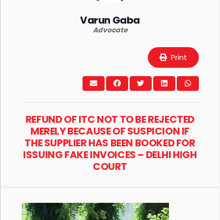
Varun Gaba
Advocate
Print
REFUND OF ITC NOT TO BE REJECTED
MERELY BECAUSE OF SUSPICION IF
THE SUPPLIER HAS BEEN BOOKED FOR
ISSUING FAKE INVOICES – DELHI HIGH
COURT