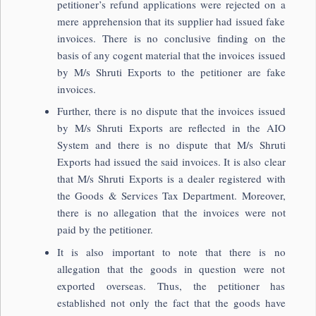
petitioner’s refund applications were rejected on a
mere apprehension that its supplier had issued fake
invoices. There is no conclusive finding on the
basis of any cogent material that the invoices issued
by M/s Shruti Exports to the petitioner are fake
invoices.
Further, there is no dispute that the invoices issued
by M/s Shruti Exports are reflected in the AIO
System and there is no dispute that M/s Shruti
Exports had issued the said invoices. It is also clear
that M/s Shruti Exports is a dealer registered with
the Goods & Services Tax Department. Moreover,
there is no allegation that the invoices were not
paid by the petitioner.
It is also important to note that there is no
allegation that the goods in question were not
exported overseas. Thus, the petitioner has
established not only the fact that the goods have