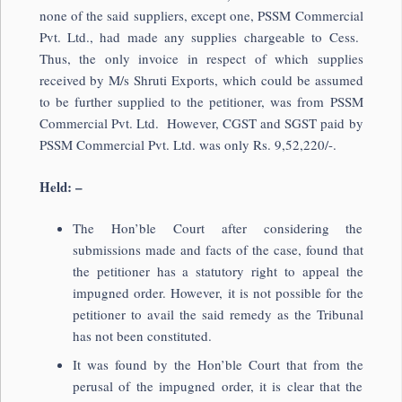
none of the said suppliers, except one, PSSM Commercial
Pvt. Ltd., had made any supplies chargeable to Cess.
Thus, the only invoice in respect of which supplies
received by M/s Shruti Exports, which could be assumed
to be further supplied to the petitioner, was from PSSM
Commercial Pvt. Ltd. However, CGST and SGST paid by
PSSM Commercial Pvt. Ltd. was only Rs. 9,52,220/-.
Held: –
The Hon’ble Court after considering the
submissions made and facts of the case, found that
the petitioner has a statutory right to appeal the
impugned order. However, it is not possible for the
petitioner to avail the said remedy as the Tribunal
has not been constituted.
It was found by the Hon’ble Court that from the
perusal of the impugned order, it is clear that the