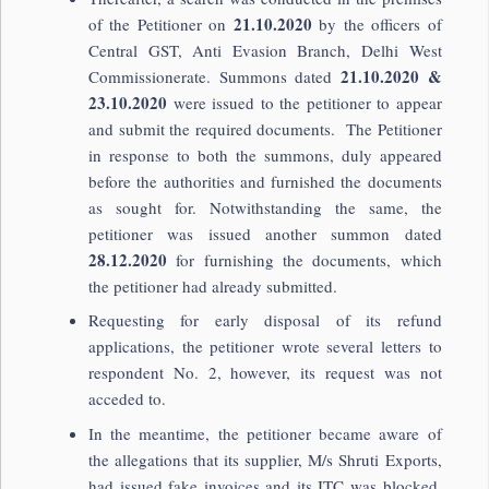
21.10.2020
of the Petitioner on
by the officers of
Central GST, Anti Evasion Branch, Delhi West
21.10.2020 &
Commissionerate. Summons dated
23.10.2020
were issued to the petitioner to appear
and submit the required documents. The Petitioner
in response to both the summons, duly appeared
before the authorities and furnished the documents
as sought for. Notwithstanding the same, the
petitioner was issued another summon dated
28.12.2020
for furnishing the documents, which
the petitioner had already submitted.
Requesting for early disposal of its refund
applications, the petitioner wrote several letters to
respondent No. 2, however, its request was not
acceded to.
In the meantime, the petitioner became aware of
the allegations that its supplier, M/s Shruti Exports,
had issued fake invoices and its ITC was blocked.