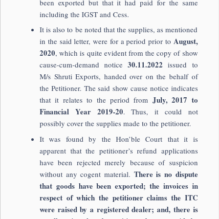
been exported but that it had paid for the same
including the IGST and Cess.
It is also to be noted that the supplies, as mentioned
August,
in the said letter, were for a period prior to
2020
, which is quite evident from the copy of show
30.11.2022
cause-cum-demand notice
issued to
M/s Shruti Exports, handed over on the behalf of
the Petitioner. The said show cause notice indicates
July, 2017 to
that it relates to the period from
Financial Year 2019-20
. Thus, it could not
possibly cover the supplies made to the petitioner.
It was found by the Hon’ble Court that it is
apparent that the petitioner’s refund applications
have been rejected merely because of suspicion
There is no dispute
without any cogent material.
that goods have been exported; the invoices in
respect of which the petitioner claims the ITC
were raised by a registered dealer; and, there is