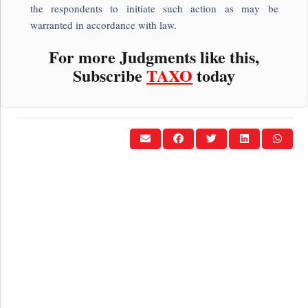
the respondents to initiate such action as may be
warranted in accordance with law.
For more Judgments like this,
Subscribe
TAXO
today