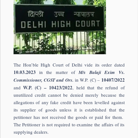
The Hon’ble High Court of Delhi vide its order dated
10.03.2023
in the matter of
M/s Balaji Exim Vs.
10407/2022
Commissioner, CGST and Ors.
in W.P. (C) –
W.P. (C) – 10423/2022
and
, held that the refund of
unutilized credit cannot be denied merely because the
allegations of any fake credit have been levelled against
its supplier of goods unless it is established that the
petitioner has not received the goods or paid for them.
The Petitioner is not required to examine the affairs of its
supplying dealers.