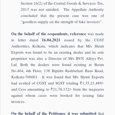
Section 16(2) of the Central Goods & Services Tax,
2017 was not satisfied. The Appellate Authority
concluded that the present case was one of
“goodless supply on the strength of fake invoices”.
On the behalf of the respondents, reference
was made
16.04.2021
to letter dated
issued by the CGST
Authorities, Kolkata, which indicates that M/s Shruti
Exports was found to be an existing dealer and its sole
proprietor was also a Director of M/s BVN Alloys Pvt.
Ltd. Both the dealers were found existing at Room
No.464, 4th Floor, 138 Biplabi Rashbehari Basu Road,
Kolkata-700001. It was found that M/s Shruti Exports
had availed of CGST and SGST totaling ₹1,35,21,489/-
and Cess amounting to ₹21,76,132/- from the taxpayers
against whom cases were booked for issuing fake
invoices.
On the behalf of the Petitioner, it was submitted
that