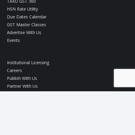
TAXO GST 360
HSN Rate Utility
Due Dates Calendar
GST Master Classes
Advertise With Us
Events
Institutional Licensing
Careers
Publish With Us
Partner With Us
GST Query
Call Us:
+91 9540 002 184
Call Us:
+91 7289 800 700
Mail ID :
info@taxo.online