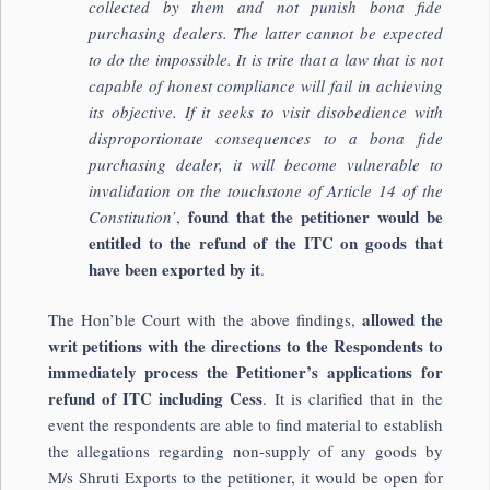
collected by them and not punish bona fide
purchasing dealers. The latter cannot be expected
to do the impossible. It is trite that a law that is not
capable of honest compliance will fail in achieving
its objective. If it seeks to visit disobedience with
disproportionate consequences to a bona fide
purchasing dealer, it will become vulnerable to
invalidation on the touchstone of Article 14 of the
found that the petitioner would be
Constitution’
,
entitled to the refund of the ITC on goods that
have been exported by it
.
allowed the
The Hon’ble Court with the above findings,
writ petitions with the directions to the Respondents to
immediately process the Petitioner’s applications for
refund of ITC including Cess
. It is clarified that in the
event the respondents are able to find material to establish
the allegations regarding non-supply of any goods by
M/s Shruti Exports to the petitioner, it would be open for