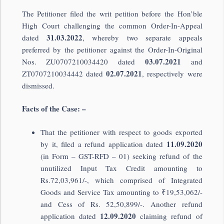
The Petitioner filed the writ petition before the Hon’ble
High Court challenging the common Order-In-Appeal
31.03.2022
dated
, whereby two separate appeals
preferred by the petitioner against the Order-In-Original
03.07.2021
Nos. ZU0707210034420 dated
and
02.07.2021
ZT0707210034442 dated
, respectively were
dismissed.
Facts of the Case: –
That the petitioner with respect to goods exported
11.09.2020
by it, filed a refund application dated
(in Form – GST-RFD – 01) seeking refund of the
unutilized Input Tax Credit amounting to
Rs.72,03,961/-, which comprised of Integrated
Goods and Service Tax amounting to ₹19,53,062/-
and Cess of Rs. 52,50,899/-. Another refund
12.09.2020
application dated
claiming refund of